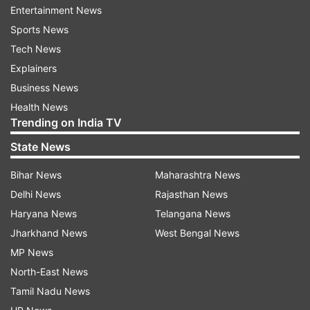
Entertainment News
Sports News
Farhan's transformation has left everyone
Tech News
spellbound. Actor Hrithik Roshan found it
Explainers
insane.
Business News
Health News
"Man...69 to 85, that's insane," Hrithik
Trending on India TV
commented. Farhan's girlfriend and actor
State News
Shibani Dandekar wrote: "Love all 3." Siddhant
Chaturvedi and Cyrus Sahukar also reacted to
Bihar News
Maharashtra News
Farhan’s post.
Delhi News
Rajasthan News
Haryana News
Telangana News
Amazon Prime Video’s latest release Toofaan has
Jharkhand News
West Bengal News
been the talk of the town since its release. The
MP News
film starring Farhan, Mrunal Thakur and Paresh
North-East News
Rawal in lead roles has created a storm among
Tamil Nadu News
viewers across the globe. Directed by Rakeysh