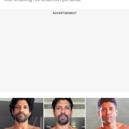
ADVERTISEMENT