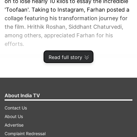
on to lose nearly 10 kilos to essay the incredible
'Toofaan'. Taking to Instagram, Farhan posted a
collage featuring his transformation journey for
the film. Hrithik Roshan, Siddhant Chaturvedi,
among others, appreciated Farhan for his
efforts.
Read full story
ADVERTISEMENT
About India TV
Contact Us
About Us
Advertise
Complaint Redressal