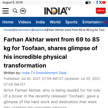
August 8, 2026
क
A
Home
Videos
India
World
Sports
Entertainmen
Home
Entertainment
Celebrities
Farhan Akhtar went from 69 to 85 kg for Toofaan
Farhan Akhtar went from 69 to 85
kg for Toofaan, shares glimpse of
his incredible physical
transformation
Written by:
India TV Entertainment Desk
Published:
Jul 20, 2021, 07:09 AM IST
,Updated:
Jul 20, 2021,
07:09 AM IST
Actor Farhan Akhtar, who is being lauded for his role
of a boxer in the recently released 'Toofaan,' gave a
glimpse of the hard work and dedication that went
into creating his onscreen persona.