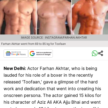
IMAGE SOURCE : INSTAGRAM/FARHAN AKHTAR
Farhan Akhtar went from 69 to 85 kg for Toofaan
New Delhi:
Actor Farhan Akhtar, who is being
lauded for his role of a boxer in the recently
released 'Toofaan,' gave a glimpse of the hard
work and dedication that went into creating his
onscreen persona. The actor gained 15 kilos for
his character of Aziz Ali AKA Ajju Bhai and went