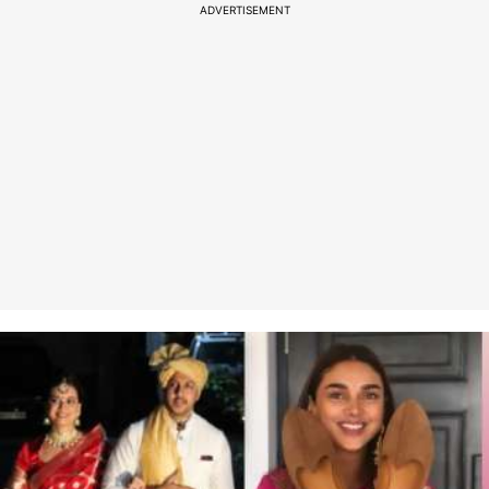
ADVERTISEMENT