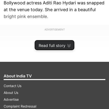
Bollywood actress Aditi Rao Hydari was snapped
at the venue today. She arrived in a beautiful
bright pink ensemble.
ADVERTISEMENT
Read full story
About India TV
Contact Us
About Us
Advertise
Complaint Redressal