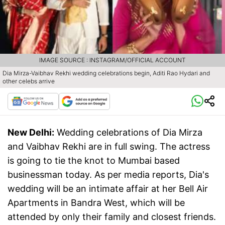
IMAGE SOURCE : INSTAGRAM/OFFICIAL ACCOUNT
Dia Mirza-Vaibhav Rekhi wedding celebrations begin, Aditi Rao Hydari and
other celebs arrive
New Delhi:
Wedding celebrations of Dia Mirza
and Vaibhav Rekhi are in full swing. The actress
is going to tie the knot to Mumbai based
businessman today. As per media reports, Dia's
wedding will be an intimate affair at her Bell Air
Apartments in Bandra West, which will be
attended by only their family and closest friends.