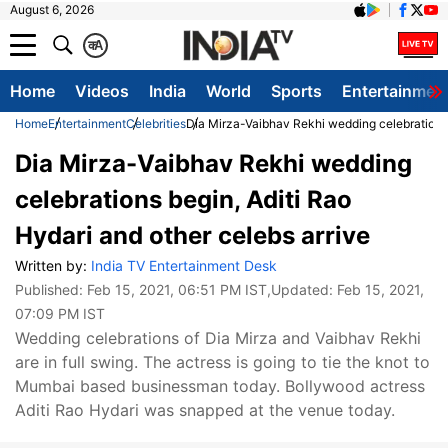
August 6, 2026
क
A
Home
Videos
India
World
Sports
Entertainmen
Home
Entertainment
Celebrities
Dia Mirza-Vaibhav Rekhi wedding celebrations b
Dia Mirza-Vaibhav Rekhi wedding
celebrations begin, Aditi Rao
Hydari and other celebs arrive
Written by:
India TV Entertainment Desk
Published:
Feb 15, 2021, 06:51 PM IST
,Updated:
Feb 15, 2021,
07:09 PM IST
Wedding celebrations of Dia Mirza and Vaibhav Rekhi
are in full swing. The actress is going to tie the knot to
Mumbai based businessman today. Bollywood actress
Aditi Rao Hydari was snapped at the venue today.