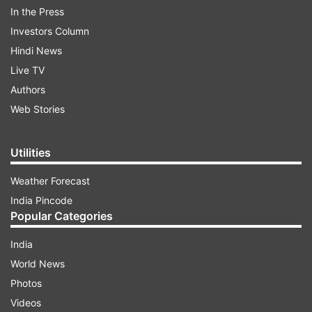
In the Press
Investors Column
Hindi News
Live TV
Authors
Web Stories
Utilities
Weather Forecast
India Pincode
Popular Categories
(Image Source : YOGEN SHAH)
India
Dia Mirza-Vaibhav Rekhi wedding celebrations begin,
World News
Aditi Rao Hydari and other celebs arrive
Photos
Videos
ADVERTISEMENT