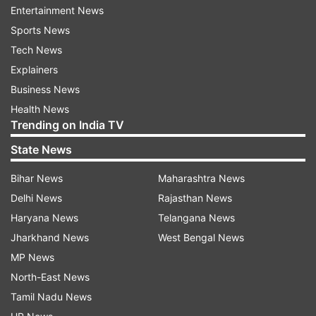
Entertainment News
Sports News
Aditi also shared the first photo from the big day
Tech News
In the picture she can be seen posing with the
Explainers
grooms Vaibhav's shoes. "Always got your back
Business News
father," she captioned the post with smiles and
Health News
heart emoticons.
Trending on India TV
State News
Bihar News
Maharashtra News
Delhi News
Rajasthan News
Haryana News
Telangana News
Jharkhand News
West Bengal News
MP News
North-East News
Tamil Nadu News