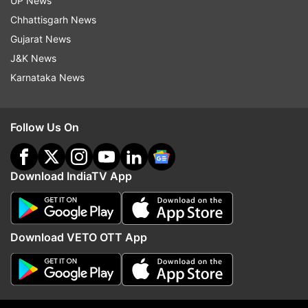
UP News
Chhattisgarh News
Gujarat News
J&K News
Karnataka News
Follow Us On
Download IndiaTV App
Download VETO OTT App