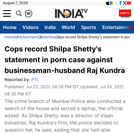
August 7, 2026
क
A
Home
Videos
India
World
Sports
Entertainmen
Home
Entertainment
Celebrities
Cops record Shilpa Shetty's statement in por
Cops record Shilpa Shetty's
statement in porn case against
businessman-husband Raj Kundra
Reported by:
PTI
Published:
Jul 23, 2021, 08:26 PM IST
,Updated:
Jul 23, 2021,
08:26 PM IST
The crime branch of Mumbai Police also conducted a
search of the house and seized a laptop, the official
added. As Shilpa Shetty was a director of Viaan
Industries, Raj Kundra's firm, the police decided to
question her, he said, adding that she had later