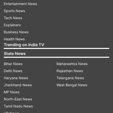
Entertainment News
the end of his earlier remand on Friday. Police
Sports News
sought extension of his custody to probe the
Tech News
matter further. The police had earlier told the
Explainers
court that the 45-year-old businessman was
Business News
gaining financially from the illegal activity of
Health News
making and selling pornographic material.
Trending on India TV
The police had claimed they have seized
State News
Kundra's mobile phone and its contents need to
Bihar News
Maharashtra News
be scrutinised and also his business dealings and
Delhi News
Rajasthan News
transactions have to be looked into.
Haryana News
Telangana News
Jharkhand News
West Bengal News
Apart from Kundra, the police also produced
MP News
another accused, Ryan Thorpe, before the court,
North-East News
which extended his custody till July 27.
Tamil Nadu News