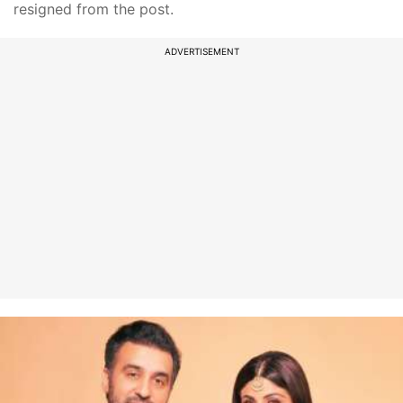
resigned from the post.
ADVERTISEMENT