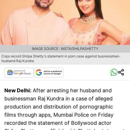
IMAGE SOURCE : INSTA/SHILPASHETTY
Cops record Shilpa Shetty's statement in porn case against businessman-
husband Raj Kundra
New Delhi:
After arresting her husband and
businessman Raj Kundra in a case of alleged
production and distribution of pornographic
films through apps, Mumbai Police on Friday
recorded the statement of Bollywood actor