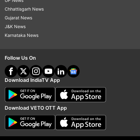
UP News
Read all the
Breaking News
Live on
Chhattisgarh News
indiatvnews.com and Get
Latest English News
&
Gujarat News
Updates from
Entertainment
and
Celebrities
Section
J&K News
Karnataka News
Shilpa Shettty
Raj Kundra
Follow Us On
Follow IndiaTV on WhatsApp
Download IndiaTV App
ADVERTISEMENT
Download VETO OTT App