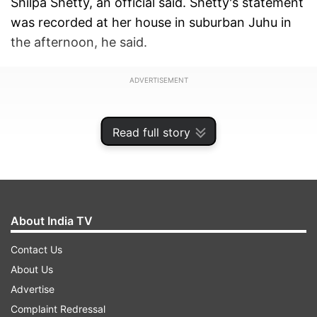
Shilpa Shetty, an official said. Shetty's statement
was recorded at her house in suburban Juhu in
the afternoon, he said.
ADVERTISEMENT
Read full story
About India TV
Contact Us
About Us
Advertise
The crime branch of Mumbai Police also
Complaint Redressal