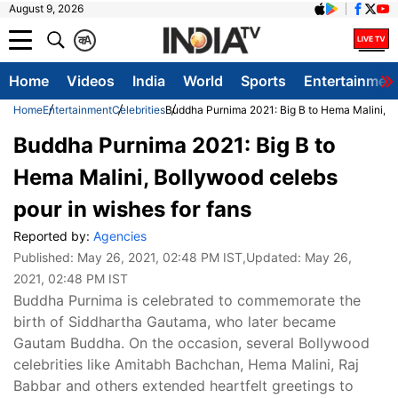
August 9, 2026
क
A
Home
Videos
India
World
Sports
Entertainmen
Home
Entertainment
Celebrities
Buddha Purnima 2021: Big B to Hema Malini, Bo
Buddha Purnima 2021: Big B to
Hema Malini, Bollywood celebs
pour in wishes for fans
Reported by:
Agencies
Published:
May 26, 2021, 02:48 PM IST
,Updated:
May 26,
2021, 02:48 PM IST
Buddha Purnima is celebrated to commemorate the
birth of Siddhartha Gautama, who later became
Gautam Buddha. On the occasion, several Bollywood
celebrities like Amitabh Bachchan, Hema Malini, Raj
Babbar and others extended heartfelt greetings to