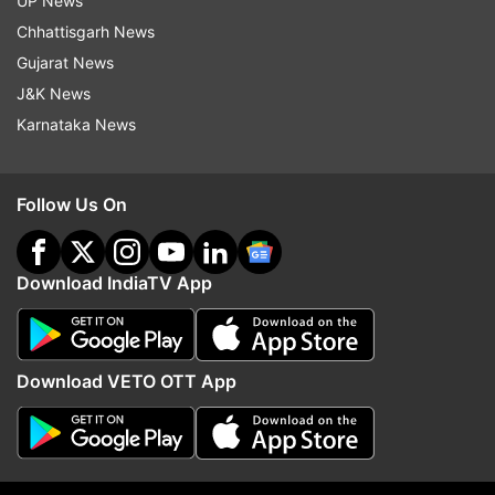
UP News
folded hands in front of a grand idol of Lord
Chhattisgarh News
Buddha. "Buddham sharanam gachchami.
Gujarat News
Happiness, peace, good health to all, people
J&K News
across the world on the auspicious occasion of
Karnataka News
#HappyBuddhaPurnima," he wrote alongside the
picture.
Follow Us On
Download IndiaTV App
Veteran actor and politician Raj Babbar extended
Download VETO OTT App
heartfelt greetings on his Twitter handle and
wrote, "To all countrymen #BuddhaPurnima. Best
wishes to you May this Holy Occasion be the
beginning to eradicate our worries & darkness.