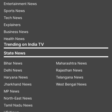
she wrote.
Entertainment News
Sports News
Tech News
Explainers
Business News
Health News
Trending on India TV
State News
Bihar News
Maharashtra News
Delhi News
Rajasthan News
Haryana News
Telangana News
Jharkhand News
West Bengal News
MP News
North-East News
Filmmaker Madhur Bhandarkar shared a
Tamil Nadu News
throwback picture of himself standing with