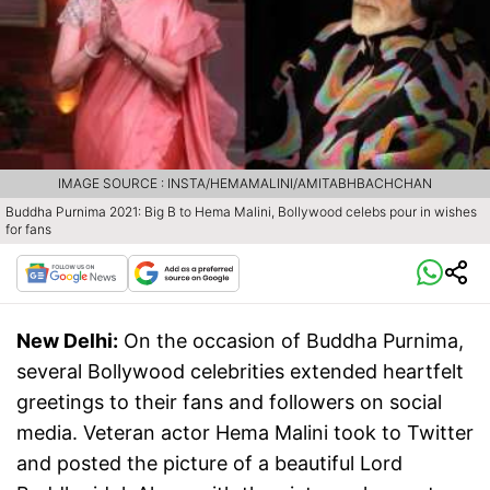
IMAGE SOURCE : INSTA/HEMAMALINI/AMITABHBACHCHAN
Buddha Purnima 2021: Big B to Hema Malini, Bollywood celebs pour in wishes
for fans
New Delhi:
On the occasion of Buddha Purnima,
several Bollywood celebrities extended heartfelt
greetings to their fans and followers on social
media. Veteran actor Hema Malini took to Twitter
and posted the picture of a beautiful Lord