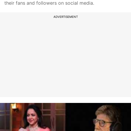
their fans and followers on social media.
ADVERTISEMENT