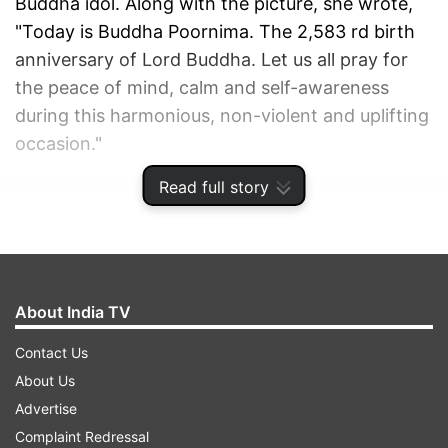
Buddha idol. Along with the picture, she wrote,
"Today is Buddha Poornima. The 2,583 rd birth
anniversary of Lord Buddha. Let us all pray for
the peace of mind, calm and self-awareness
during this harmonious, non-violent and uplifting
occasion."
Read full story
ADVERTISEMENT
About India TV
Contact Us
About Us
Advertise
Complaint Redressal