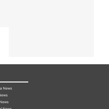
ra News
 News
 News
al News