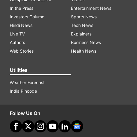
In the Press
Entertainment News
Investors Column
Sports News
Hindi News
Tech News
Live TV
Explainers
Authors
Business News
Web Stories
Health News
Utilities
Weather Forecast
India Pincode
Follow Us On