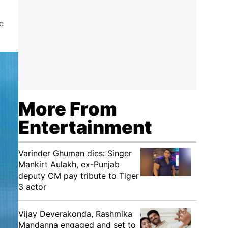
e
More From
Entertainment
Varinder Ghuman dies: Singer
Mankirt Aulakh, ex-Punjab
deputy CM pay tribute to Tiger
3 actor
Vijay Deverakonda, Rashmika
Mandanna engaged and set to