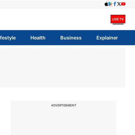
ifestyle
Health
Business
Explainer
ADVERTISEMENT