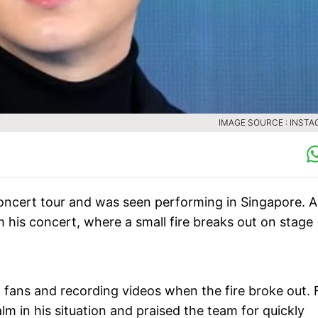
IMAGE SOURCE : INST
oncert tour and was seen performing in Singapore. A
m his concert, where a small fire breaks out on stage
h fans and recording videos when the fire broke out.
 in his situation and praised the team for quickly