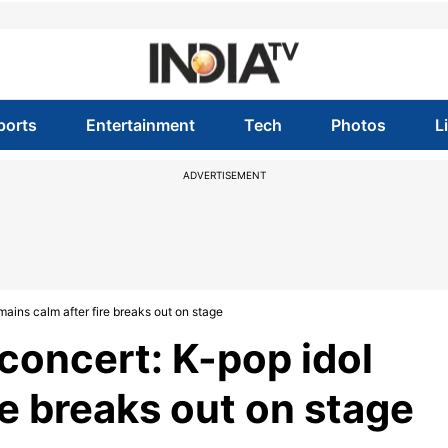
ports
Entertainment
Tech
Photos
L
ADVERTISEMENT
ains calm after fire breaks out on stage
concert: K-pop idol
re breaks out on stage