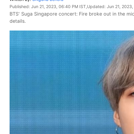
Published:
Jun 21, 2023, 06:40 PM IST
,Updated:
Jun 21, 2023
BTS' Suga Singapore concert: Fire broke out in the mi
details.