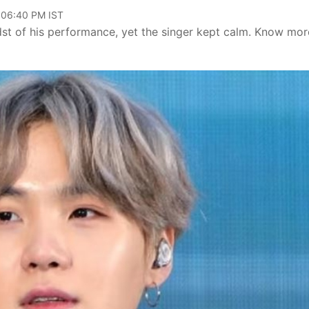
, 06:40 PM IST
dst of his performance, yet the singer kept calm. Know mor