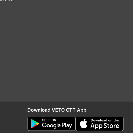
Download VETO OTT App