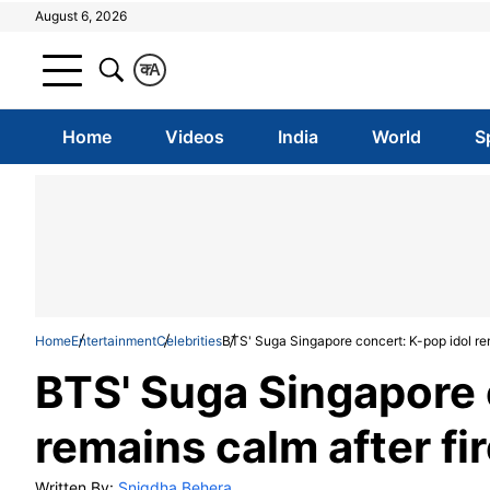
August 6, 2026
क
A
Home
Videos
India
World
S
Home
Entertainment
Celebrities
BTS' Suga Singapore concert: K-pop idol rem
BTS' Suga Singapore 
remains calm after fi
Written By:
Snigdha Behera