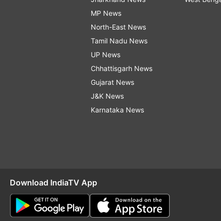
MP News
North-East News
Tamil Nadu News
UP News
Chhattisgarh News
Gujarat News
J&K News
Karnataka News
Download IndiaTV App