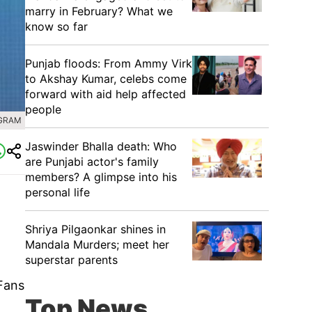
marry in February? What we
know so far
Punjab floods: From Ammy Virk
to Akshay Kumar, celebs come
forward with aid help affected
people
AGRAM
Jaswinder Bhalla death: Who
are Punjabi actor's family
members? A glimpse into his
personal life
Shriya Pilgaonkar shines in
Mandala Murders; meet her
superstar parents
 Fans
Top News