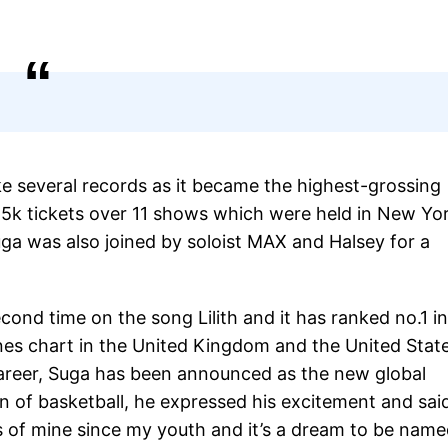
ke several records as it became the highest-grossing
55k tickets over 11 shows which were held in New Yor
ga was also joined by soloist MAX and Halsey for a
cond time on the song Lilith and it has ranked no.1 in
unes chart in the United Kingdom and the United Stat
career, Suga has been announced as the new global
 of basketball, he expressed his excitement and sai
 of mine since my youth and it’s a dream to be name