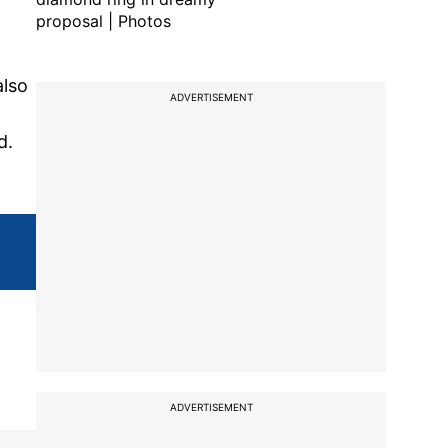
proposal | Photos
also
ADVERTISEMENT
d.
ADVERTISEMENT