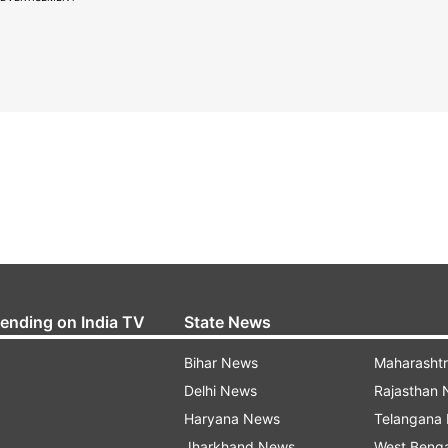
rending on India TV
State News
Bihar News
Maharasht
Delhi News
Rajasthan
Haryana News
Telangana
Jharkhand News
West Beng