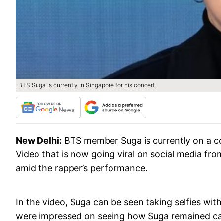
BTS Suga is currently in Singapore for his concert.
New Delhi:
BTS member Suga is currently on a c
Video that is now going viral on social media fro
amid the rapper’s performance.
In the video, Suga can be seen taking selfies wit
were impressed on seeing how Suga remained calm