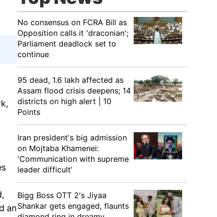
No consensus on FCRA Bill as
Opposition calls it 'draconian';
Parliament deadlock set to
continue
95 dead, 1.6 lakh affected as
Assam flood crisis deepens; 14
districts on high alert | 10
k,
Points
Iran president's big admission
on Mojtaba Khamenei:
'Communication with supreme
es
leader difficult'
d,
Bigg Boss OTT 2's Jiyaa
Shankar gets engaged, flaunts
d an
diamond ring in dreamy