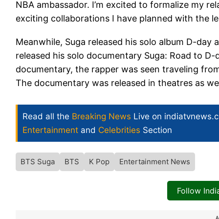
NBA ambassador. I’m excited to formalize my rel
exciting collaborations I have planned with the 
Meanwhile, Suga released his solo album D-day an
released his solo documentary Suga: Road to D-d
documentary, the rapper was seen traveling fro
The documentary was released in theatres as wel
Read all the
Breaking News
Live on indiatvnews.
Entertainment
and
Celebrities
Section
BTS Suga
BTS
K Pop
Entertainment News
Follow Ind
A