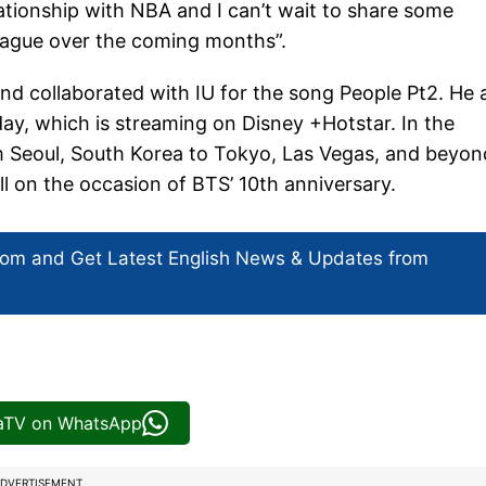
ationship with NBA and I can’t wait to share some
league over the coming months”.
d collaborated with IU for the song People Pt2. He 
ay, which is streaming on Disney +Hotstar. In the
m Seoul, South Korea to Tokyo, Las Vegas, and beyon
l on the occasion of BTS’ 10th anniversary.
com and Get
Latest English News
& Updates from
iaTV on WhatsApp
DVERTISEMENT