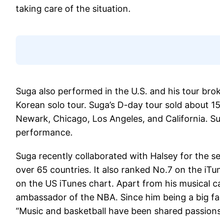
taking care of the situation.
Suga also performed in the U.S. and his tour bro
Korean solo tour. Suga’s D-day tour sold about 1
Newark, Chicago, Los Angeles, and California. Su
performance.
Suga recently collaborated with Halsey for the se
over 65 countries. It also ranked No.7 on the iT
on the US iTunes chart. Apart from his musical 
ambassador of the NBA. Since him being a big fan
“Music and basketball have been shared passions