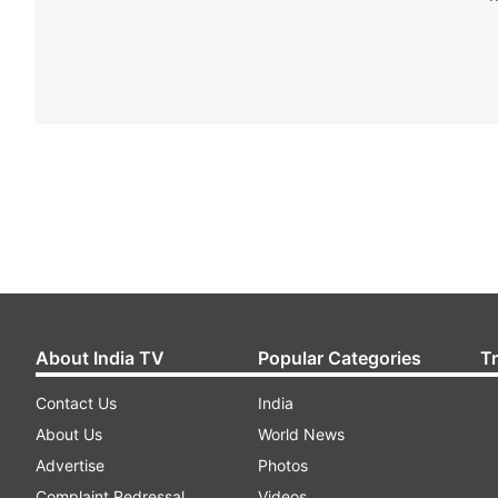
About India TV
Popular Categories
T
Contact Us
India
About Us
World News
Advertise
Photos
Complaint Redressal
Videos