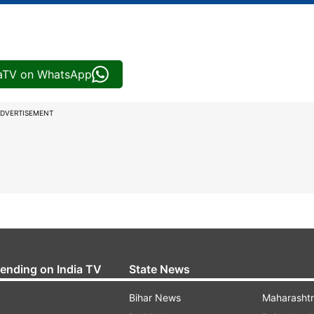
iaTV on WhatsApp
DVERTISEMENT
rending on India TV
State News
Bihar News
Maharasht