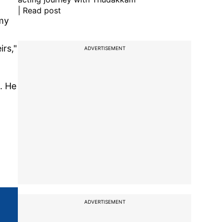
| Read post
 my
irs,"
ADVERTISEMENT
. He
ADVERTISEMENT