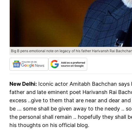
Big B pens emotional note on legacy of his father Harivansh Rai Bachcha
New Delhi:
Iconic actor Amitabh Bachchan says h
father and late eminent poet Harivansh Rai Bachcha
excess ..give to them that are near and dear and r
be ... some shall be given away to the needy .. s
the personal shall remain .. hopefully they shall 
his thoughts on his official blog.