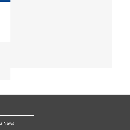
ra News