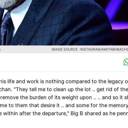
n
IMAGE SOURCE : INSTAGRAM/AMITABHBAC
is life and work is nothing compared to the legacy o
n. "They tell me to clean up the lot .. get rid of th
emove the burden of its weight upon .. .. and so it s
ome to them that desire it .. and some for the memory
be within after the departure," Big B shared as he pe