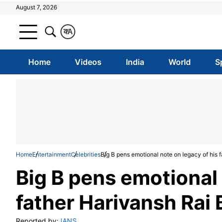
August 7, 2026
क
A
Home
Videos
India
World
S
Home
Entertainment
Celebrities
Big B pens emotional note on legacy of his
Big B pens emotional 
father Harivansh Rai
Reported by:
IANS