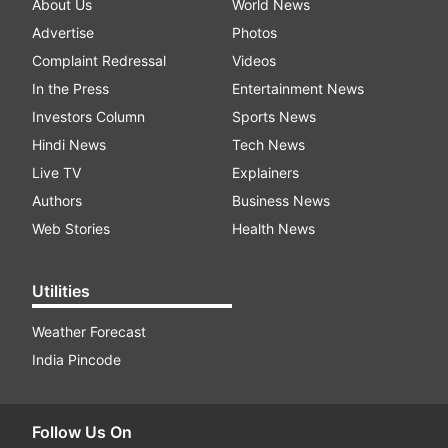
About Us
World News
Advertise
Photos
Complaint Redressal
Videos
In the Press
Entertainment News
Investors Column
Sports News
Hindi News
Tech News
Live TV
Explainers
Authors
Business News
Web Stories
Health News
Utilities
Weather Forecast
India Pincode
Follow Us On