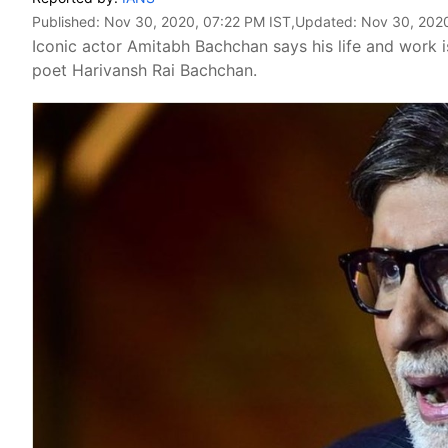
Published:
Nov 30, 2020, 07:22 PM IST
,Updated:
Nov 30, 2020
Iconic actor Amitabh Bachchan says his life and work i
poet Harivansh Rai Bachchan.