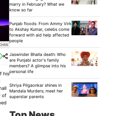
marry in February? What we
know so far
Punjab floods: From Ammy Virk
to Akshay Kumar, celebs come
forward with aid help affected
people
HCHAN
Jaswinder Bhalla death: Who
are Punjabi actor's family
members? A glimpse into his
personal life
f his
e
Shriya Pilgaonkar shines in
hall
Mandala Murders; meet her
 of
superstar parents
nned
Top News