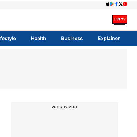
ifestyle
Health
Business
Explainer
ADVERTISEMENT