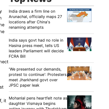
y
India draws a firm line on
Arunachal, officially maps 27
n
locations after China's
one
renaming attempts
 he
India says govt had no role in
Hasina press meet, tells US
leaders Parliament will decide
FCRA Bill
nnect
'We presented our demands,
protest to continue': Protesters
meet Jharkhand govt over
JPSC paper leak
st
Mohanlal pens heartfelt note as
, it
daughter Vismaya begins
acting journey with Thudakkam