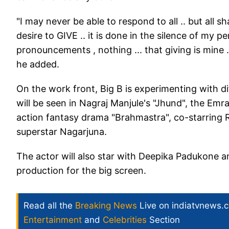
"I may never be able to respond to all .. but all s
desire to GIVE .. it is done in the silence of my pe
pronouncements , nothing ... that giving is mine 
he added.
On the work front, Big B is experimenting with d
will be seen in Nagraj Manjule's "Jhund", the Em
action fantasy drama "Brahmastra", co-starring 
superstar Nagarjuna.
The actor will also star with Deepika Padukone a
production for the big screen.
Read all the
Breaking News
Live on indiatvnews.
Entertainment
and
Celebrities
Section