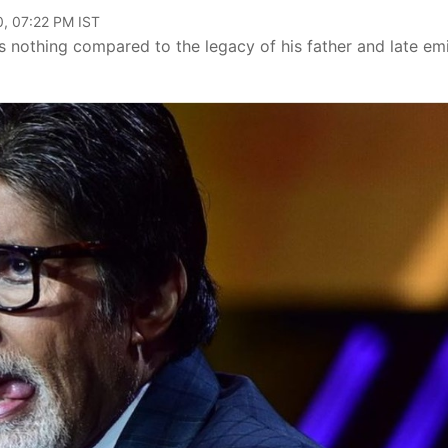
, 07:22 PM IST
s nothing compared to the legacy of his father and late em