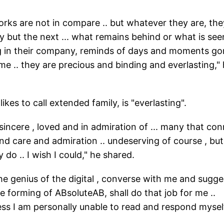
 works are not in compare .. but whatever they are, the
lly but the next ... what remains behind or what is see
ng in their company, reminds of days and moments g
ime .. they are precious and binding and everlasting,"
ikes to call extended family, is "everlasting".
incere , loved and in admiration of ... many that co
d care and admiration .. undeserving of course , but
 do .. I wish I could," he shared.
he genius of the digital , converse with me and sugge
e forming of ABsoluteAB, shall do that job for me ..
ess I am personally unable to read and respond myself