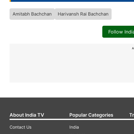
Amitabh Bachchan
Harivansh Rai Bachchan
Follow Ind
A
About India TV
Popular Categories
T
Contact Us
India