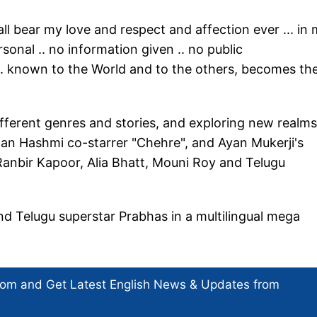
hall bear my love and respect and affection ever ... in
rsonal .. no information given .. no public
.. known to the World and to the others, becomes the
ifferent genres and stories, and exploring new realms
raan Hashmi co-starrer "Chehre", and Ayan Mukerji's
Ranbir Kapoor, Alia Bhatt, Mouni Roy and Telugu
nd Telugu superstar Prabhas in a multilingual mega
com and Get
Latest English News
& Updates from