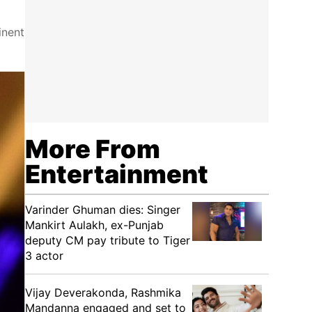
inent
More From
Entertainment
Varinder Ghuman dies: Singer
Mankirt Aulakh, ex-Punjab
deputy CM pay tribute to Tiger
3 actor
Vijay Deverakonda, Rashmika
Mandanna engaged and set to