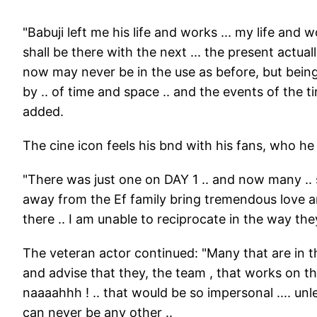
"Babuji left me his life and works ... my life and
shall be there with the next ... the present actua
now may never be in the use as before, but bei
by .. of time and space .. and the events of the t
added.
The cine icon feels his bnd with his fans, who he l
"There was just one on DAY 1 .. and now many .. s
away from the Ef family bring tremendous love an
there .. I am unable to reciprocate in the way they
The veteran actor continued: "Many that are in t
and advise that they, the team , that works on th
naaaahhh ! .. that would be so impersonal .... unl
can never be any other ..