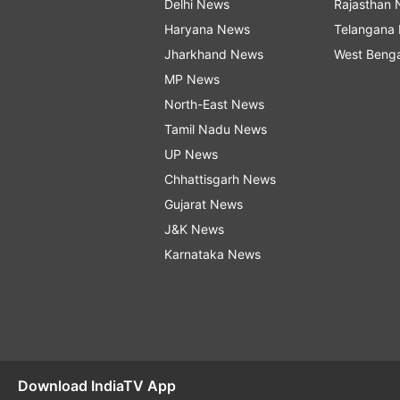
Delhi News
Rajasthan
Haryana News
Telangana
Jharkhand News
West Beng
MP News
North-East News
Tamil Nadu News
UP News
Chhattisgarh News
Gujarat News
J&K News
Karnataka News
Download IndiaTV App