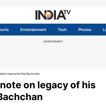
ports
Entertainment
Tech
Photos
L
ADVERTISEMENT
 father Harivansh Rai Bachchan
note on legacy of his
 Bachchan