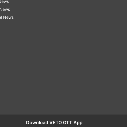
 News
 News
al News
Download VETO OTT App