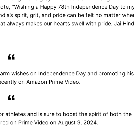
rote, ''Wishing a Happy 78th Independence Day to m
ia’s spirit, grit, and pride can be felt no matter whe
that always makes our hearts swell with pride. Jai Hind.
 warm wishes on Independence Day and promoting his
ecently on Amazon Prime Video.
r athletes and is sure to boost the spirit of both the
ered on Prime Video on August 9, 2024.