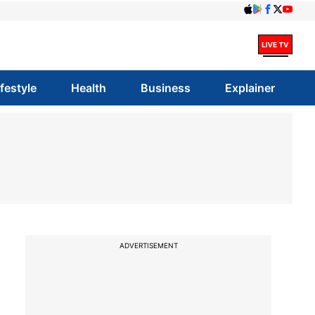
ifestyle
Health
Business
Explainer
ADVERTISEMENT