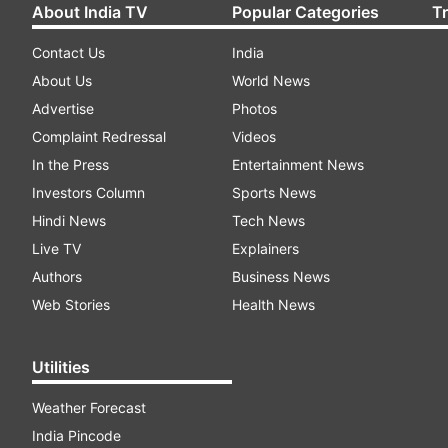
About India TV
Popular Categories
T
Contact Us
India
About Us
World News
Advertise
Photos
Complaint Redressal
Videos
In the Press
Entertainment News
Investors Column
Sports News
Hindi News
Tech News
Live TV
Explainers
Authors
Business News
Web Stories
Health News
Utilities
Weather Forecast
India Pincode