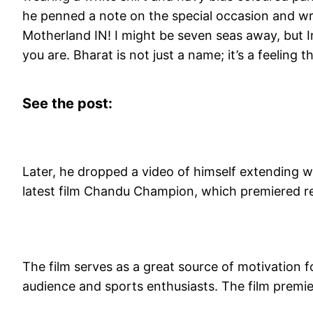
he penned a note on the special occasion and w
Motherland IN! I might be seven seas away, but Ind
you are. Bharat is not just a name; it’s a feeling 
See the post:
Later, he dropped a video of himself extending
latest film Chandu Champion, which premiered r
The film serves as a great source of motivation fo
audience and sports enthusiasts. The film premi