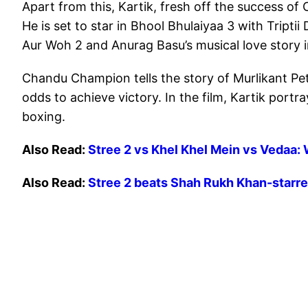
Apart from this, Kartik, fresh off the success of
He is set to star in Bhool Bhulaiyaa 3 with Triptii 
Aur Woh 2 and Anurag Basu’s musical love story in
Chandu Champion tells the story of Murlikant Pet
odds to achieve victory. In the film, Kartik port
boxing.
Also Read:
Stree 2 vs Khel Khel Mein vs Vedaa: 
Also Read:
Stree 2 beats Shah Rukh Khan-starr