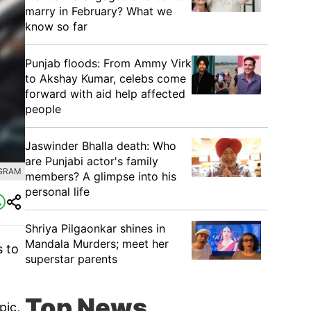
marry in February? What we
know so far
Punjab floods: From Ammy Virk
to Akshay Kumar, celebs come
forward with aid help affected
people
Jaswinder Bhalla death: Who
are Punjabi actor's family
AGRAM
members? A glimpse into his
personal life
Shriya Pilgaonkar shines in
Mandala Murders; meet her
s to
superstar parents
Top News
pic,