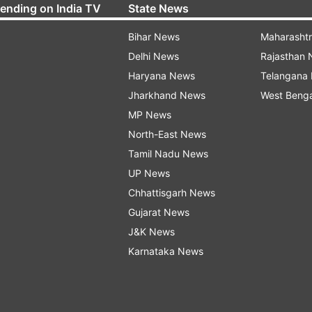
rending on India TV
State News
Bihar News
Maharasht
Delhi News
Rajasthan
Haryana News
Telangana
Jharkhand News
West Beng
MP News
North-East News
Tamil Nadu News
UP News
Chhattisgarh News
Gujarat News
J&K News
Karnataka News