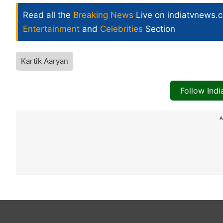
Read all the
Breaking News
Live on indiatvnews.
Entertainment
and
Celebrities
Section
Kartik Aaryan
Follow Ind
A