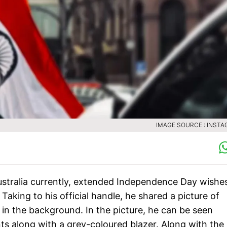
IMAGE SOURCE : INST
Australia currently, extended Independence Day wishe
 Taking to his official handle, he shared a picture of
 in the background. In the picture, he can be seen
ts along with a grey-coloured blazer. Along with the 