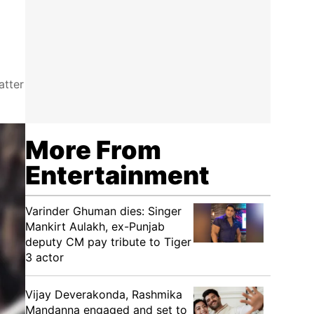
atter
More From
Entertainment
Varinder Ghuman dies: Singer
Mankirt Aulakh, ex-Punjab
deputy CM pay tribute to Tiger
3 actor
Vijay Deverakonda, Rashmika
Mandanna engaged and set to