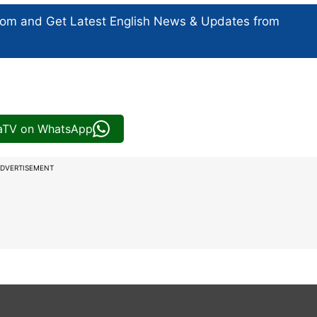
com and Get
Latest English News
& Updates from
iaTV on WhatsApp
DVERTISEMENT