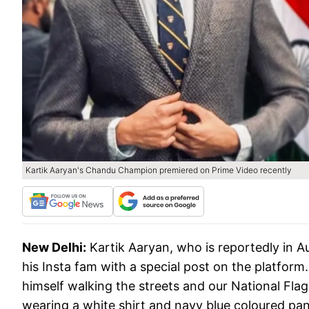
Kartik Aaryan's Chandu Champion premiered on Prime Video recently
New Delhi:
Kartik Aaryan, who is reportedly in 
his Insta fam with a special post on the platform.
himself walking the streets and our National Flag
wearing a white shirt and navy blue coloured pan