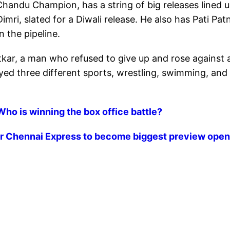
 Chandu Champion, has a string of big releases lined u
Dimri, slated for a Diwali release. He also has Pati Patn
 the pipeline.
kar, a man who refused to give up and rose against a
rayed three different sports, wrestling, swimming, and
Who is winning the box office battle?
er Chennai Express to become biggest preview open