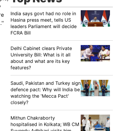
y
India says govt had no role in
re
Hasina press meet, tells US
''
leaders Parliament will decide
FCRA Bill
Delhi Cabinet clears Private
University Bill: What is it all
about and what are its key
features?
Saudi, Pakistan and Turkey sign
defence pact: Why will India be
watching the 'Mecca Pact'
closely?
Mithun Chakraborty
hospitalised in Kolkata; WB CM
Suvendu Adhikari visits him,