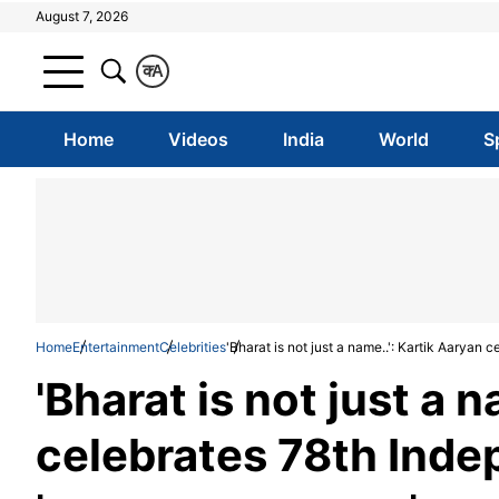
August 7, 2026
क
A
Home
Videos
India
World
S
Home
Entertainment
Celebrities
'Bharat is not just a name..': Kartik Aarya
'Bharat is not just a 
celebrates 78th Ind