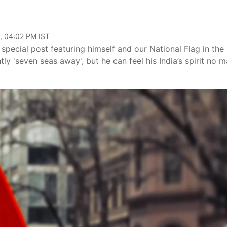
, 04:02 PM IST
special post featuring himself and our National Flag in the
ly 'seven seas away', but he can feel his India’s spirit no m