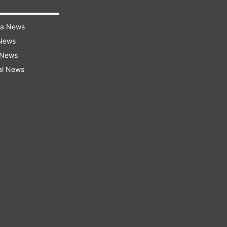
ra News
 News
 News
al News