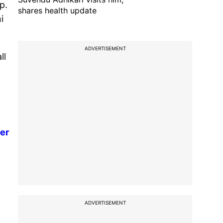
p.
shares health update
i
ADVERTISEMENT
ll
er
ADVERTISEMENT