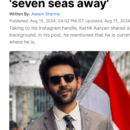
'seven seas away'
Written By:
Aseem Sharma
Published:
Aug 15, 2024, 04:02 PM IST
,Updated:
Aug 15, 2024
Taking to his Instagram handle, Kartik Aaryan shared a 
background. In his post, he mentioned that he is current
where he is.