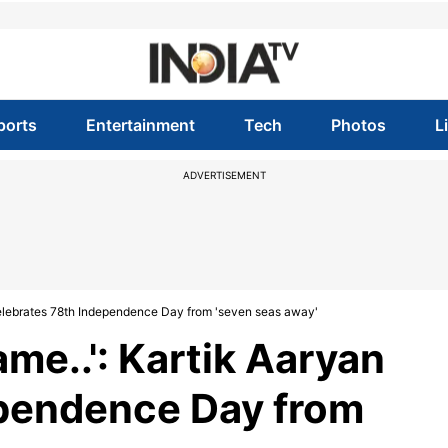
ports
Entertainment
Tech
Photos
L
ADVERTISEMENT
n celebrates 78th Independence Day from 'seven seas away'
name..': Kartik Aaryan
ependence Day from