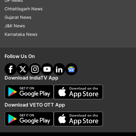
UP News
Chhattisgarh News
Gujarat News
J&K News
Karnataka News
Follow Us On
More From Entertainment
Download IndiaTV App
Download VETO OTT App
Varinder Ghuman dies: Singer
Vijay Deverakonda, Ras
Mankirt Aulakh, ex-Punjab
Mandanna engaged and 
deputy CM pay tribute to Tiger
marry in February? Wha