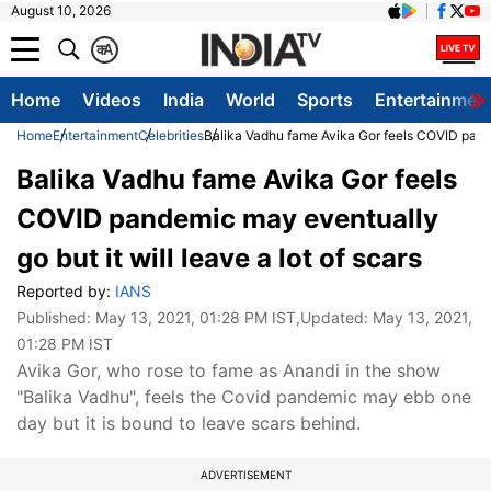
August 10, 2026
क
A
Home
Videos
India
World
Sports
Entertainmen
Home
Entertainment
Celebrities
Balika Vadhu fame Avika Gor feels COVID pandem
Balika Vadhu fame Avika Gor feels
COVID pandemic may eventually
go but it will leave a lot of scars
Reported by:
IANS
Published:
May 13, 2021, 01:28 PM IST
,Updated:
May 13, 2021,
01:28 PM IST
Avika Gor, who rose to fame as Anandi in the show
"Balika Vadhu", feels the Covid pandemic may ebb one
day but it is bound to leave scars behind.
ADVERTISEMENT