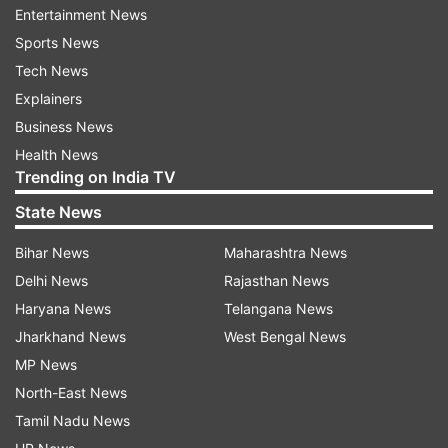
Entertainment News
talked about their relationship.
Sports News
Tech News
Read all the
Breaking News
Live on
Explainers
indiatvnews.com and Get
Latest English News
&
Business News
Updates from
Entertainment
and
Celebrities
Section
Health News
Trending on India TV
Balika Vadhu
Avika Gor
State News
Bihar News
Maharashtra News
Follow IndiaTV on WhatsApp
Delhi News
Rajasthan News
Haryana News
Telangana News
ADVERTISEMENT
Jharkhand News
West Bengal News
MP News
North-East News
Tamil Nadu News