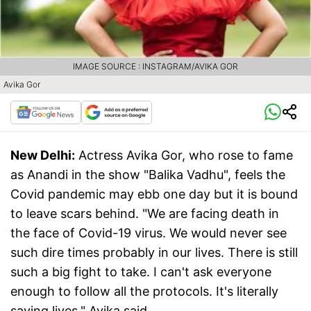
IMAGE SOURCE : INSTAGRAM/AVIKA GOR
Avika Gor
New Delhi:
Actress Avika Gor, who rose to fame
as Anandi in the show "Balika Vadhu", feels the
Covid pandemic may ebb one day but it is bound
to leave scars behind. "We are facing death in
the face of Covid-19 virus. We would never see
such dire times probably in our lives. There is still
such a big fight to take. I can't ask everyone
enough to follow all the protocols. It's literally
saving lives," Avika said.