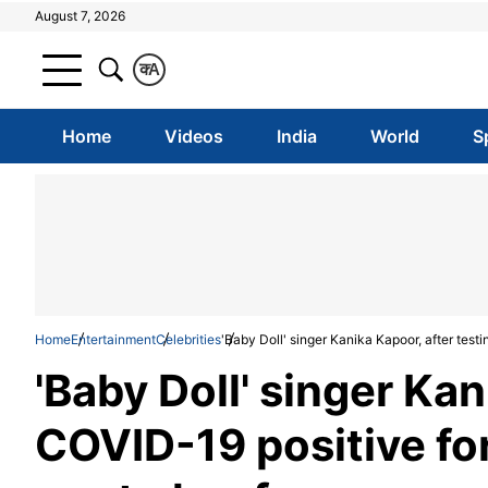
August 7, 2026
क
A
Home
Videos
India
World
S
Home
Entertainment
Celebrities
'Baby Doll' singer Kanika Kapoor, after testi
'Baby Doll' singer Kan
COVID-19 positive for