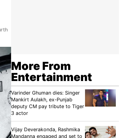
urth
More From
Entertainment
Varinder Ghuman dies: Singer
Mankirt Aulakh, ex-Punjab
deputy CM pay tribute to Tiger
3 actor
Vijay Deverakonda, Rashmika
Mandanna engaged and set to