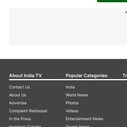
A
About India TV
Popular Categories
T
Contact Us
India
About Us
World News
Advertise
Photos
Complaint Redressal
Videos
In the Press
Entertainment News
Investors Column
Sports News