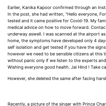
Earlier, Kanika Kapoor confirmed through an Inst
In the post, she had written, "Hello everyone, For
tested and it came positive for Covid-19. My fam
medical advice on how to move forward. Contact 
underway aswell. I was scanned at the airport 
home, the symptoms have developed only 4 days ag
self isolation and get tested if you have the signs.
however we need to be sensible citizens at this t
without panic only if we listen to the experts and
Wishing everyone good health. Jai Hind ! Take ca
However, she deleted the same after facing harsh 
Recently, a picture of the singer with Prince Cha