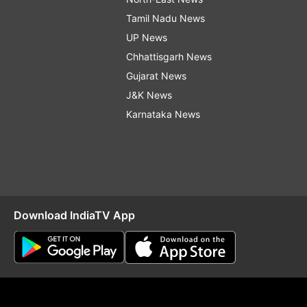
Tamil Nadu News
UP News
Chhattisgarh News
Gujarat News
J&K News
Karnataka News
Download IndiaTV App