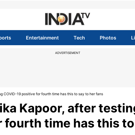
ports
Entertainment
Tech
Photos
L
ADVERTISEMENT
ng COVID-19 positive for fourth time has this to say to her fans
ika Kapoor, after testin
 fourth time has this to