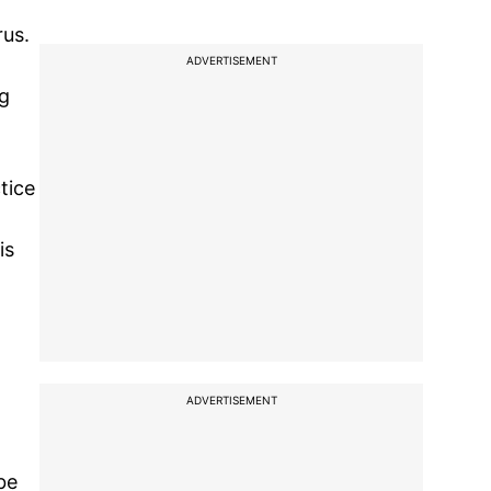
rus.
ADVERTISEMENT
ng
tice
is
ADVERTISEMENT
be