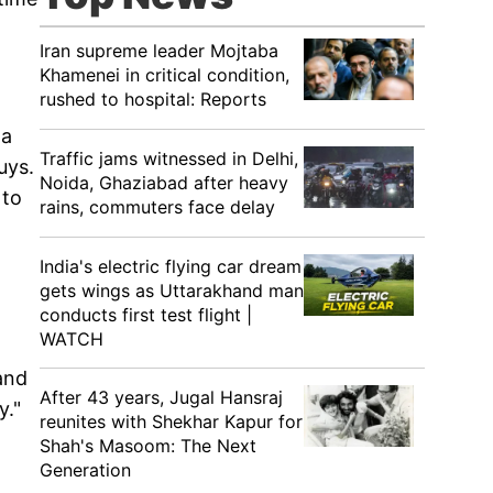
Iran supreme leader Mojtaba
Khamenei in critical condition,
rushed to hospital: Reports
 a
Traffic jams witnessed in Delhi,
uys.
Noida, Ghaziabad after heavy
 to
rains, commuters face delay
India's electric flying car dream
gets wings as Uttarakhand man
conducts first test flight |
WATCH
and
After 43 years, Jugal Hansraj
y."
reunites with Shekhar Kapur for
Shah's Masoom: The Next
Generation