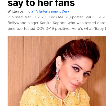
say to her fans
Written by:
India TV Entertainment Desk
Published:
Mar 30, 2020, 08:26 AM IST
,Updated:
Mar 30, 2020
Bollywood singer Kanika Kapoor, who was tested corona
time too tested COVID-19 positive. Here's what 'Baby D