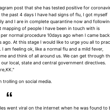
agram post that she has tested positive for coronavi
 the past 4 days I have had signs of flu, I got myself
ily and I are in complete quarantine now and followi
mapping of people I have been in touch with is
as per normal procedure 10days ago when I came back
o. At this stage I would like to urge you all to prac
 I am feeling ok, like a normal flu and a mild fever,
ime and think of all around us. We can get through th
 our local, state and central government directives.
re,KK."
trolling on social media.
rles went viral on the internet when he was found to 