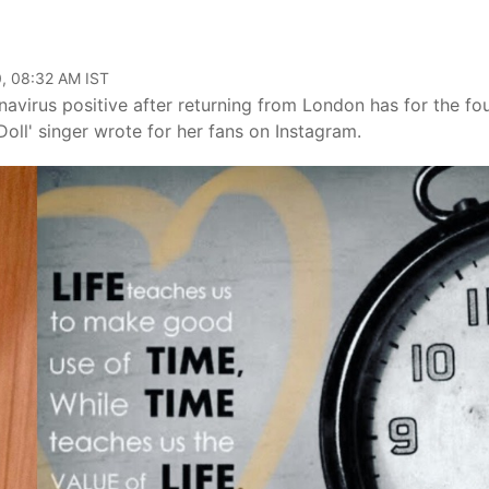
, 08:32 AM IST
virus positive after returning from London has for the fo
oll' singer wrote for her fans on Instagram.