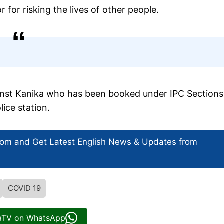
 for risking the lives of other people.
ainst Kanika who has been booked under IPC Sections
ice station.
com and Get
Latest English News
& Updates from
COVID 19
iaTV on WhatsApp