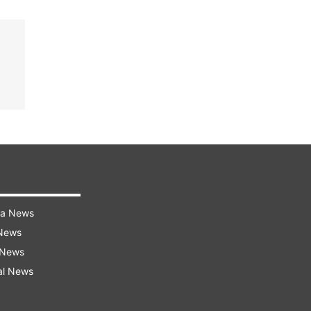
ra News
 News
 News
al News