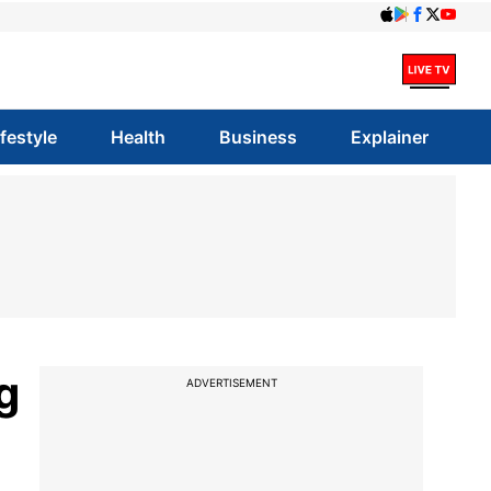
ifestyle
Health
Business
Explainer
g
ADVERTISEMENT