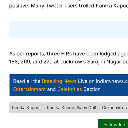
positive. Many Twitter users trolled Kanika Kapoor
As per reports, three FIRs have been lodged ag
188, 269, and 270 at Lucknow’s Sarojini Nagar pol
Read all the
Breaking News
Live on indiatvnews.
Entertainment
and
Celebrities
Section
Kanika Kapoor
Kanika Kapoor Baby Doll
Coronavirus
Follow Ind