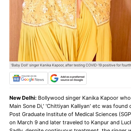
'Baby Doll' singer Kanika Kapoor, after testing COVID-19 positive for fourth
New Delhi:
Bollywood singer Kanika Kapoor who h
Main Sone Di,' 'Chittiyan Kalliyan' etc was found
Post Graduate Institute of Medical Sciences (S
on March 9 and later traveled to Kanpur and Luc
Sadly, despite continuous treatment, the singer 