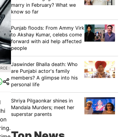
marry in February? What we
know so far
Punjab floods: From Ammy Virk
to Akshay Kumar, celebs come
forward with aid help affected
people
Jaswinder Bhalla death: Who
RCE :
are Punjabi actor's family
members? A glimpse into his
personal life
Shriya Pilgaonkar shines in
l
Mandala Murders; meet her
dhi
superstar parents
don
ing.
Top News
time