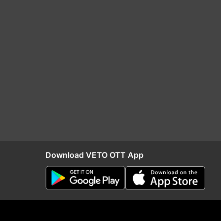
Download VETO OTT App