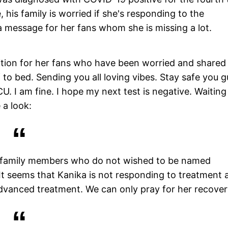
 his family is worried if she's responding to the
 message for her fans whom she is missing a lot.
ition for her fans who have been worried and shared
 to bed. Sending you all loving vibes. Stay safe you g
U. I am fine. I hope my next test is negative. Waiting
 a look:
r family members who do not wished to be named
 It seems that Kanika is not responding to treatment 
 advanced treatment. We can only pray for her recover