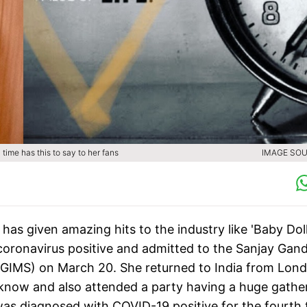
 time has this to say to her fans
IMAGE SOU
as given amazing hits to the industry like 'Baby Dol
 coronavirus positive and admitted to the Sanjay Gan
GPGIMS) on March 20. She returned to India from Lon
know and also attended a party having a huge gather
was diagnosed with COVID-19 positive for the fourth 