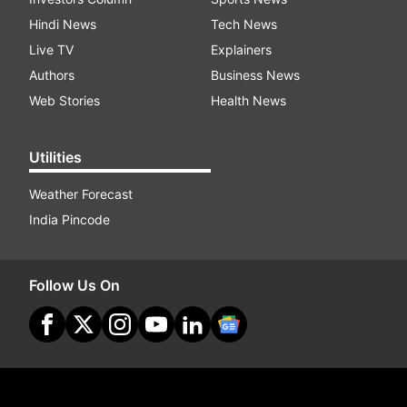
Hindi News
Tech News
Live TV
Explainers
Authors
Business News
Web Stories
Health News
Utilities
Weather Forecast
India Pincode
Follow Us On