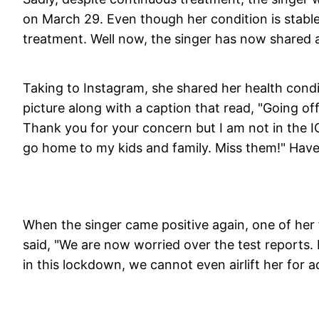
on March 29. Even though her condition is stable,
treatment. Well now, the singer has now shared a
Taking to Instagram, she shared her health cond
picture along with a caption that read, "Going off
Thank you for your concern but I am not in the IC
go home to my kids and family. Miss them!" Have
When the singer came positive again, one of he
said, "We are now worried over the test reports.
in this lockdown, we cannot even airlift her for