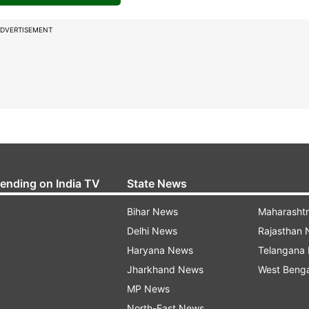
DVERTISEMENT
rending on India TV
State News
Bihar News
Maharasht
Delhi News
Rajasthan
Haryana News
Telangana
Jharkhand News
West Beng
MP News
North-East News