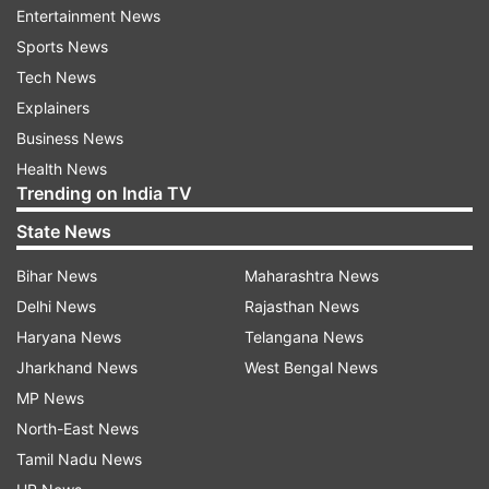
Entertainment News
Sports News
Interestingly, The Battle Of Bhima Koregaon will
Tech News
clash with Ayushmann Khurrana's Anek, which
Explainers
also releases on September 17. The film marks
Business News
his return with director Anubhav Sinha after the
Health News
2019 release, Article 15. "Naam #ANEK, lekin
Trending on India TV
release date ek! Milte hai aapse 17th September
State News
2021 ko!" Ayushmann wrote on Twitter while
sharing the release date of his film.
Bihar News
Maharashtra News
Delhi News
Rajasthan News
- with IANS inputs
Haryana News
Telangana News
Jharkhand News
West Bengal News
MP News
Read all the
Breaking News
Live on
North-East News
indiatvnews.com and Get
Latest English News
&
Tamil Nadu News
Updates from
Entertainment
and
Celebrities
Section