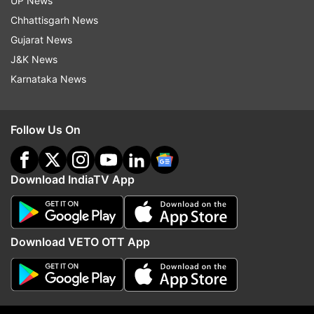
UP News
Chhattisgarh News
Bhima Koregaon
Arjun Rampal
Sunny Leone
Gujarat News
J&K News
Follow IndiaTV on WhatsApp
Karnataka News
ADVERTISEMENT
Follow Us On
Download IndiaTV App
Download VETO OTT App