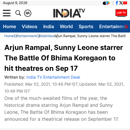
August 9, 2026
क
A
Home
Videos
India
World
Sports
Entertainmen
Home
Entertainment
Celebrities
Arjun Rampal, Sunny Leone starrer The Battle 
Arjun Rampal, Sunny Leone starrer
The Battle Of Bhima Koregaon to
hit theatres on Sep 17
Written by:
India TV Entertainment Desk
Published:
Mar 02, 2021, 10:49 PM IST
,Updated:
Mar 02, 2021,
10:49 PM IST
One of the much-awaited films of the year, the
historical drama starring Arjun Rampal and Sunny
Leone, The Battle Of Bhima Koregaon has been
announced for a theatrical release on September 17.