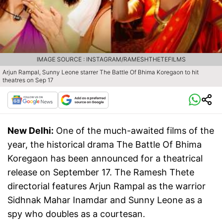
IMAGE SOURCE : INSTAGRAM/RAMESHTHETEFILMS
Arjun Rampal, Sunny Leone starrer The Battle Of Bhima Koregaon to hit
theatres on Sep 17
New Delhi:
One of the much-awaited films of the
year, the historical drama The Battle Of Bhima
Koregaon has been announced for a theatrical
release on September 17. The Ramesh Thete
directorial features Arjun Rampal as the warrior
Sidhnak Mahar Inamdar and Sunny Leone as a
spy who doubles as a courtesan.