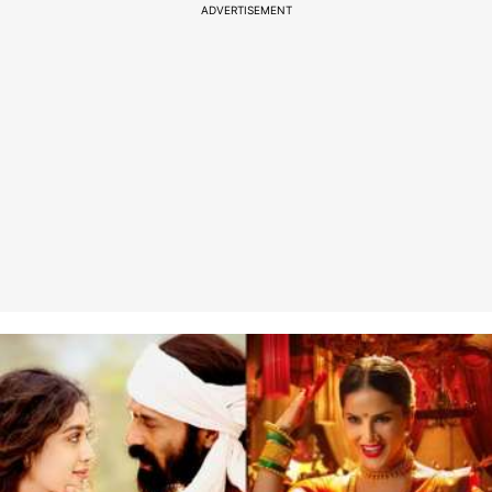
ADVERTISEMENT