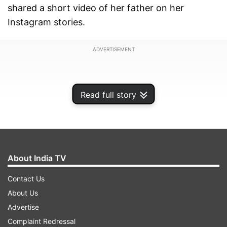
shared a short video of her father on her
Instagram stories.
ADVERTISEMENT
Read full story
About India TV
Contact Us
About Us
Advertise
In the video, Anurag looks bald and has bushy
Complaint Redressal
eyebrows. He can be seen wearing a blue T-