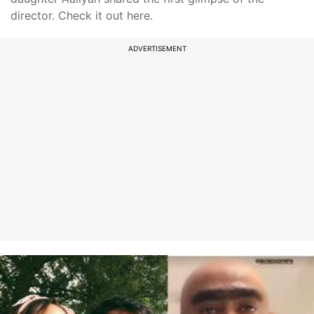
director. Check it out here.
ADVERTISEMENT