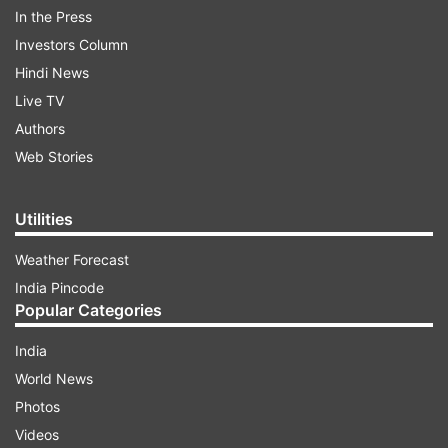
In the Press
shirt, with black mask hanging around his neck.
Investors Column
He stares at the camera as it zooms in on his
Hindi News
face and then says, "I am so blind." The sound of
Live TV
girls laughing can be heard in the background.
Authors
The video is likely to be captured via some
Web Stories
Snapchat/Instagram filter.
Utilities
ADVERTISEMENT
Weather Forecast
India Pincode
Popular Categories
India
World News
Photos
Videos