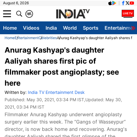
August 6, 2026
क
A
Home
Videos
India
World
Sports
Entertainmen
Home
Entertainment
Celebrities
Anurag Kashyap's daughter Aaliyah shares first
Anurag Kashyap's daughter
Aaliyah shares first pic of
filmmaker post angioplasty; see
here
Written by:
India TV Entertainment Desk
Published:
May 30, 2021, 03:34 PM IST
,Updated:
May 30,
2021, 03:34 PM IST
Filmmaker Anurag Kashyap underwent angioplasty
surgery earlier this week. The “Gangs of Wasseypur”
director, is now back home and recovering. Anurag's
daughter Aaliyah shared the first glimpse of the