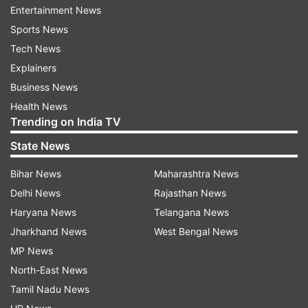
Entertainment News
Sports News
Tech News
Explainers
Business News
Health News
Trending on India TV
State News
Bihar News
Maharashtra News
Delhi News
Rajasthan News
Haryana News
Telangana News
Jharkhand News
West Bengal News
MP News
North-East News
Tamil Nadu News