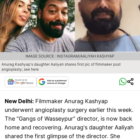
IMAGE SOURCE : INSTAGRAM/AALIYAH KASHYAP
Anurag Kashyap's daughter Aaliyah shares first pic of filmmaker post
angioplasty; see here
New Delhi:
Filmmaker Anurag Kashyap
underwent angioplasty surgery earlier this week.
The “Gangs of Wasseypur” director, is now back
home and recovering. Anurag's daughter Aaliyah
shared the first glimpse of the director. She