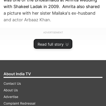
with Shakeel Ladak in 2009. Amrita also shared
a picture with her sister Mailaka's ex-husband
and actor Arbaaz Khan.
ADVERTISEMENT
Read full story
About India TV
Contact Us
About Us
Advertise
Complaint Redressal