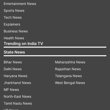
Amrita Arora wedding pictures
Entertainment News
Sports News
Tech News
Explainers
Business News
Health News
Trending on India TV
State News
Bihar News
Maharashtra News
Delhi News
Rajasthan News
Haryana News
Telangana News
Image shared by Amrita Arora on Instagram story
Jharkhand News
West Bengal News
MP News
North-East News
Amrita also shared an Instagram post for her
Tamil Nadu News
husband Shakeel Ladak. Sharing a picture from