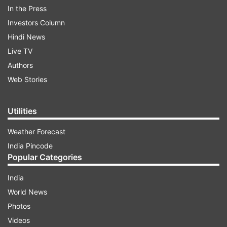
The throwback pictures from her wedding were
In the Press
shared as Instagram stories by Amrita Arora.
Investors Column
Have a look
Hindi News
Live TV
Authors
ADVERTISEMENT
Web Stories
Utilities
Weather Forecast
India Pincode
Popular Categories
India
World News
Photos
Videos