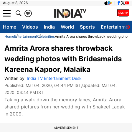
August 8, 2026
क
A
Home
Videos
India
World
Sports
Entertainmen
Home
Entertainment
Celebrities
Amrita Arora shares throwback wedding photos
Amrita Arora shares throwback
wedding photos with Bridesmaids
Kareena Kapoor, Malaika
Written by:
India TV Entertainment Desk
Published:
Mar 04, 2020, 04:44 PM IST
,Updated:
Mar 04,
2020, 04:44 PM IST
Taking a walk down the memory lanes, Amrita Arora
shared pictures from her wedding with Shakeel Ladak
in 2009.
ADVERTISEMENT