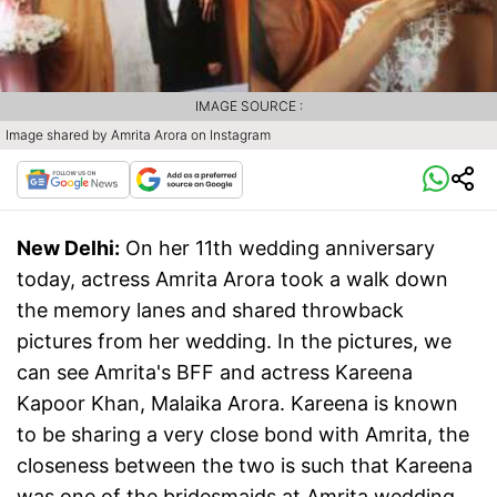
IMAGE SOURCE :
Image shared by Amrita Arora on Instagram
New Delhi:
On her 11th wedding anniversary
today, actress Amrita Arora took a walk down
the memory lanes and shared throwback
pictures from her wedding. In the pictures, we
can see Amrita's BFF and actress Kareena
Kapoor Khan, Malaika Arora. Kareena is known
to be sharing a very close bond with Amrita, the
closeness between the two is such that Kareena
was one of the bridesmaids at Amrita wedding