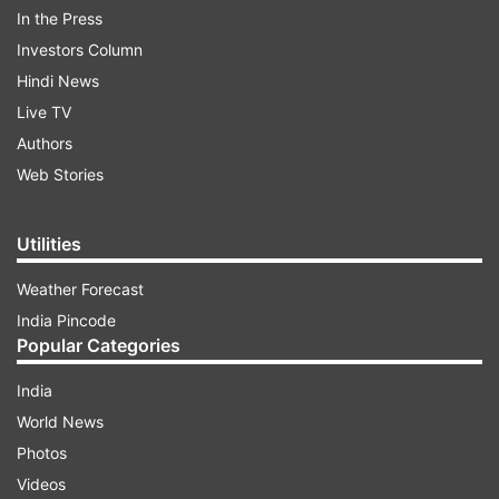
Take a look at Alia Bhatt's birthday wish for dad
In the Press
Mahesh Bhatt:
Investors Column
Hindi News
Live TV
ADVERTISEMENT
Authors
Web Stories
Utilities
Weather Forecast
India Pincode
Popular Categories
India
World News
Photos
Videos