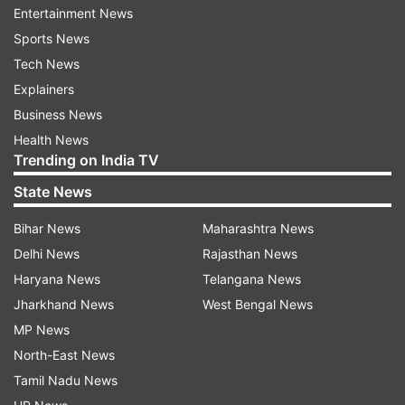
Entertainment News
Sports News
Tech News
Explainers
Business News
Health News
Trending on India TV
State News
Bihar News
Maharashtra News
Delhi News
Rajasthan News
Haryana News
Telangana News
Jharkhand News
West Bengal News
MP News
North-East News
Tamil Nadu News