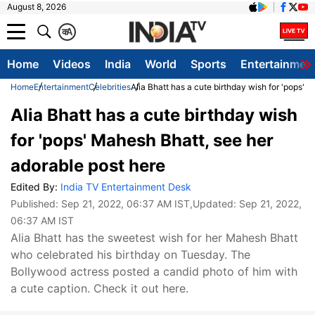
August 8, 2026
क
A
Home
Videos
India
World
Sports
Entertainmen
Home
Entertainment
Celebrities
Alia Bhatt has a cute birthday wish for 'pops' 
Alia Bhatt has a cute birthday wish
for 'pops' Mahesh Bhatt, see her
adorable post here
Edited By:
India TV Entertainment Desk
Published:
Sep 21, 2022, 06:37 AM IST
,Updated:
Sep 21, 2022,
06:37 AM IST
Alia Bhatt has the sweetest wish for her Mahesh Bhatt
who celebrated his birthday on Tuesday. The
Bollywood actress posted a candid photo of him with
a cute caption. Check it out here.