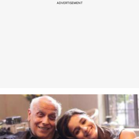
ADVERTISEMENT