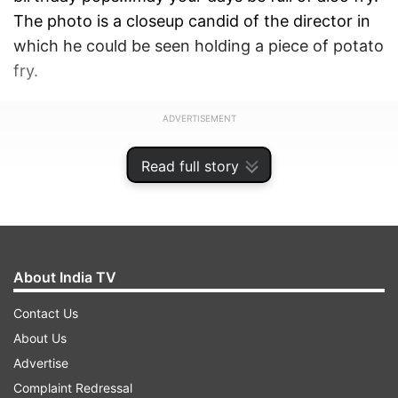
The photo is a closeup candid of the director in
which he could be seen holding a piece of potato
fry.
ADVERTISEMENT
Read full story
About India TV
Contact Us
About Us
Advertise
Complaint Redressal