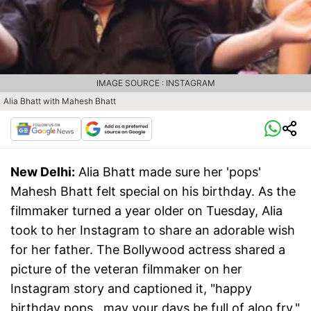
IMAGE SOURCE : INSTAGRAM
Alia Bhatt with Mahesh Bhatt
New Delhi:
Alia Bhatt made sure her 'pops'
Mahesh Bhatt felt special on his birthday. As the
filmmaker turned a year older on Tuesday, Alia
took to her Instagram to share an adorable wish
for her father. The Bollywood actress shared a
picture of the veteran filmmaker on her
Instagram story and captioned it, "happy
birthday pops...may your days be full of aloo fry."