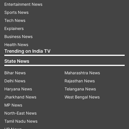
Entertainment News
Sports News
Tech News
Explainers
Business News
The film was looked upon as a hit romantic-
Health News
Trending on India TV
comedy of its time.
State News
Apart from the actors' performances, the film is
Bihar News
Maharashtra News
also remembered for its songs such as 'Dil Hai Ke
Delhi News
Rajasthan News
Manta Nahin', 'O Mere Sapno Ke Saudagar' and
Haryana News
Telangana News
'Tu Pyaar Hai Kisi Aur Ka'.
Jharkhand News
West Bengal News
Watch the trailer here:
MP News
North-East News
Tamil Nadu News