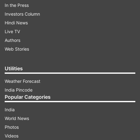
In the Press
Investors Column
Hindi News
Live TV
Authors
Web Stories
Directed by Pooja's father Mahesh Bhatt, 'Dil Hai
Ke Maanta Nahin' also featured veteran actor
Utilities
Anupam Kher and Deepak Tijori. Based on the
Academy Award-winning 1934 Hollywood classic
Weather Forecast
'It Happened One Night', Dil Hai Ke Manta Nahin
India Pincode
released in 1991.
Popular Categories
India
ADVERTISEMENT
World News
Photos
Have a look at her tweet here:
Videos