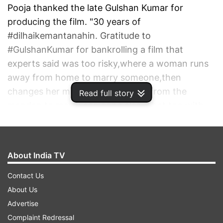
Pooja thanked the late Gulshan Kumar for
producing the film. "30 years of
#dilhaikemantanahin. Gratitude to
#GulshanKumar for bankrolling a film that
experts said was too risky,where a woman runs
away from home to marry someone,then
changes her mind and runs away from the
Read full story
mandap to marry someone else. That too,with
her father's blessings," she wrote.
ADVERTISEMENT
About India TV
Contact Us
About Us
Advertise
Complaint Redressal