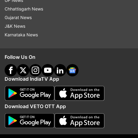
UP News
Chhattisgarh News
Gujarat News
J&K News
Karnataka News
Follow Us On
Download IndiaTV App
-With
Read all the
Breaking News
Live on
Download VETO OTT App
indiatvnews.com and Get
Latest English News
&
Updates from
Entertainment
and
Celebrities
Section
Aamir Khan
Pooja Bhatt