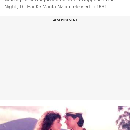
Night', Dil Hai Ke Manta Nahin released in 1991.
ADVERTISEMENT