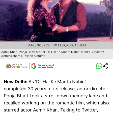
IMAGE SOURCE : TWITTER/POOJABHATT
Aamir Khan, Pooja Bhatt starrer 'Dil Hai Ke Manta Nahin' clocks 30 years:
Actress shares unseen pictures
New Delhi:
As 'Dil Hai Ke Manta Nahin'
completed 30 years of its release, actor-director
Pooja Bhatt took a stroll down memory lane and
recalled working on the romantic film, which also
starred actor Aamir Khan. Taking to Twitter,