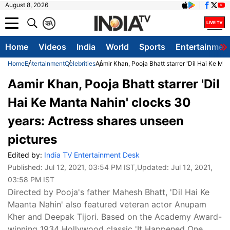
August 8, 2026
क
A
Home
Videos
India
World
Sports
Entertainmen
Home
Entertainment
Celebrities
Aamir Khan, Pooja Bhatt starrer 'Dil Hai Ke Ma
Aamir Khan, Pooja Bhatt starrer 'Dil
Hai Ke Manta Nahin' clocks 30
years: Actress shares unseen
pictures
Edited by:
India TV Entertainment Desk
Published:
Jul 12, 2021, 03:54 PM IST
,Updated:
Jul 12, 2021,
03:58 PM IST
Directed by Pooja's father Mahesh Bhatt, 'Dil Hai Ke
Maanta Nahin' also featured veteran actor Anupam
Kher and Deepak Tijori. Based on the Academy Award-
winning 1934 Hollywood classic 'It Happened One