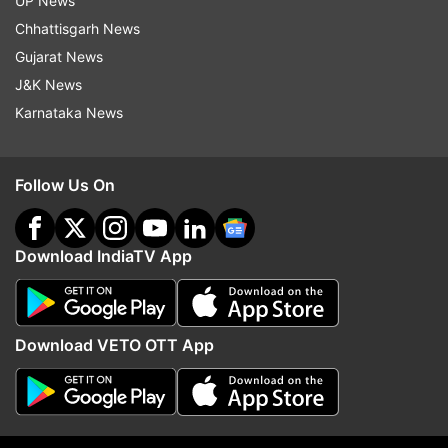
and Alauddin Khilji from Padmaavat
UP News
Chhattisgarh News
Gujarat News
J&K News
Karnataka News
Follow Us On
Download IndiaTV App
Download VETO OTT App
Ranveer Singh as Jaali Chaplin from an ad shoot
and Murad from Gully Boy