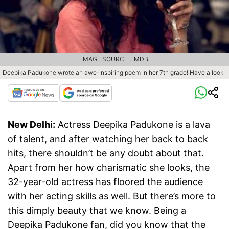
IMAGE SOURCE : IMDB
Deepika Padukone wrote an awe-inspiring poem in her 7th grade! Have a look
New Delhi:
Actress Deepika Padukone is a lava
of talent, and after watching her back to back
hits, there shouldn’t be any doubt about that.
Apart from her how charismatic she looks, the
32-year-old actress has floored the audience
with her acting skills as well. But there’s more to
this dimply beauty that we know. Being a
Deepika Padukone fan, did you know that the