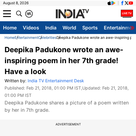
August 8, 2026
क
A
Home
Videos
India
World
Sports
Entertainmen
Home
Entertainment
Celebrities
Deepika Padukone wrote an awe-inspiring poem
Deepika Padukone wrote an awe-
inspiring poem in her 7th grade!
Have a look
Written by:
India TV Entertainment Desk
Published:
Feb 21, 2018, 01:00 PM IST
,Updated:
Feb 21, 2018,
01:00 PM IST
Deepika Padukone shares a picture of a poem written
by her in 7th grade.
ADVERTISEMENT