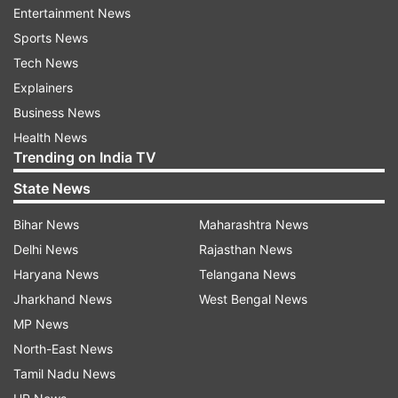
Entertainment News
Sports News
I touch the mountain way so far
Tech News
I worry if I am liked by all
Explainers
Business News
I cry for the ones who need God’s tender touch
Health News
Trending on India TV
I am a child with love and care
State News
I understand that life must end
Bihar News
Maharashtra News
Delhi News
Rajasthan News
I say you must work hard
Haryana News
Telangana News
Jharkhand News
West Bengal News
I dream what ought to be dream
MP News
North-East News
I try to do my very best
Tamil Nadu News