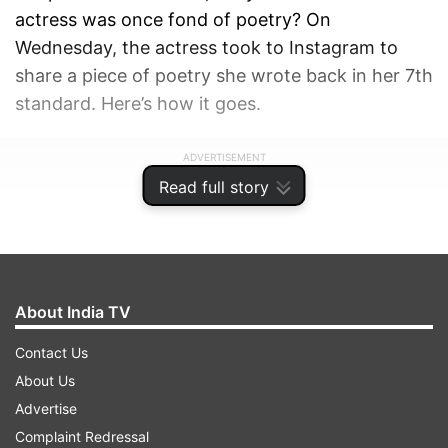
actress was once fond of poetry? On
Wednesday, the actress took to Instagram to
share a piece of poetry she wrote back in her 7th
standard. Here’s how it goes.
ADVERTISEMENT
Read full story
About India TV
Contact Us
About Us
Advertise
Complaint Redressal