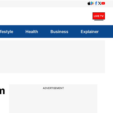
ifestyle
Health
Business
Explainer
m
ADVERTISEMENT