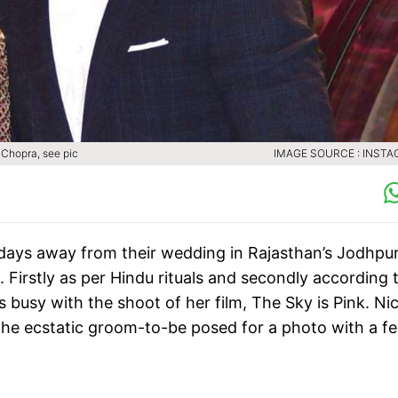
 Chopra, see pic
IMAGE SOURCE : INST
days away from their wedding in Rajasthan’s Jodhpur
 Firstly as per Hindu rituals and secondly according 
s busy with the shoot of her film, The Sky is Pink. Ni
the ecstatic groom-to-be posed for a photo with a fe