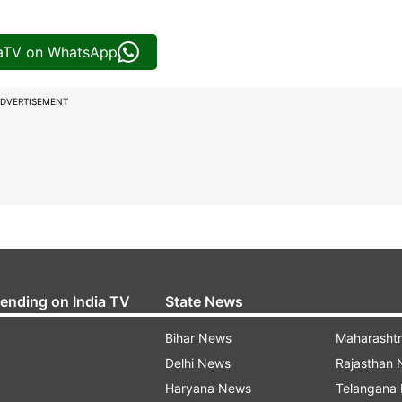
iaTV on WhatsApp
DVERTISEMENT
rending on India TV
State News
Bihar News
Maharasht
Delhi News
Rajasthan
Haryana News
Telangana