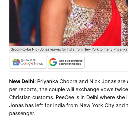
Groom-to-be Nick Jonas leaves for India from New York to marry Priyanka
New Delhi:
Priyanka Chopra and Nick Jonas are 
per reports, the couple will exchange vows twice.
Christian customs. PeeCee is in Delhi where she i
Jonas has left for India from New York City and 
passenger.