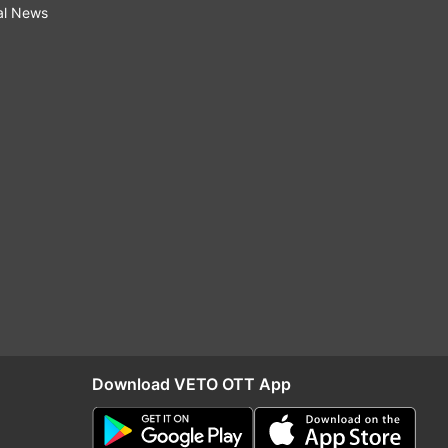
al News
Download VETO OTT App