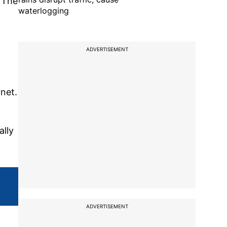
. The
waterlogging
ADVERTISEMENT
net.
ally
ADVERTISEMENT