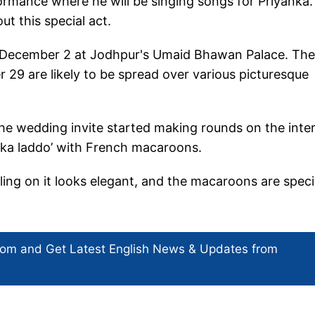
formance where he will be singing songs for Priyanka
t this special act.
on December 2 at Jodhpur's Umaid Bhawan Palace. The
9 are likely to be spread over various picturesque
the wedding invite started making rounds on the inter
i ka laddo’ with French macaroons.
ling on it looks elegant, and the macaroons are speci
com and Get
Latest English News
& Updates from