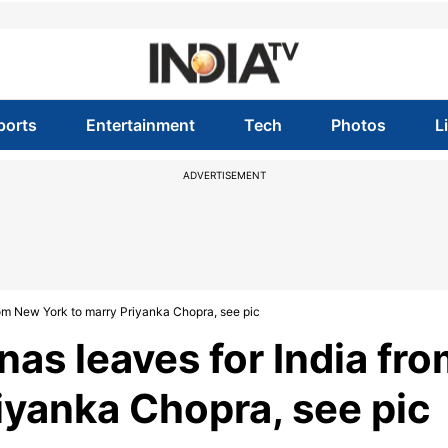
ports
Entertainment
Tech
Photos
L
ADVERTISEMENT
om New York to marry Priyanka Chopra, see pic
as leaves for India fro
iyanka Chopra, see pic