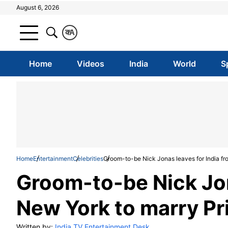
August 6, 2026
क
A
Home
Videos
India
World
S
Home
Entertainment
Celebrities
Groom-to-be Nick Jonas leaves for India fr
Groom-to-be Nick Jon
New York to marry Pr
Written by:
India TV Entertainment Desk