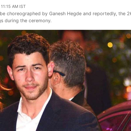
 11:15 AM IST
o be choreographed by Ganesh Hegde and reportedly, the 2
ngs during the ceremony.