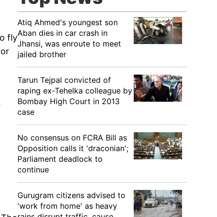
Atiq Ahmed's youngest son
Aban dies in car crash in
o fly
Jhansi, was enroute to meet
for
jailed brother
Tarun Tejpal convicted of
raping ex-Tehelka colleague by
Bombay High Court in 2013
.
case
No consensus on FCRA Bill as
Opposition calls it 'draconian';
Parliament deadlock to
continue
Gurugram citizens advised to
'work from home' as heavy
rains disrupt traffic, cause