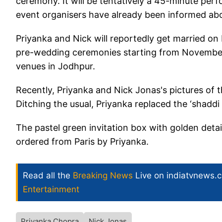
ceremony. It will be tentatively a 45-minute per
event organisers have already been informed abou
Priyanka and Nick will reportedly get married 
pre-wedding ceremonies starting from November 2
venues in Jodhpur.
Recently, Priyanka and Nick Jonas's pictures of 
Ditching the usual, Priyanka replaced the ‘shadd
The pastel green invitation box with golden detai
ordered from Paris by Priyanka.
Read all the
Breaking News
Live on indiatvnews.
Entertainment
Priyanka Chopra
Nick Jonas