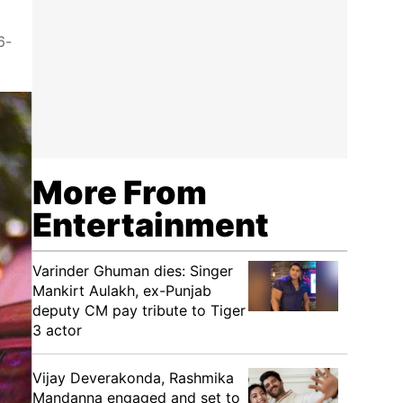
6-
More From
Entertainment
Varinder Ghuman dies: Singer
Mankirt Aulakh, ex-Punjab
deputy CM pay tribute to Tiger
3 actor
Vijay Deverakonda, Rashmika
Mandanna engaged and set to