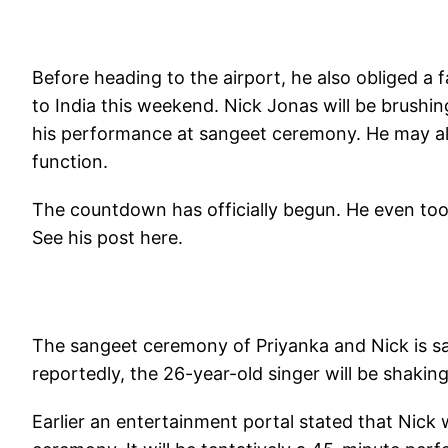
Before heading to the airport, he also obliged a f
to India this weekend. Nick Jonas will be brushi
his performance at sangeet ceremony. He may als
function.
The countdown has officially begun. He even too
See his post here.
The sangeet ceremony of Priyanka and Nick is 
reportedly, the 26-year-old singer will be shakin
Earlier an entertainment portal stated that Nick 