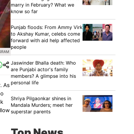
marry in February? What we
know so far
Punjab floods: From Ammy Virk
to Akshay Kumar, celebs come
forward with aid help affected
people
AGRAM
Jaswinder Bhalla death: Who
are Punjabi actor's family
members? A glimpse into his
personal life
. As
to
Shriya Pilgaonkar shines in
ck
Mandala Murders; meet her
llow
superstar parents
Top News