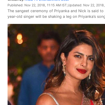
Published:
Nov 22, 2018, 11:15 AM IST
,Updated:
Nov 22, 2018,
The sangeet ceremony of Priyanka and Nick is said t
year-old singer will be shaking a leg on Priyanka’s so