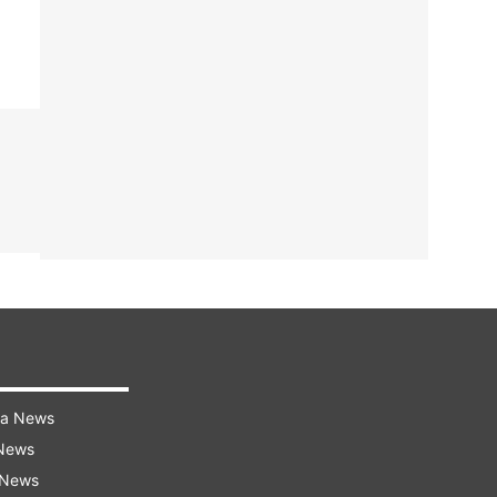
ra News
 News
 News