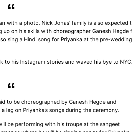
an with a photo. Nick Jonas’ family is also expected t
ng up on his skills with choreographer Ganesh Hegde 
o sing a Hindi song for Priyanka at the pre-wedding
k to his Instagram stories and waved his bye to NYC
said to be choreographed by Ganesh Hegde and
g a leg on Priyanka’s songs during the ceremony.
will be performing with his troupe at the sangeet