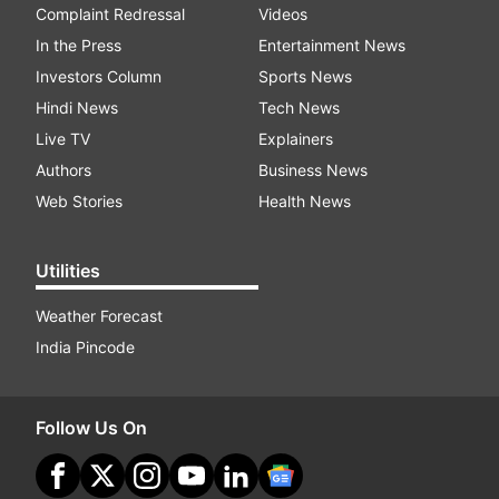
Complaint Redressal
Videos
In the Press
Entertainment News
Investors Column
Sports News
Hindi News
Tech News
Live TV
Explainers
Authors
Business News
Web Stories
Health News
Utilities
Weather Forecast
India Pincode
Follow Us On