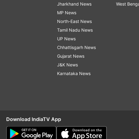
Jharkhand News
West Beng
MP News
North-East News
Tamil Nadu News
UP News
Chhattisgarh News
Gujarat News
J&K News
Karnataka News
Download IndiaTV App