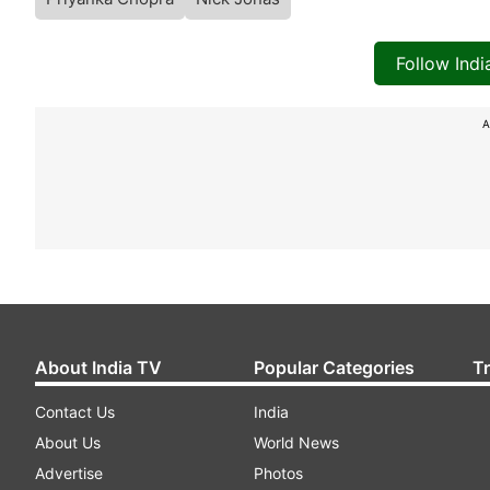
Follow Ind
A
About India TV
Popular Categories
T
Contact Us
India
About Us
World News
Advertise
Photos