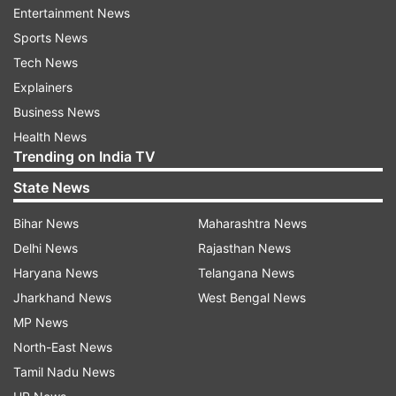
Pink", which also stars Priyanka Chopra Jonas
Entertainment News
and Farhan Akhtar. It is slated to be released on
Sports News
October 11. "She is very talented. It is a sense of
Tech News
loss also for the industry but at the end of the
Explainers
day, we need to realise that she does not want it,
Business News
she wants something else. And she has every
Health News
Trending on India TV
right to want that."
State News
Tiwari was in the capital to promote his next,
Bihar News
Maharashtra News
Chhichhore. The trailer drops on August 4.
Delhi News
Rajasthan News
Haryana News
Telangana News
Jharkhand News
West Bengal News
MP News
North-East News
Tamil Nadu News
Read all the
Breaking News
Live on