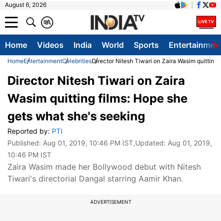
August 6, 2026
क
A
Home
Videos
India
World
Sports
Entertainmen
Home
Entertainment
Celebrities
Director Nitesh Tiwari on Zaira Wasim quitting
Director Nitesh Tiwari on Zaira
Wasim quitting films: Hope she
gets what she's seeking
Reported by:
PTI
Published:
Aug 01, 2019, 10:46 PM IST
,Updated:
Aug 01, 2019,
10:46 PM IST
Zaira Wasim made her Bollywood debut with Nitesh
Tiwari's directorial Dangal starring Aamir Khan.
ADVERTISEMENT