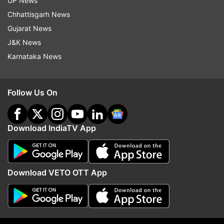
UP News
indiatvnews.com and Get
Latest English News
&
Chhattisgarh News
Updates from
Entertainment
Gujarat News
J&K News
Zaira Wasim
Nitesh Tiwari
Karnataka News
Follow IndiaTV on WhatsApp
Follow Us On
ADVERTISEMENT
Download IndiaTV App
Download VETO OTT App