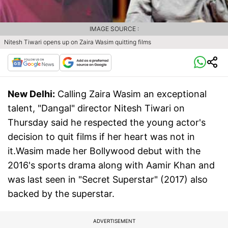
IMAGE SOURCE :
Nitesh Tiwari opens up on Zaira Wasim quitting films
New Delhi:
Calling Zaira Wasim an exceptional
talent, "Dangal" director Nitesh Tiwari on
Thursday said he respected the young actor's
decision to quit films if her heart was not in
it.Wasim made her Bollywood debut with the
2016's sports drama along with Aamir Khan and
was last seen in "Secret Superstar" (2017) also
backed by the superstar.
ADVERTISEMENT