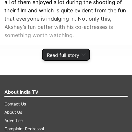
all of them enjoyed a lot during the shooting of
their film and which is quite evident from the fun
that everyone is indulging in. Not only this,
Akshay’s fun batter with his co-actresses is
something worth watching.
ADVERTISEMENT
Read full story
About India TV
Contact Us
About Us
Advertise
Complaint Redressal