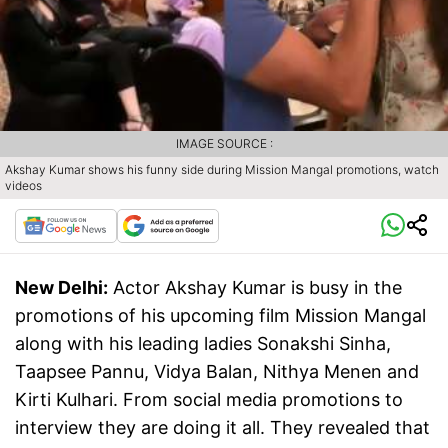
IMAGE SOURCE :
Akshay Kumar shows his funny side during Mission Mangal promotions, watch
videos
New Delhi:
Actor Akshay Kumar is busy in the
promotions of his upcoming film Mission Mangal
along with his leading ladies Sonakshi Sinha,
Taapsee Pannu, Vidya Balan, Nithya Menen and
Kirti Kulhari. From social media promotions to
interview they are doing it all. They revealed that