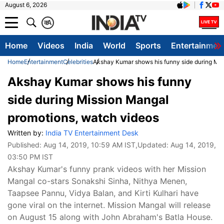
August 6, 2026
क
A
Home
Videos
India
World
Sports
Entertainmen
Home
Entertainment
Celebrities
Akshay Kumar shows his funny side during Mis
Akshay Kumar shows his funny
side during Mission Mangal
promotions, watch videos
Written by:
India TV Entertainment Desk
Published:
Aug 14, 2019, 10:59 AM IST
,Updated:
Aug 14, 2019,
03:50 PM IST
Akshay Kumar's funny prank videos with her Mission
Mangal co-stars Sonakshi Sinha, Nithya Menen,
Taapsee Pannu, Vidya Balan, and Kirti Kulhari have
gone viral on the internet. Mission Mangal will release
on August 15 along with John Abraham's Batla House.