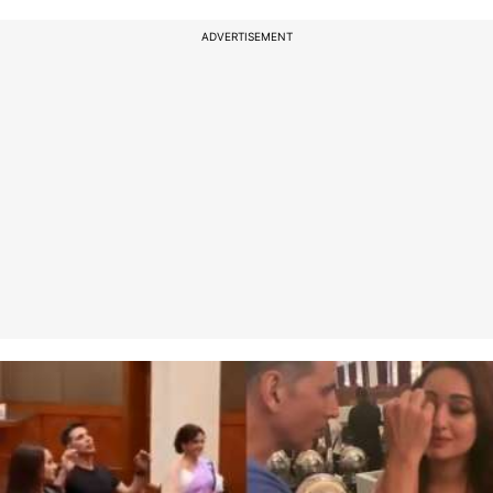
ADVERTISEMENT