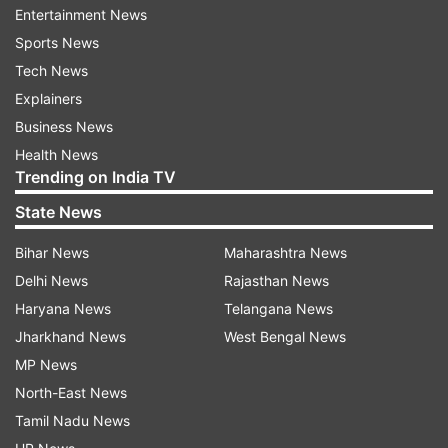
and says, "Hello. Hum ek press conference mein
Entertainment News
hai. Main Akshay Kumar bol raha hu. Thodi der
Sports News
mein phone karte hai." This crazy video has
Tech News
created storms on the social media. Check it out:
Explainers
Business News
Health News
Trending on India TV
Previously, a video went viral where he is seen
State News
falling off the chair when Sonakshi hits him hard
Bihar News
Maharashtra News
during a promotional event. See the video here:
Delhi News
Rajasthan News
Haryana News
Telangana News
Jharkhand News
West Bengal News
Talking about the film, it is directed by South
MP News
filmmaker Jagan Shakti and produced by Fox
North-East News
Star Studios and Cape Of Good Films in
Tamil Nadu News