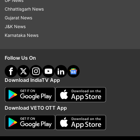
collaboration with R Balki. It is all set to release
UP News
on August 15 this year and will clash with John
Chhattisgarh News
Abraham's Batla House and Prabhas and
Gujarat News
Shraddha Kapoor's Saaho at the box office.
J&K News
Karnataka News
Follow Us On
Download IndiaTV App
Download VETO OTT App