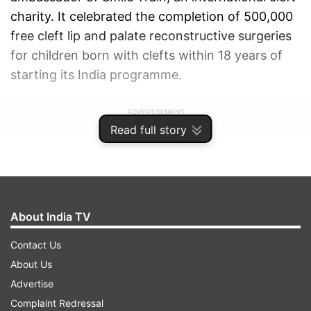
charity. It celebrated the completion of 500,000
free cleft lip and palate reconstructive surgeries
for children born with clefts within 18 years of
starting its India programme.
ADVERTISEMENT
Read full story
About India TV
Contact Us
About Us
Advertise
Complaint Redressal