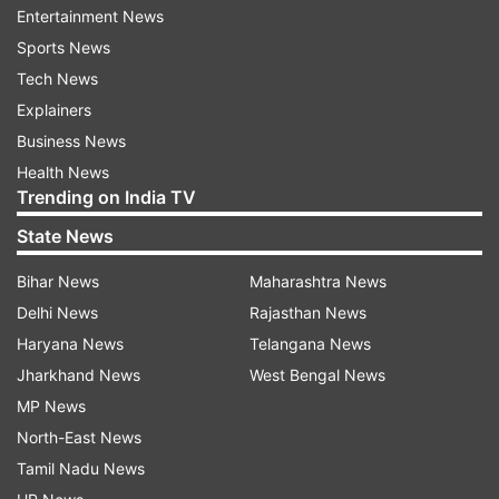
Entertainment News
Looking elegant in a pristine white ensemble,
Sports News
Aishwarya joined 100 doctors, former patients
Tech News
and their families, including Pinki Sonkar of
Explainers
Oscar winning documentary "Smile Pinki" at the
Business News
event.
Health News
Trending on India TV
Smile Train also launched the Train in India
initiative under which medical professionals from
State News
other countries in South Asia will be trained in
Bihar News
Maharashtra News
cleft care at its partner hospitals.
Delhi News
Rajasthan News
Haryana News
Telangana News
(With IANS Inputs)
Jharkhand News
West Bengal News
MP News
Read all the
Breaking News
Live on
North-East News
indiatvnews.com and Get
Latest English News
&
Tamil Nadu News
Updates from
Entertainment