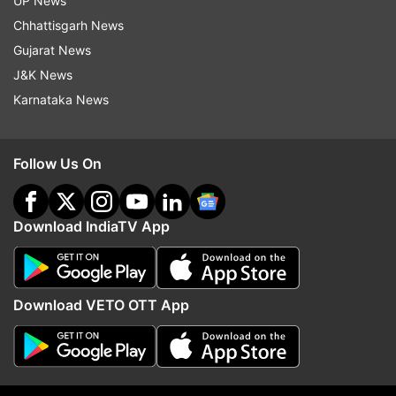
UP News
Chhattisgarh News
Aishwarya Rai
Gujarat News
J&K News
Karnataka News
Follow IndiaTV on WhatsApp
ADVERTISEMENT
Follow Us On
Download IndiaTV App
Download VETO OTT App