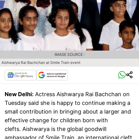
IMAGE SOURCE :
Aishwarya Rai Bachchan at Smile Train event
New Delhi:
Actress Aishwarya Rai Bachchan on
Tuesday said she is happy to continue making a
small contribution in bringing about a larger and
effective change for children born with
clefts. Aishwarya is the global goodwill
ambassador of Smile Train, an international cleft