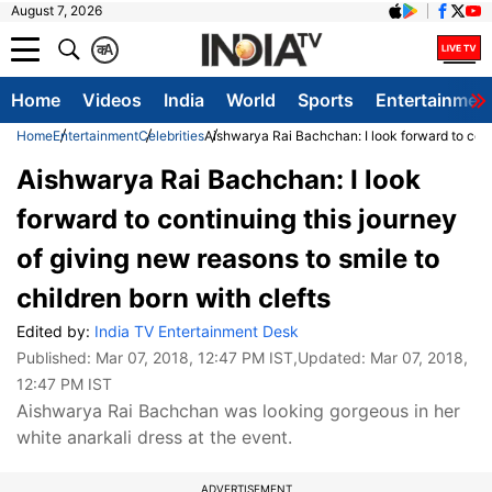
August 7, 2026
क
A
Home
Videos
India
World
Sports
Entertainmen
Home
Entertainment
Celebrities
Aishwarya Rai Bachchan: I look forward to conti
Aishwarya Rai Bachchan: I look
forward to continuing this journey
of giving new reasons to smile to
children born with clefts
Edited by:
India TV Entertainment Desk
Published:
Mar 07, 2018, 12:47 PM IST
,Updated:
Mar 07, 2018,
12:47 PM IST
Aishwarya Rai Bachchan was looking gorgeous in her
white anarkali dress at the event.
ADVERTISEMENT