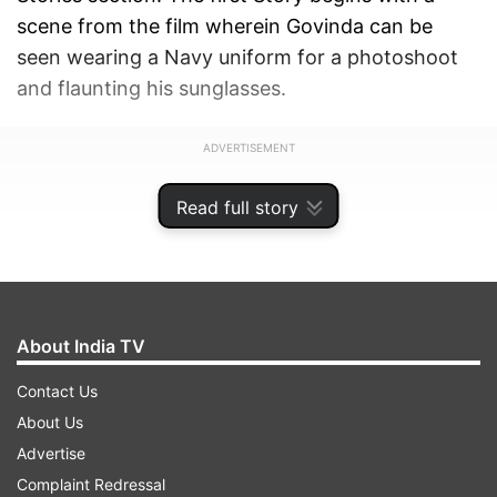
scene from the film wherein Govinda can be
seen wearing a Navy uniform for a photoshoot
and flaunting his sunglasses.
ADVERTISEMENT
Read full story
About India TV
Contact Us
About Us
Advertise
Complaint Redressal