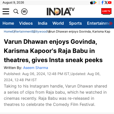
August 9, 2026
क
A
Home
Videos
India
World
Sports
Entertainmen
Home
Entertainment
Bollywood
Varun Dhawan enjoys Govinda, Karisma Kapoor's
Varun Dhawan enjoys Govinda,
Karisma Kapoor's Raja Babu in
theatres, gives Insta sneak peeks
Written By:
Aseem Sharma
Published:
Aug 06, 2024, 12:48 PM IST
,Updated:
Aug 06,
2024, 12:48 PM IST
Taking to his Instagram handle, Varun Dhawan shared
a series of clips from Raja babu, which he watched in
cinemas recently. Raja Babu was re-released in
theatres to celebrate the Comedy Film Festival.