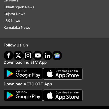
UP News
initially rejects him due to his unrefined
Chhattisgarh News
behaviour. Raja Babu is being screened in
Gujarat News
theaters to celebrate the Comedy Film Festival.
J&K News
The film festival started on August 2 and will
Karnataka News
conclude on August 14.
On the work front for Varun
Follow Us On
Varun will be seen in Sunny Sanskari ki Tulsi
Kumari, written and directed by Shashank
Download IndiaTV App
Khaitan. The film features an ensemble cast,
including Janhvi Kapoor, Sanya Malhotra, Rohit
Saraf, Maniesh Paul, and Akshay Oberoi.
Download VETO OTT App
This is the first time that Varun Dhawan and
Munal Thakur are getting to share screen space.
This venture marks the fourth collaboration