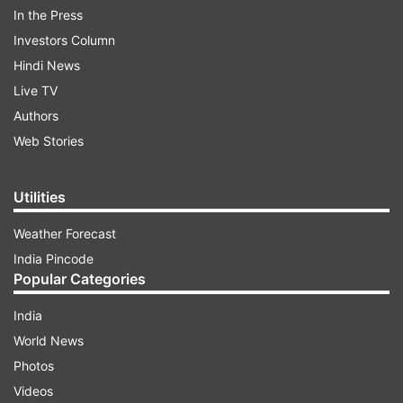
See the post:
In the Press
Investors Column
Hindi News
Live TV
Authors
Web Stories
Utilities
Weather Forecast
India Pincode
(Image Source : INSTAGRAM)
Popular Categories
Varun Dhawan's latest Instagram Stories.
India
World News
ADVERTISEMENT
Photos
Videos