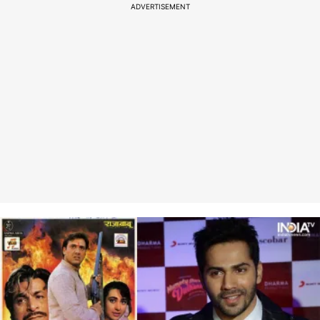
ADVERTISEMENT