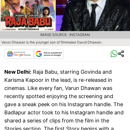
IMAGE SOURCE : INSTAGRAM
Varun Dhawan is the younger son of filmmaker David Dhawan.
New Delhi:
Raja Babu, starring Govinda and
Karisma Kapoor in the lead, is re-released in
cinemas. Like every fan, Varun Dhawan was
recently spotted enjoying the screening and
gave a sneak peek on his Instagram handle. The
Badlapur actor took to his Instagram handle and
shared a series of clips from the film in the
Stories section. The first Story begins with a