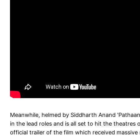
Meanwhile, helmed by Siddharth Anand 'Pathaan'
in the lead roles and is all set to hit the theatr
official trailer of the film which received massiv