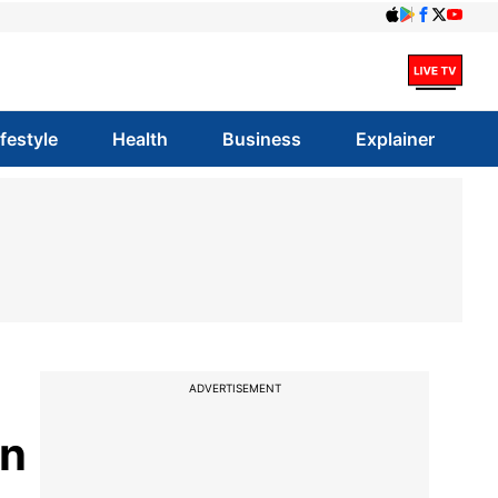
ifestyle
Health
Business
Explainer
ADVERTISEMENT
on