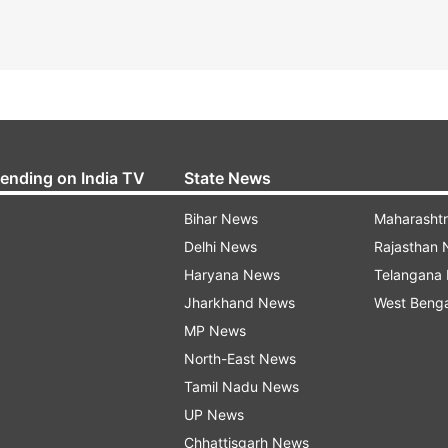
rending on India TV
State News
Bihar News
Maharasht
Delhi News
Rajasthan
Haryana News
Telangana
Jharkhand News
West Beng
MP News
North-East News
Tamil Nadu News
UP News
Chhattisgarh News