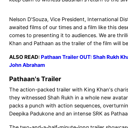
Nelson D'Souza, Vice President, International Dis
awaited films of our times and a film like this 
comes to presenting it to audiences. We are thri
Khan and Pathaan as the trailer of the film will b
ALSO READ:
Pathaan Trailer OUT: Shah Rukh Khan
John Abraham
Pathaan's Trailer
The action-packed trailer with King Khan's charis
they witnessed Shah Rukh in a whole new avatar i
packs a punch with action sequences, overturnin
Deepika Padukone and an intense SRK as Pathaan 
The two-and-a-half-minute-long trailer showca