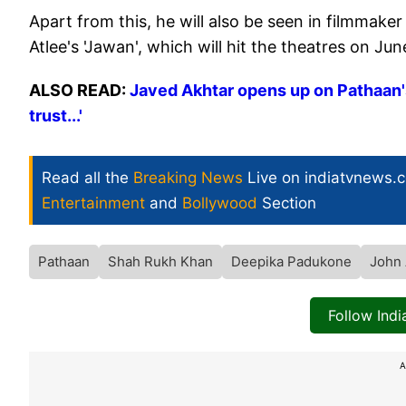
Apart from this, he will also be seen in filmmake
Atlee's 'Jawan', which will hit the theatres on June
ALSO READ:
Javed Akhtar opens up on Pathaan's
trust...'
Read all the
Breaking News
Live on indiatvnews.
Entertainment
and
Bollywood
Section
Pathaan
Shah Rukh Khan
Deepika Padukone
John
Follow Ind
A