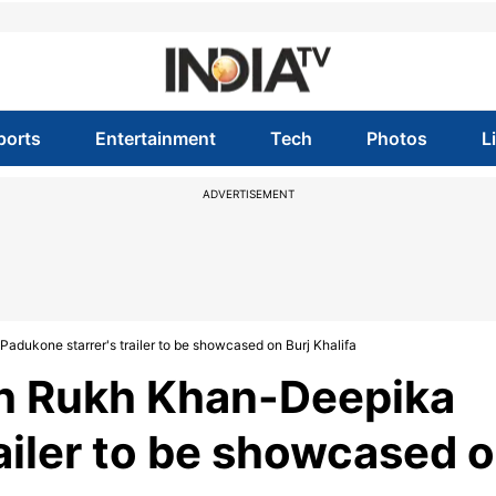
ports
Entertainment
Tech
Photos
L
ADVERTISEMENT
ukone starrer's trailer to be showcased on Burj Khalifa
h Rukh Khan-Deepika
ailer to be showcased 