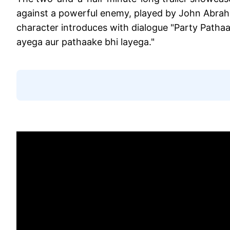
against a powerful enemy, played by John Abraha
character introduces with dialogue "Party Patha
ayega aur pathaake bhi layega."