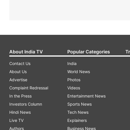
About India TV
Popular Categories
T
Contact Us
India
About Us
World News
Advertise
Photos
Complaint Redressal
Videos
In the Press
Entertainment News
Investors Column
Sports News
Hindi News
Tech News
Live TV
Explainers
Authors
Business News