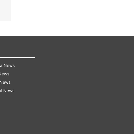
ra News
 News
 News
al News