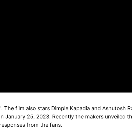
. The film also stars Dimple Kapadia and Ashutosh 
es on January 25, 2023. Recently the makers unveiled t
e responses from the fans.