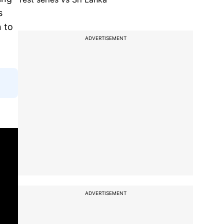
s
 to
ADVERTISEMENT
ADVERTISEMENT