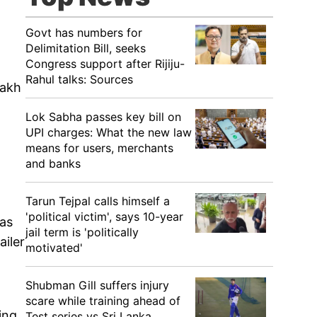
Govt has numbers for
Delimitation Bill, seeks
Congress support after Rijiju-
Rahul talks: Sources
Rakh
Lok Sabha passes key bill on
UPI charges: What the new law
means for users, merchants
and banks
Tarun Tejpal calls himself a
'political victim', says 10-year
 as
jail term is 'politically
ailer
motivated'
Shubman Gill suffers injury
scare while training ahead of
ing
Test series vs Sri Lanka