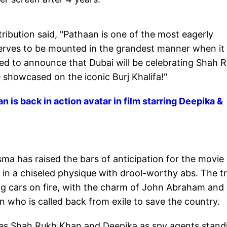
tribution said, "Pathaan is one of the most eagerly
deserves to be mounted in the grandest manner when it
lled to announce that Dubai will be celebrating Shah 
e showcased on the iconic Burj Khalifa!"
 is back in action avatar in film starring Deepika &
ma has raised the bars of anticipation for the movie
n a chiseled physique with drool-worthy abs. The tr
g cars on fire, with the charm of John Abraham and
who is called back from exile to save the country.
ses Shah Rukh Khan and Deepika as spy agents stand