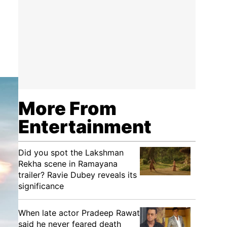
More From
Entertainment
Did you spot the Lakshman
Rekha scene in Ramayana
trailer? Ravie Dubey reveals its
significance
When late actor Pradeep Rawat
said he never feared death