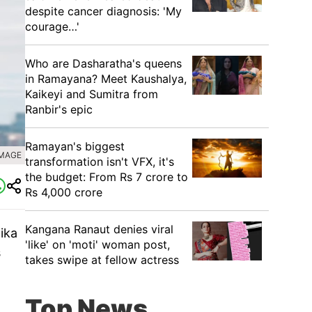
despite cancer diagnosis: 'My
courage…'
Who are Dasharatha's queens
in Ramayana? Meet Kaushalya,
Kaikeyi and Sumitra from
Ranbir's epic
Ramayan's biggest
IMAGE
transformation isn't VFX, it's
the budget: From Rs 7 crore to
Rs 4,000 crore
Kangana Ranaut denies viral
ika
'like' on 'moti' woman post,
s
takes swipe at fellow actress
Top News