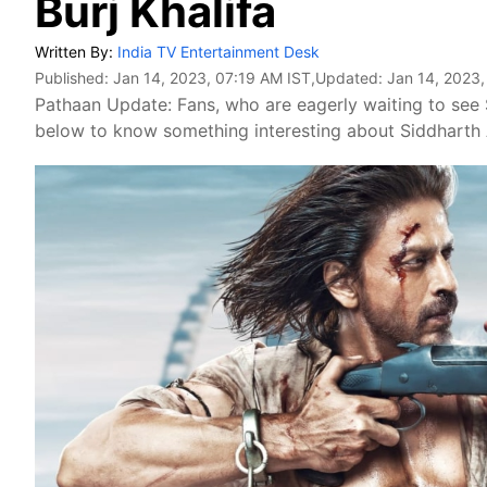
Burj Khalifa
Written By:
India TV Entertainment Desk
Published:
Jan 14, 2023, 07:19 AM IST
,Updated:
Jan 14, 2023,
Pathaan Update: Fans, who are eagerly waiting to see
below to know something interesting about Siddharth A