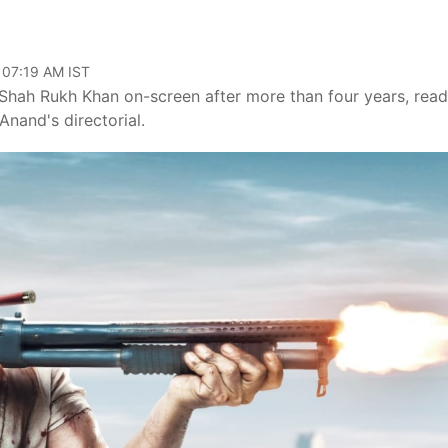
 07:19 AM IST
 Shah Rukh Khan on-screen after more than four years, read
nand's directorial.