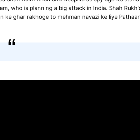
m, who is planning a big attack in India. Shah Rukh'
an ke ghar rakhoge to mehman navazi ke liye Pathaan