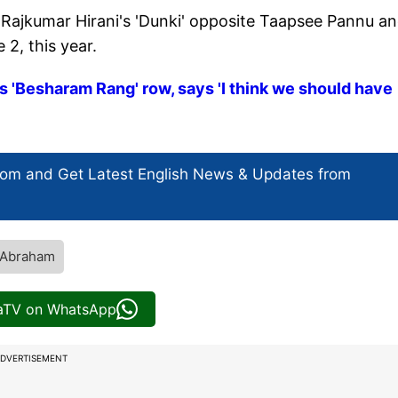
r Rajkumar Hirani's 'Dunki' opposite Taapsee Pannu a
 2, this year.
 'Besharam Rang' row, says 'I think we should have
com and Get
Latest English News
& Updates from
 Abraham
iaTV on WhatsApp
DVERTISEMENT