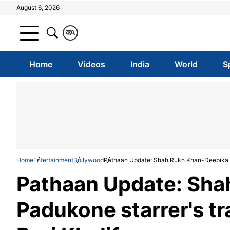
August 6, 2026
क
A
Home
Videos
India
World
S
Home
Entertainment
Bollywood
Pathaan Update: Shah Rukh Khan-Deepika Pad
Pathaan Update: Sha
Padukone starrer's tr