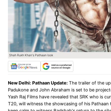
Shah Rukh Khan's Pathaan look
New Delhi:
Pathaan Update:
The trailer of the u
Padukone and John Abraham is set to be projecte
Yash Raj Films have revealed that SRK who is curr
T20, will witness the showcasing of his Pathaan tra
keep calm to witness Badshah's return to the silv