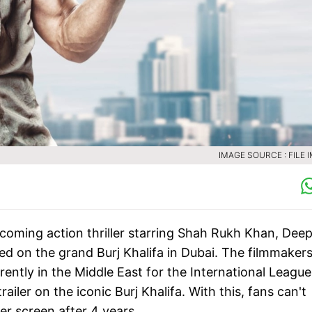
IMAGE SOURCE : FILE 
pcoming action thriller starring Shah Rukh Khan, Deep
d on the grand Burj Khalifa in Dubai. The filmmaker
ently in the Middle East for the International League
iler on the iconic Burj Khalifa. With this, fans can't
er screen after 4 years.