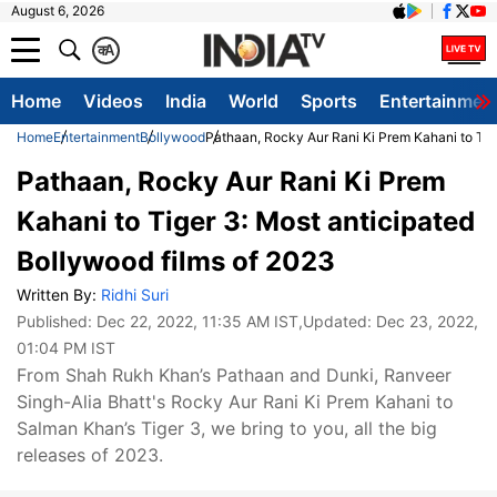
August 6, 2026
क
A
Home
Videos
India
World
Sports
Entertainmen
Home
Entertainment
Bollywood
Pathaan, Rocky Aur Rani Ki Prem Kahani to Tig
Pathaan, Rocky Aur Rani Ki Prem
Kahani to Tiger 3: Most anticipated
Bollywood films of 2023
Written By:
Ridhi Suri
Published:
Dec 22, 2022, 11:35 AM IST
,Updated:
Dec 23, 2022,
01:04 PM IST
From Shah Rukh Khan’s Pathaan and Dunki, Ranveer
Singh-Alia Bhatt's Rocky Aur Rani Ki Prem Kahani to
Salman Khan’s Tiger 3, we bring to you, all the big
releases of 2023.