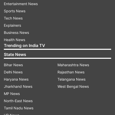
movie is scheduled for release on January 25,
Entertainment News
2023, with Republic Day weekend, along with
Sports News
dubbed versions in Tamil and Telugu.
Tech News
Explainers
Business News
Health News
Jawan
Trending on India TV
Helmed by Atlee, SRK's Jawan promises to be a
State News
spectacular event film with high-octane action
Bihar News
Maharashtra News
sequences and talent assembled from across
Delhi News
Rajasthan News
Indian cinema. SRK described Jawan as 'an
Haryana News
Telangana News
explosive entertainer.' Calling it an 'action-
Jharkhand News
West Bengal News
packed' film, SRK said it will release on June 2,
MP News
2023 in Hindi, Tamil, Telugu, Malayalam and
North-East News
Kannada.
Tamil Nadu News