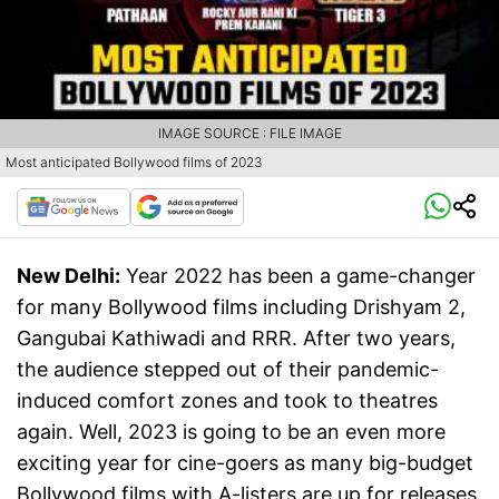
IMAGE SOURCE : FILE IMAGE
Most anticipated Bollywood films of 2023
New Delhi:
Year 2022 has been a game-changer
for many Bollywood films including Drishyam 2,
Gangubai Kathiwadi and RRR. After two years,
the audience stepped out of their pandemic-
induced comfort zones and took to theatres
again. Well, 2023 is going to be an even more
exciting year for cine-goers as many big-budget
Bollywood films with A-listers are up for releases.