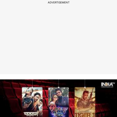
ADVERTISEMENT