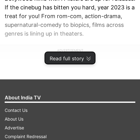
If the cinebug has bitten you hard, year 2023 is a
treat for you! From rom-com, action-drama,
supernatural-comedy to biopics, films across
genres is lining up in theaters.
ADVERTISEMENT
Read full story
About India TV
Contact Us
About Us
Advertise
Complaint Redressal