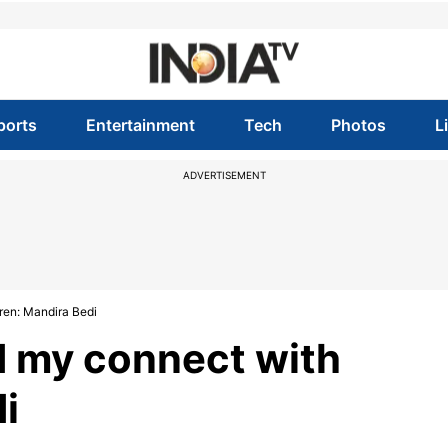
ports
Entertainment
Tech
Photos
L
ADVERTISEMENT
ren: Mandira Bedi
 my connect with
i