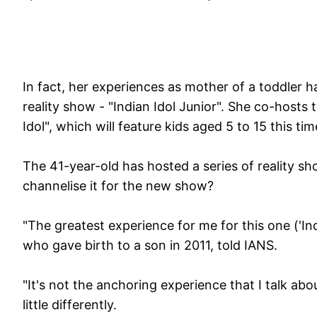
In fact, her experiences as mother of a toddler ha
reality show - "Indian Idol Junior". She co-hosts
Idol", which will feature kids aged 5 to 15 this tim
The 41-year-old has hosted a series of reality sh
channelise it for the new show?
"The greatest experience for me for this one ('Ind
who gave birth to a son in 2011, told IANS.
"It's not the anchoring experience that I talk abo
little differently.