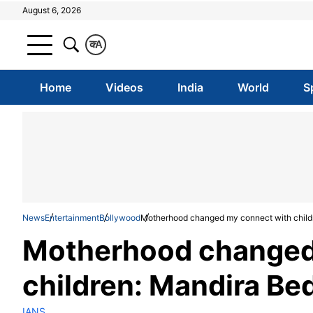
August 6, 2026
क
A
Home
Videos
India
World
S
News
Entertainment
Bollywood
Motherhood changed my connect with child
Motherhood changed
children: Mandira Bed
IANS