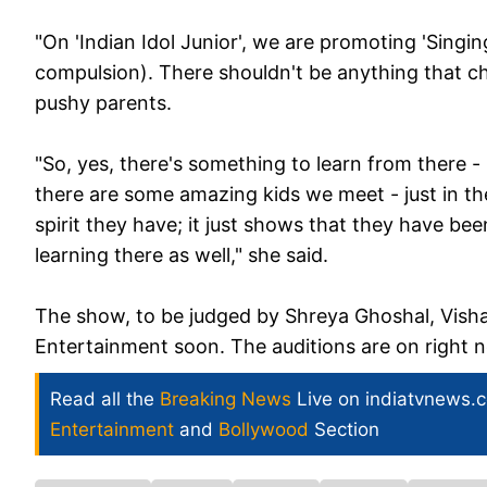
"On 'Indian Idol Junior', we are promoting 'Singin
compulsion). There shouldn't be anything that c
pushy parents.
"So, yes, there's something to learn from there -
there are some amazing kids we meet - just in th
spirit they have; it just shows that they have bee
learning there as well," she said.
The show, to be judged by Shreya Ghoshal, Vishal
Entertainment soon. The auditions are on right 
Read all the
Breaking News
Live on indiatvnews.
Entertainment
and
Bollywood
Section