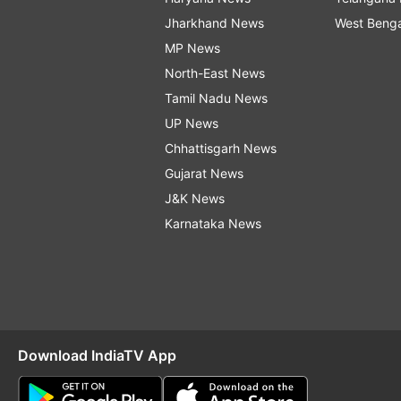
Jharkhand News
West Beng
MP News
North-East News
Tamil Nadu News
UP News
Chhattisgarh News
Gujarat News
J&K News
Karnataka News
Download IndiaTV App