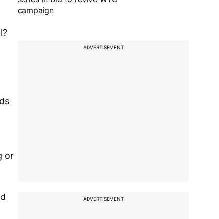
campaign
l?
ADVERTISEMENT
rds
g or
nd
ADVERTISEMENT