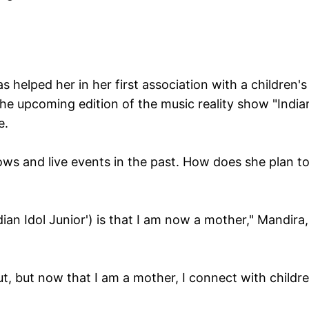
s helped her in her first association with a children's
 the upcoming edition of the music reality show "India
e.
ows and live events in the past. How does she plan t
ian Idol Junior') is that I am now a mother," Mandira,
ut, but now that I am a mother, I connect with childr