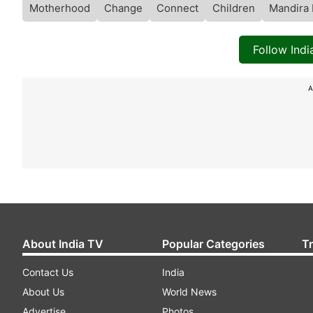
Motherhood
Change
Connect
Children
Mandira 
Follow Ind
A
About India TV
Popular Categories
T
Contact Us
India
About Us
World News
Advertise
Photos