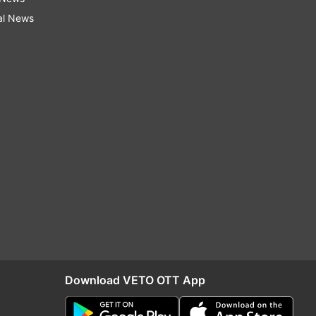
al News
Download VETO OTT App