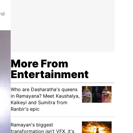
and
More From
Entertainment
Who are Dasharatha's queens
in Ramayana? Meet Kaushalya,
Kaikeyi and Sumitra from
Ranbir's epic
Ramayan's biggest
transformation isn't VFX, it's