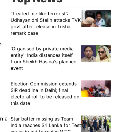
'Treated me like terrorist':
Udhayanidhi Stalin attacks TVK
govt after release in Trisha
remark case
n
'Organised by private media
entity': India distances itself
from Sheikh Hasina's planned
event
o
Election Commission extends
SIR deadline in Delhi; final
electoral roll to be released on
this date
en a
Star batter missing as Team
India reaches Sri Lanka for Test
series in bid to revive WTC