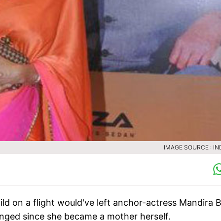
IMAGE SOURCE : IN
ld on a flight would've left anchor-actress Mandira 
anged since she became a mother herself.