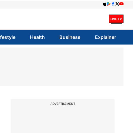
ifestyle
Health
Business
Explainer
ADVERTISEMENT