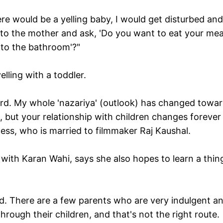
here would be a yelling baby, I would get disturbed and
go to the mother and ask, 'Do you want to eat your mea
 to the bathroom'?"
lling with a toddler.
ard. My whole 'nazariya' (outlook) has changed towa
m, but your relationship with children changes forever
ss, who is married to filmmaker Raj Kaushal.
 with Karan Wahi, says she also hopes to learn a thin
. There are a few parents who are very indulgent a
rough their children, and that's not the right route.