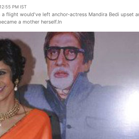
 12:55 PM IST
n a flight would've left anchor-actress Mandira Bedi upset 
became a mother herself.In