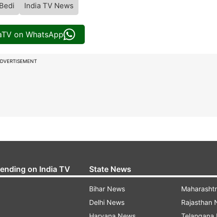
Bedi
India TV News
iaTV on WhatsApp
DVERTISEMENT
rending on India TV
State News
Bihar News
Maharasht
Delhi News
Rajasthan
Haryana News
Telangana