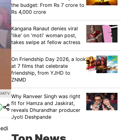
the budget: From Rs 7 crore to
Rs 4,000 crore
Kangana Ranaut denies viral
'like' on 'moti' woman post,
takes swipe at fellow actress
On Friendship Day 2026, a look
at 7 films that celebrate
friendship, from YJHD to
ZNMD
DIATV
Why Ranveer Singh was right
fit for Hamza and Jaskirat,
reveals Dhurandhar producer
Jyoti Deshpande
Bedi
Top News