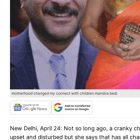
motherhood changed my connect with children mandira bedi
New Delhi, April 24:
Not so long ago, a cranky chi
upset and disturbed but she says that has all ch