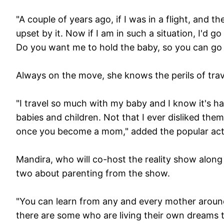
"A couple of years ago, if I was in a flight, and t
upset by it. Now if I am in such a situation, I'd 
Do you want me to hold the baby, so you can go
Always on the move, she knows the perils of trave
"I travel so much with my baby and I know it's h
babies and children. Not that I ever disliked the
once you become a mom," added the popular acte
Mandira, who will co-host the reality show along
two about parenting from the show.
"You can learn from any and every mother around
there are some who are living their own dreams th