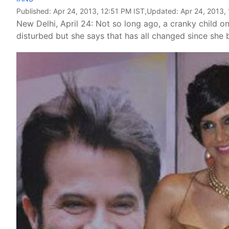
Published:
Apr 24, 2013, 12:51 PM IST
,Updated:
Apr 24, 2013,
New Delhi, April 24: Not so long ago, a cranky child o
disturbed but she says that has all changed since she 