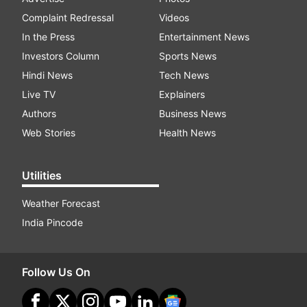
Complaint Redressal
Videos
In the Press
Entertainment News
Investors Column
Sports News
Hindi News
Tech News
Live TV
Explainers
Authors
Business News
Web Stories
Health News
Utilities
Weather Forecast
India Pincode
Follow Us On