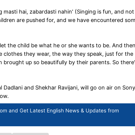
g masti hai, zabardasti nahin' (Singing is fun, and not
hildren are pushed for, and we have encountered so
 let the child be what he or she wants to be. And then
e clothes they wear, the way they speak, just for the
n brought up so beautifully by their parents. So there
 Dadlani and Shekhar Ravijani, will go on air on Son
now.
com and Get
Latest English News
& Updates from