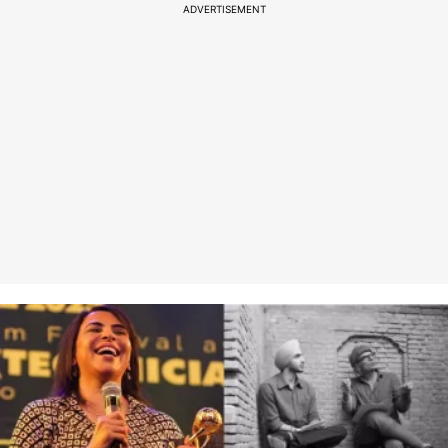
ADVERTISEMENT