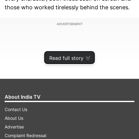
those who worked tirelessly behind the scenes.
ADVERTISEMENT
Read full story
About India TV
Contact Us
About Us
The unsung hero in question here is the film's
Advertise
editor, Aarti Bajaj. The 53-year-old Bajaj edited
Complaint Redressal