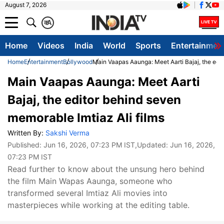
August 7, 2026
क
A
Home
Videos
India
World
Sports
Entertainmen
Home
Entertainment
Bollywood
Main Vaapas Aaunga: Meet Aarti Bajaj, the edit
Main Vaapas Aaunga: Meet Aarti
Bajaj, the editor behind seven
memorable Imtiaz Ali films
Written By:
Sakshi Verma
Published:
Jun 16, 2026, 07:23 PM IST
,Updated:
Jun 16, 2026,
07:23 PM IST
Read further to know about the unsung hero behind
the film Main Wapas Aaunga, someone who
transformed several Imtiaz Ali movies into
masterpieces while working at the editing table.