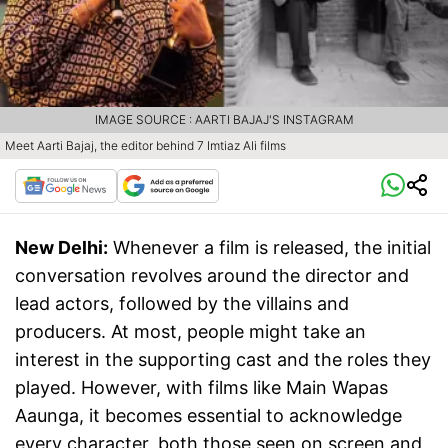
IMAGE SOURCE : AARTI BAJAJ'S INSTAGRAM
Meet Aarti Bajaj, the editor behind 7 Imtiaz Ali films
New Delhi:
Whenever a film is released, the initial
conversation revolves around the director and
lead actors, followed by the villains and
producers. At most, people might take an
interest in the supporting cast and the roles they
played. However, with films like Main Wapas
Aaunga, it becomes essential to acknowledge
every character, both those seen on screen and