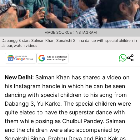
IMAGE SOURCE : INSTAGRAM
Dabangg 3 stars Salman Khan, Sonakshi Siinha dance with special children in
Jaipur, watch videos
New Delhi:
Salman Khan has shared a video on
his Instagram handle in which he can be seen
dancing with special children to his song from
Dabangg 3, Yu Karke. The special children were
quite elated to have the superstar dance with
them while posing as Chulbul Pandey. Salman
and the children were also accompanied by
Sonakshi Sinha, Prabhu Deva and Bina Kak as