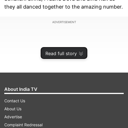
they all danced together to the amazing number.
ADVERTISEMENT
Read full story
About India TV
Contact Us
About Us
Taking to Instagram, Salman Khan shared the
Advertise
video and wrote, "Dancing with special children
Complaint Redressal