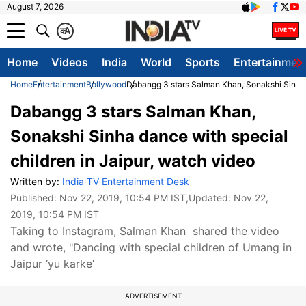
August 7, 2026
क
A
Home
Videos
India
World
Sports
Entertainmen
Home
Entertainment
Bollywood
Dabangg 3 stars Salman Khan, Sonakshi Sinha d
Dabangg 3 stars Salman Khan,
Sonakshi Sinha dance with special
children in Jaipur, watch video
Written by:
India TV Entertainment Desk
Published:
Nov 22, 2019, 10:54 PM IST
,Updated:
Nov 22,
2019, 10:54 PM IST
Taking to Instagram, Salman Khan shared the video
and wrote, "Dancing with special children of Umang in
Jaipur ‘yu karke’
ADVERTISEMENT