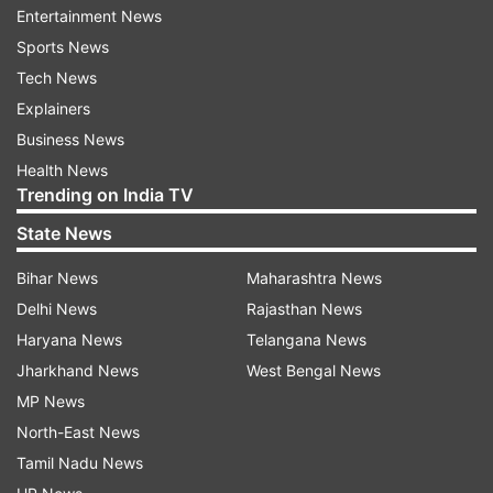
Entertainment News
Apart from Hindi, the film will also be released in
Sports News
Kannada, Tamil and Telugu.
Tech News
Explainers
Read all the
Breaking News
Live on
Business News
indiatvnews.com and Get
Latest English News
&
Health News
Updates from
Entertainment
and
Bollywood
Section
Trending on India TV
State News
Dabangg 3
Bihar News
Maharashtra News
Delhi News
Rajasthan News
Follow IndiaTV on WhatsApp
Haryana News
Telangana News
Jharkhand News
West Bengal News
ADVERTISEMENT
MP News
North-East News
Tamil Nadu News