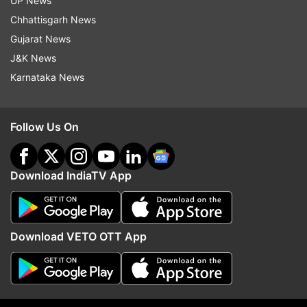
UP News
Chhattisgarh News
Gujarat News
J&K News
Karnataka News
Follow Us On
More From Entertainment
Download IndiaTV App
Download VETO OTT App
Awarapan 2 villain is a leading
Tera Mera Rishta Conti
Bollywood actress' brother; can
Awarapan 2 released; h