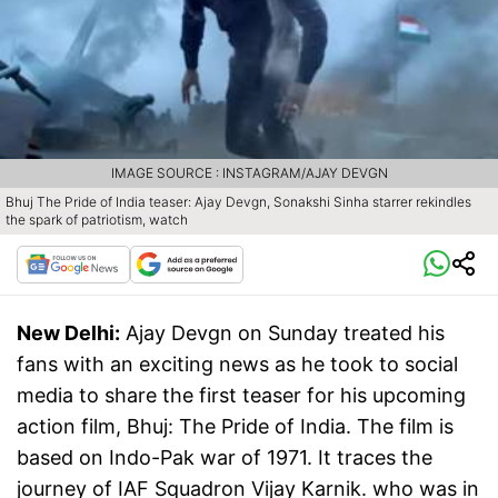
IMAGE SOURCE : INSTAGRAM/AJAY DEVGN
Bhuj The Pride of India teaser: Ajay Devgn, Sonakshi Sinha starrer rekindles
the spark of patriotism, watch
New Delhi:
Ajay Devgn on Sunday treated his
fans with an exciting news as he took to social
media to share the first teaser for his upcoming
action film, Bhuj: The Pride of India. The film is
based on Indo-Pak war of 1971. It traces the
journey of IAF Squadron Vijay Karnik. who was in