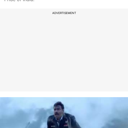
ADVERTISEMENT