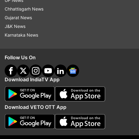
UP News
Hotstar VIP.
Chhattisgarh News
Watch the teaser here:
Gujarat News
J&K News
Karnataka News
Read all the
Breaking News
Live on
indiatvnews.com and Get
Latest English News
&
Follow Us On
Updates from
Entertainment
and
Bollywood
Section
Download IndiaTV App
Bhuj: The Pride Of India
Ajay Devgn
Sonakshi Sinha
Sanjay Dutt
Download VETO OTT App
Follow IndiaTV on WhatsApp
ADVERTISEMENT