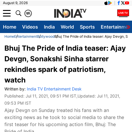
August 9, 2026
क
A
Home
Videos
India
World
Sports
Entertainmen
Home
Entertainment
Bollywood
Bhuj The Pride of India teaser: Ajay Devgn, Son
Bhuj The Pride of India teaser: Ajay
Devgn, Sonakshi Sinha starrer
rekindles spark of patriotism,
watch
Written by:
India TV Entertainment Desk
Published:
Jul 11, 2021, 09:51 PM IST
,Updated:
Jul 11, 2021,
09:53 PM IST
Ajay Devgn on Sunday treated his fans with an
exciting news as he took to social media to share the
first teaser for his upcoming action film, Bhuj: The
Pride of India.