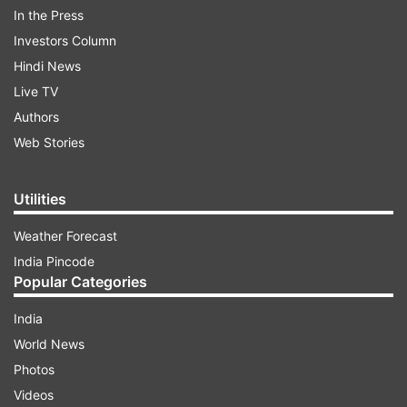
In the Press
Investors Column
Sharing the teaser on social media, Ajay Devgn
Hindi News
wrote, “THE GREATEST BATTLE EVER
Live TV
FOUGHT.TRAILER OUT TOMORROW.
Authors
#BhujThePrideOfIndia releasing on 13th August
Web Stories
only on @disneyplushotstarvip
#DisneyPlusHotstarMultiplex (sic).”
Utilities
Weather Forecast
ADVERTISEMENT
India Pincode
Popular Categories
India
World News
The teaser is high on action and thrill. It shares
Photos
deadly strikes, missile launches, attacks on
Videos
warships and more. Ajay Devgn is seen in full