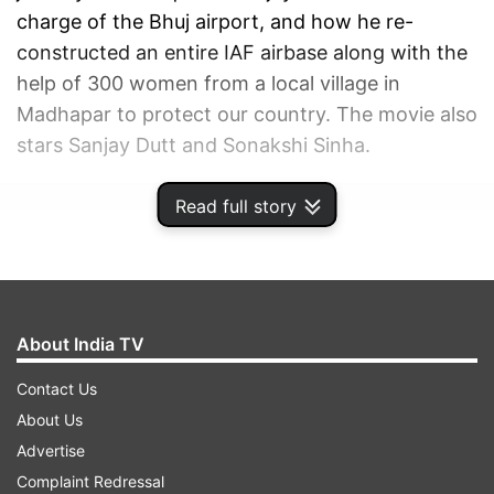
charge of the Bhuj airport, and how he re-
constructed an entire IAF airbase along with the
help of 300 women from a local village in
Madhapar to protect our country. The movie also
stars Sanjay Dutt and Sonakshi Sinha.
Read full story
ADVERTISEMENT
About India TV
Contact Us
About Us
Advertise
Complaint Redressal