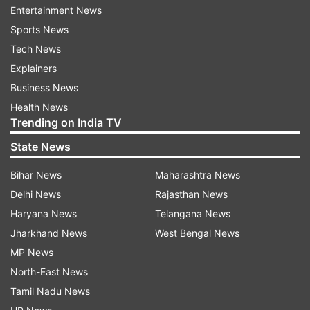
Entertainment News
Sports News
Tech News
Explainers
Business News
Health News
Trending on India TV
State News
Bihar News
Maharashtra News
Mission Raniganj starring Akshay Kumar and
Delhi News
Rajasthan News
Parineeti Chopra tells the story of Jaswant Singh
Haryana News
Telangana News
Gill who saved the lives of 64 miners trapped in a
Jharkhand News
West Bengal News
flooded mine in 1989. Directed by Tinu Suresh
MP News
Desai, the film is set to release in theatres on
North-East News
October 6. The movie will also feature Kumud
Tamil Nadu News
Mishra and Pawan Malhotra in key roles.