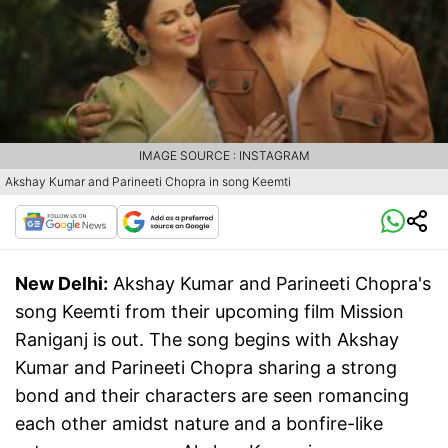
IMAGE SOURCE : INSTAGRAM
Akshay Kumar and Parineeti Chopra in song Keemti
New Delhi:
Akshay Kumar and Parineeti Chopra's
song Keemti from their upcoming film Mission
Raniganj is out. The song begins with Akshay
Kumar and Parineeti Chopra sharing a strong
bond and their characters are seen romancing
each other amidst nature and a bonfire-like