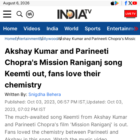
August 6, 2026
क
A
Home
Videos
India
World
Sports
Entertainmen
Home
Entertainment
Bollywood
Akshay Kumar and Parineeti Chopra's Mission R
Akshay Kumar and Parineeti
Chopra's Mission Raniganj song
Keemti out, fans love their
chemistry
Written By:
Snigdha Behera
Published:
Oct 03, 2023, 06:57 PM IST
,Updated:
Oct 03,
2023, 07:02 PM IST
The much-awaited song Keemti from Akshay Kumar
and Parineeti Chopra's film 'Mission Raniganj' is out.
Fans loved the chemistry between Parineeti and
Akshay in this song. Watch the music video.