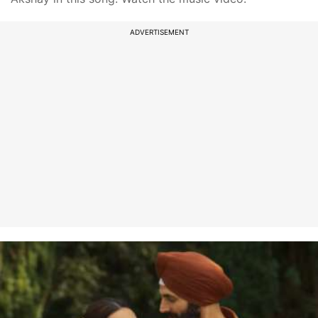
ADVERTISEMENT