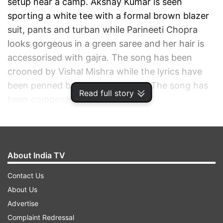
setup near a camp. Akshay Kumar is seen
sporting a white tee with a formal brown blazer
suit, pants and turban while Parineeti Chopra
looks gorgeous in a green saree and her hair is
accessorised with gajra. The song has been
crooned by Vishal Mishra while the lyrics have
been penned by Kaushal Kishore. The song has
Read full story
been composed by Vishal himself.
ADVERTISEMENT
About India TV
Contact Us
About Us
Advertise
Complaint Redressal