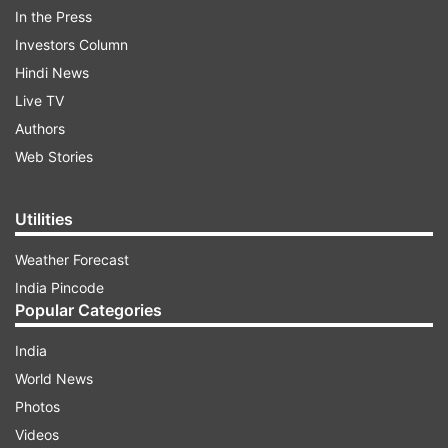
In the Press
Investors Column
Hindi News
Live TV
As soon as the song was unveiled, fans flooded
Authors
the comment section with love and appreciation.
Web Stories
One user said, "What a fantastic and melodious
song". "Akki's acting + Parineeti chemistry +
Utilities
Vishal's vocal = Sach mein keemti", said another
Weather Forecast
user. The song went viral within no time and has
India Pincode
garnered more than 3 lakh views.
Popular Categories
India
ADVERTISEMENT
World News
Photos
Videos