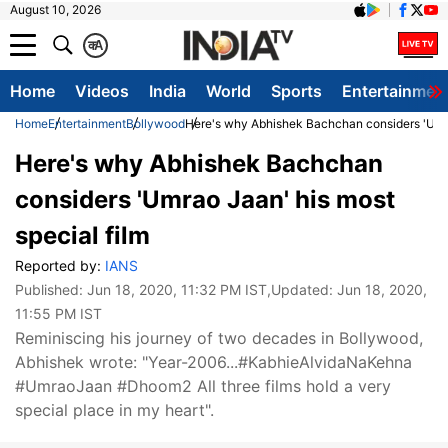
August 10, 2026
क
A
Home
Videos
India
World
Sports
Entertainmen
Home
Entertainment
Bollywood
Here's why Abhishek Bachchan considers 'Umra
Here's why Abhishek Bachchan
considers 'Umrao Jaan' his most
special film
Reported by:
IANS
Published:
Jun 18, 2020, 11:32 PM IST
,Updated:
Jun 18, 2020,
11:55 PM IST
Reminiscing his journey of two decades in Bollywood,
Abhishek wrote: "Year-2006...#KabhieAlvidaNaKehna
#UmraoJaan #Dhoom2 All three films hold a very
special place in my heart".