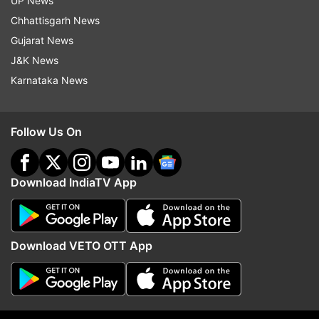
UP News
Chhattisgarh News
Gujarat News
Abhishek Bachchan
J&K News
Karnataka News
Follow IndiaTV on WhatsApp
ADVERTISEMENT
Follow Us On
Download IndiaTV App
Download VETO OTT App