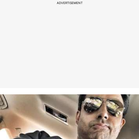
ADVERTISEMENT