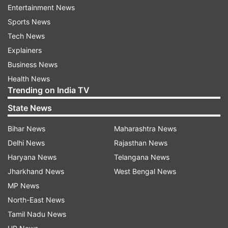
Entertainment News
After "Umrao Jaan", the two worked together in
Sports News
"Dhoom 2", and a year later, they tied the knot.
Tech News
" 'Dhoom 2' (my favourite of the series so far)
Explainers
saw a whole bunch of my childhood friends and
Business News
some newer ones come together to make such a
Health News
Trending on India TV
fun film. We had a blast making this one!!!
Everyday was like a huge school picnic.
State News
@hrithikroshan @udayc
Bihar News
Maharashtra News
@aishwaryaraibachchan_arb @bipashabasu
Delhi News
Rajasthan News
@sanjaygadhvi4 @anaitashroffadajania we all
Haryana News
Telangana News
made memories for a lifetime," Abhishek shared.
Jharkhand News
West Bengal News
MP News
Read all the
Breaking News
Live on
North-East News
indiatvnews.com and Get
Latest English News
&
Tamil Nadu News
Updates from
Entertainment
and
Bollywood
Section