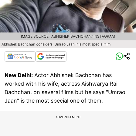
IMAGE SOURCE : ABHISHEK BACHCHAN/ INSTAGRAM
Abhishek Bachchan considers 'Umrao Jaan' his most special film
New Delhi:
Actor Abhishek Bachchan has
worked with his wife, actress Aishwarya Rai
Bachchan, on several films but he says "Umrao
Jaan" is the most special one of them.
ADVERTISEMENT