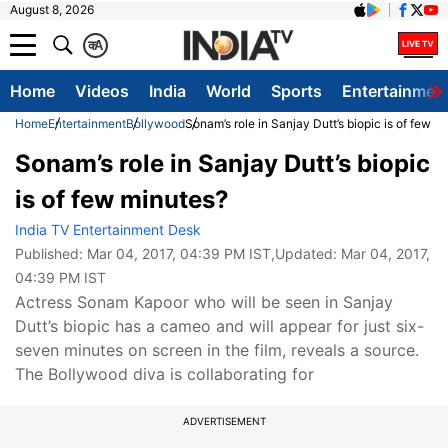
August 8, 2026
क
A
Home
Videos
India
World
Sports
Entertainmen
Home
Entertainment
Bollywood
Sonam’s role in Sanjay Dutt’s biopic is of few m
Sonam’s role in Sanjay Dutt’s biopic
is of few minutes?
India TV Entertainment Desk
Published:
Mar 04, 2017, 04:39 PM IST
,Updated:
Mar 04, 2017,
04:39 PM IST
Actress Sonam Kapoor who will be seen in Sanjay
Dutt’s biopic has a cameo and will appear for just six-
seven minutes on screen in the film, reveals a source.
The Bollywood diva is collaborating for
ADVERTISEMENT