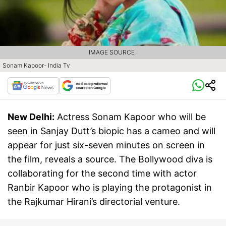
IMAGE SOURCE :
Sonam Kapoor- India Tv
New Delhi:
Actress Sonam Kapoor who will be
seen in Sanjay Dutt’s biopic has a cameo and will
appear for just six-seven minutes on screen in
the film, reveals a source. The Bollywood diva is
collaborating for the second time with actor
Ranbir Kapoor who is playing the protagonist in
the Rajkumar Hirani’s directorial venture.