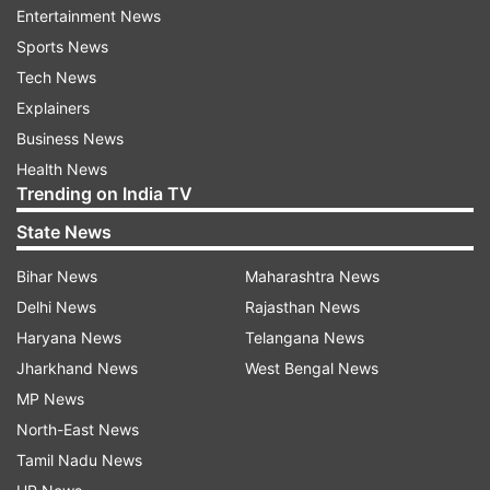
Entertainment News
actors manage to woo audience with their
Sports News
chemistry in the film.
Tech News
The biopic is directed by filmmaker Rajkumar
Explainers
Hirani. Along with Ranbir and Sonam, the film
Business News
features Dia Mirza as Sanjay’s wife Manyata Dutt
Health News
Trending on India TV
and Manisha Koirala will be seen as Nargis Dutt.
Paresh Rawal will essay the role of Sanjay’s
State News
father Sunil Dutt.
Bihar News
Maharashtra News
Delhi News
Rajasthan News
Read all the
Breaking News
Live on
Haryana News
Telangana News
indiatvnews.com and Get
Latest English News
&
Jharkhand News
West Bengal News
Updates from
Entertainment
MP News
North-East News
Tamil Nadu News
Sonam Kapoor