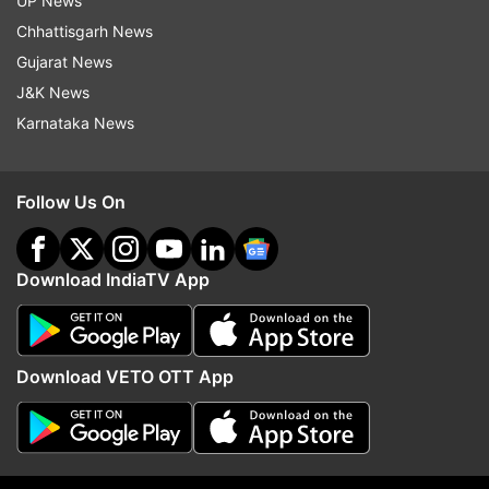
UP News
Chhattisgarh News
Follow IndiaTV on WhatsApp
Gujarat News
J&K News
ADVERTISEMENT
Karnataka News
Follow Us On
Download IndiaTV App
Download VETO OTT App
More From Entertainment