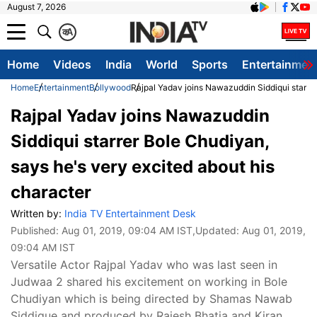
August 7, 2026
क
A
Home
Videos
India
World
Sports
Entertainmen
Home
Entertainment
Bollywood
Rajpal Yadav joins Nawazuddin Siddiqui starrer
Rajpal Yadav joins Nawazuddin
Siddiqui starrer Bole Chudiyan,
says he's very excited about his
character
Written by:
India TV Entertainment Desk
Published:
Aug 01, 2019, 09:04 AM IST
,Updated:
Aug 01, 2019,
09:04 AM IST
Versatile Actor Rajpal Yadav who was last seen in
Judwaa 2 shared his excitement on working in Bole
Chudiyan which is being directed by Shamas Nawab
Siddique and produced by Rajesh Bhatia and Kiran