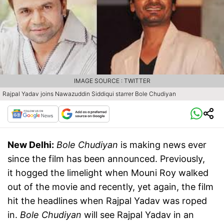
IMAGE SOURCE : TWITTER
Rajpal Yadav joins Nawazuddin Siddiqui starrer Bole Chudiyan
New Delhi:
Bole Chudiyan
is making news ever
since the film has been announced. Previously,
it hogged the limelight when Mouni Roy walked
out of the movie and recently, yet again, the film
hit the headlines when Rajpal Yadav was roped
in.
Bole Chudiyan
will see Rajpal Yadav in an