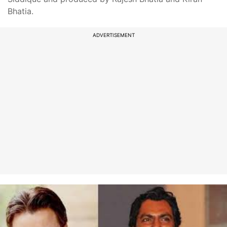
Bhatia.
ADVERTISEMENT