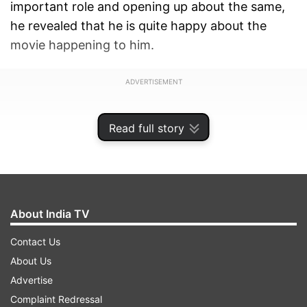
important role and opening up about the same,
he revealed that he is quite happy about the
movie happening to him.
ADVERTISEMENT
Read full story
About India TV
Contact Us
About Us
Advertise
Complaint Redressal
Versatile Actor Rajpal Yadav who was last seen in