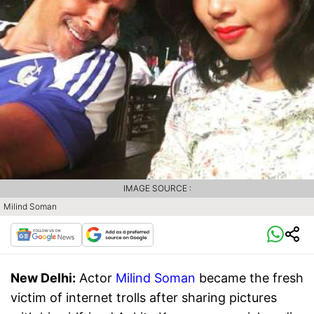
IMAGE SOURCE :
Milind Soman
New Delhi:
Actor
Milind Soman
became the fresh
victim of internet trolls after sharing pictures