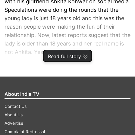
with his girlfriend Ankita Konwar on social media.
Speculations were doing the rounds that the
young lady is just 18 years old and this was the
reason people were making the fun of their
relationship. Now, latest reports suggest that the
lady is older than 18 years and her real name is
not Ankita. Yes, you read it right.
Read full story
ADVERTISEMENT
About India TV
Contact Us
About Us
Advertise
Complaint Redressal