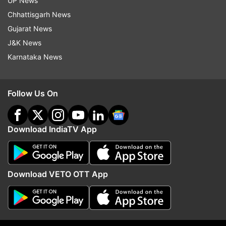
UP News
Model. Milind was also seen in films like Sanjay
Chhattisgarh News
Leela Bhansali’s Bajirao Mastani and Saif Ali Khan
Gujarat News
starrer Chef.
J&K News
Karnataka News
Read all the
Breaking News
Live on
indiatvnews.com and Get
Latest English News
&
Follow Us On
Updates from
Entertainment
Download IndiaTV App
Milind Soman
Follow IndiaTV on WhatsApp
Download VETO OTT App
ADVERTISEMENT