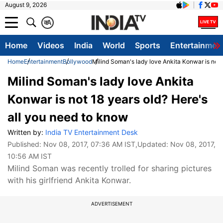
August 9, 2026
क
A
Home
Videos
India
World
Sports
Entertainmen
Home
Entertainment
Bollywood
Milind Soman's lady love Ankita Konwar is not 
Milind Soman's lady love Ankita
Konwar is not 18 years old? Here's
all you need to know
Written by:
India TV Entertainment Desk
Published:
Nov 08, 2017, 07:36 AM IST
,Updated:
Nov 08, 2017,
10:56 AM IST
Milind Soman was recently trolled for sharing pictures
with his girlfriend Ankita Konwar.
ADVERTISEMENT