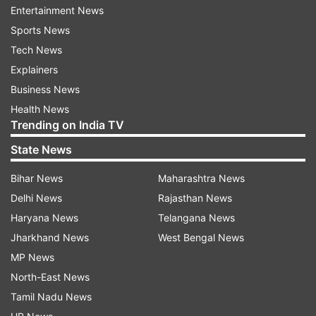
time. They manage to create magic with the
Entertainment News
minute-long teaser.
Sports News
Tech News
Yesterday, the poster of the film was shared on
Explainers
social media in which Ayushmann donned a
Business News
nerdy look whereas Parineeti looked free-spirited
Health News
girl.
Trending on India TV
‘Meri Pyaari Bindu’ is directed by Akshay Roy and
State News
is slated to release on May 12.
Bihar News
Maharashtra News
Delhi News
Rajasthan News
On the work front, Parineeti is currently shooting
Haryana News
Telangana News
for Rohit Shetty’s ‘Golmaal Again’ and
Jharkhand News
West Bengal News
Ayushmann will share screen space with Kriti
MP News
Sanon in ‘Bareilly Ki Barfi’.
North-East News
Tamil Nadu News