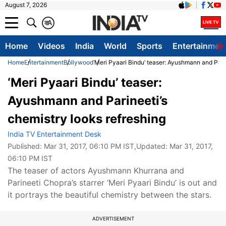
August 7, 2026
क
A
Home
Videos
India
World
Sports
Entertainmen
Home
Entertainment
Bollywood
‘Meri Pyaari Bindu’ teaser: Ayushmann and Parin
‘Meri Pyaari Bindu’ teaser:
Ayushmann and Parineeti’s
chemistry looks refreshing
India TV Entertainment Desk
Published:
Mar 31, 2017, 06:10 PM IST
,Updated:
Mar 31, 2017,
06:10 PM IST
The teaser of actors Ayushmann Khurrana and
Parineeti Chopra’s starrer ‘Meri Pyaari Bindu’ is out and
it portrays the beautiful chemistry between the stars.
ADVERTISEMENT