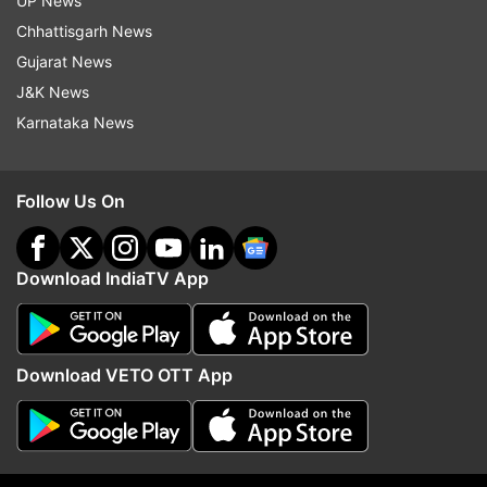
UP News
Chhattisgarh News
Gujarat News
J&K News
Karnataka News
Follow Us On
Download IndiaTV App
Read all the
Breaking News
Live on
indiatvnews.com and Get
Latest English News
&
Updates from
Entertainment
Download VETO OTT App
Parineeti Chopra
Ayushmann Khurrana