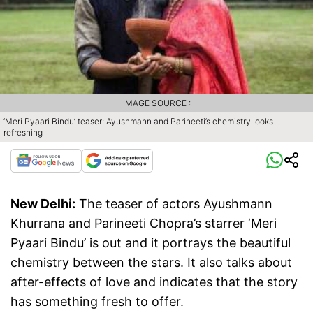
IMAGE SOURCE :
‘Meri Pyaari Bindu’ teaser: Ayushmann and Parineeti’s chemistry looks
refreshing
New Delhi:
The teaser of actors Ayushmann
Khurrana and Parineeti Chopra’s starrer ‘Meri
Pyaari Bindu’ is out and it portrays the beautiful
chemistry between the stars. It also talks about
after-effects of love and indicates that the story
has something fresh to offer.