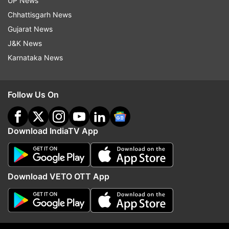
UP News
Updates from
Entertainment
Chhattisgarh News
Gujarat News
J&K News
Manmarziyaan
Abhishek Bachchan
Taapsee Pannu
Karnataka News
Vicky Kaushal
Follow Us On
Follow IndiaTV on WhatsApp
ADVERTISEMENT
Download IndiaTV App
Download VETO OTT App