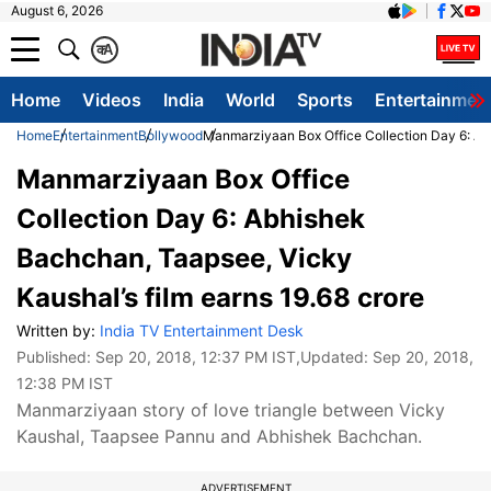
August 6, 2026
क
A
Home
Videos
India
World
Sports
Entertainmen
Home
Entertainment
Bollywood
Manmarziyaan Box Office Collection Day 6: Abh
Manmarziyaan Box Office
Collection Day 6: Abhishek
Bachchan, Taapsee, Vicky
Kaushal’s film earns 19.68 crore
Written by:
India TV Entertainment Desk
Published:
Sep 20, 2018, 12:37 PM IST
,Updated:
Sep 20, 2018,
12:38 PM IST
Manmarziyaan story of love triangle between Vicky
Kaushal, Taapsee Pannu and Abhishek Bachchan.
ADVERTISEMENT