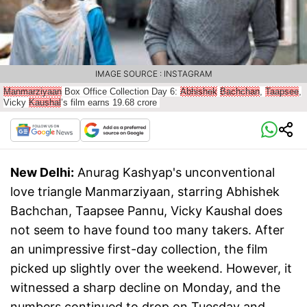
IMAGE SOURCE : INSTAGRAM
Manmarziyaan
Box Office Collection Day 6:
Abhishek
Bachchan
,
Taapsee
,
Vicky
Kaushal
’s film earns 19.68 crore
New Delhi:
Anurag Kashyap's unconventional
love triangle Manmarziyaan, starring Abhishek
Bachchan, Taapsee Pannu, Vicky Kaushal does
not seem to have found too many takers. After
an unimpressive first-day collection, the film
picked up slightly over the weekend. However, it
witnessed a sharp decline on Monday, and the
numbers continued to drop on Tuesday and