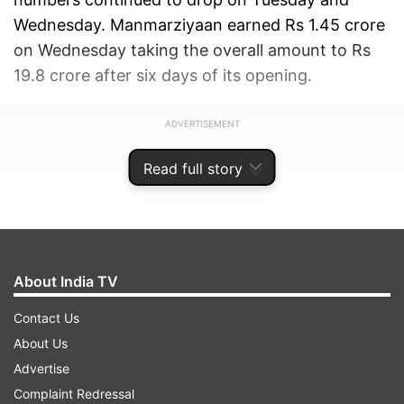
Wednesday. Manmarziyaan earned Rs 1.45 crore
on Wednesday taking the overall amount to Rs
19.8 crore after six days of its opening.
ADVERTISEMENT
Read full story
About India TV
Contact Us
About Us
Advertise
Complaint Redressal