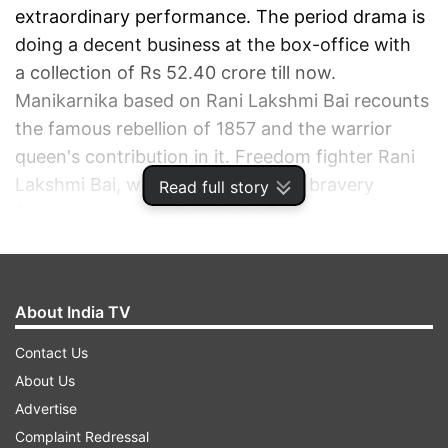
extraordinary performance. The period drama is
doing a decent business at the box-office with
a collection of Rs 52.40 crore till now.
Manikarnika based on Rani Lakshmi Bai recounts
the famous rebellion of 1857 and the warrior
queen's contribution in it. Freedom fighter Rani
Lakshmi Bai, who is an epitome of bravery
Read full story
fought against the East India Company and
refused to surrender to their laws. In the
film, Kangana plays the titular role of the queen
of Jhansi.
About India TV
Contact Us
ADVERTISEMENT
About Us
Advertise
Complaint Redressal