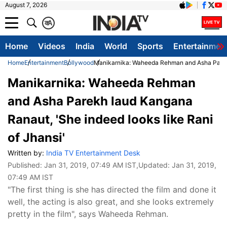
August 7, 2026
क
A
Home
Videos
India
World
Sports
Entertainmen
Home
Entertainment
Bollywood
Manikarnika: Waheeda Rehman and Asha Parekh 
Manikarnika: Waheeda Rehman
and Asha Parekh laud Kangana
Ranaut, 'She indeed looks like Rani
of Jhansi'
Written by:
India TV Entertainment Desk
Published:
Jan 31, 2019, 07:49 AM IST
,Updated:
Jan 31, 2019,
07:49 AM IST
"The first thing is she has directed the film and done it
well, the acting is also great, and she looks extremely
pretty in the film", says Waheeda Rehman.