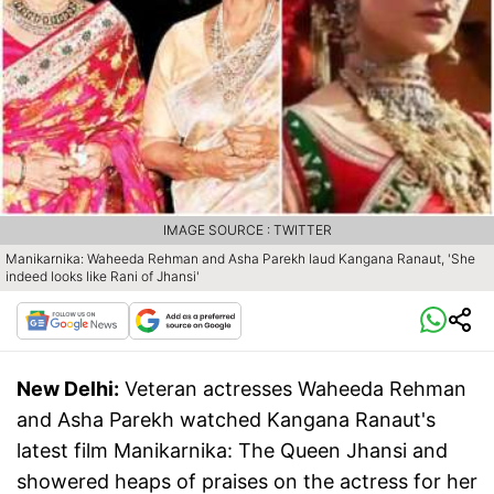
IMAGE SOURCE : TWITTER
Manikarnika: Waheeda Rehman and Asha Parekh laud Kangana Ranaut, 'She
indeed looks like Rani of Jhansi'
New Delhi:
Veteran actresses Waheeda Rehman
and Asha Parekh watched Kangana Ranaut's
latest film Manikarnika: The Queen Jhansi and
showered heaps of praises on the actress for her