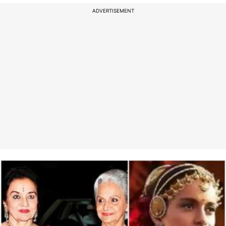
ADVERTISEMENT