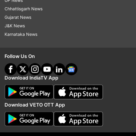
UP News
Samantha is smitten by Kangana's performance.
Chhattisgarh News
Sharing a still from the film, Samantha wrote,
Gujarat News
''Manikarnika Queen of Jhansi Kangana Ranaut
J&K News
the friekin queen of our hearts.. my favourite
Karnataka News
hero".
Follow Us On
Download IndiaTV App
Download VETO OTT App