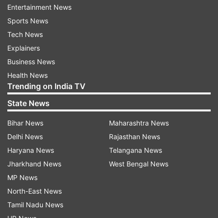
Entertainment News
ADVERTISEMENT
Sports News
Tech News
Asha Parekh added her two cents and praised
Explainers
Kangana and her hard work. She said, "I really
Business News
liked it, she has done a great job and worked
Health News
Trending on India TV
really hard. I hope the picture runs for a very
long time, and she looks very pretty with great
State News
work put into the film. She indeed looks like the
Bihar News
Maharashtra News
Rani of Jhansi in the film."
Delhi News
Rajasthan News
Haryana News
Telangana News
Earlier, South Indian actress Samantha
Jharkhand News
West Bengal News
Akkineni's was all praises for
MP News
Kangana's performance in Manikarnika. The
North-East News
Mahanati actress took to social media to shower
Tamil Nadu News
praises on her 'favourite hero'. It seems