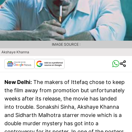
IMAGE SOURCE :
Akshaye Khanna
New Delhi:
The makers of Ittefaq chose to keep
the film away from promotion but unfortunately
weeks after its release, the movie has landed
into trouble. Sonakshi Sinha, Akshaye Khanna
and Sidharth Malhotra starrer movie which is a
double murder mystery has got into a
controversy for its poster. In one of the posters