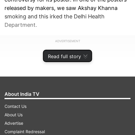
released by makers, we saw Akshay Khanna
smoking and this irked the Delhi Health
Department.
ADVERTISEMENT
Read full story
About India TV
Contact Us
About Us
Advertise
Complaint Redressal