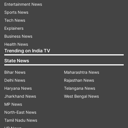
Entertainment News
ADVERTISEMENT
Sports News
Tech News
Explainers
Business News
Health News
Trending on India TV
State News
Bihar News
Maharashtra News
Delhi News
Rajasthan News
Haryana News
Telangana News
Jharkhand News
West Bengal News
Ittefaq poster
MP News
North-East News
Tamil Nadu News
Ittefaq which remained away from limelight