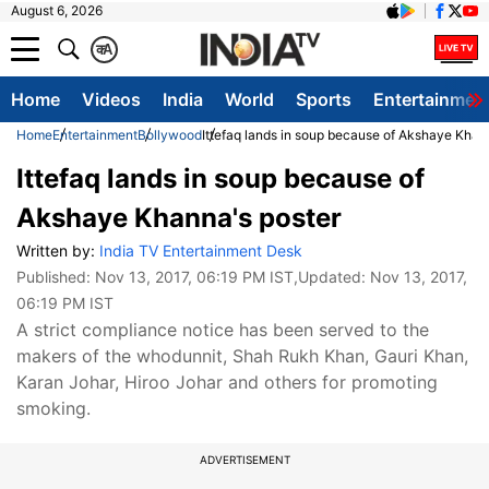
August 6, 2026
क
A
Home
Videos
India
World
Sports
Entertainmen
Home
Entertainment
Bollywood
Ittefaq lands in soup because of Akshaye Khan
Ittefaq lands in soup because of
Akshaye Khanna's poster
Written by:
India TV Entertainment Desk
Published:
Nov 13, 2017, 06:19 PM IST
,Updated:
Nov 13, 2017,
06:19 PM IST
A strict compliance notice has been served to the
makers of the whodunnit, Shah Rukh Khan, Gauri Khan,
Karan Johar, Hiroo Johar and others for promoting
smoking.
ADVERTISEMENT