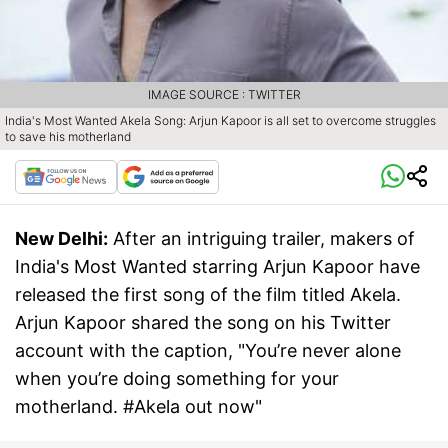
IMAGE SOURCE : TWITTER
India's Most Wanted Akela Song: Arjun Kapoor is all set to overcome struggles
to save his motherland
New Delhi:
After an intriguing trailer, makers of
India's Most Wanted starring Arjun Kapoor have
released the first song of the film titled Akela.
Arjun Kapoor shared the song on his Twitter
account with the caption, "You’re never alone
when you’re doing something for your
motherland. #Akela out now"