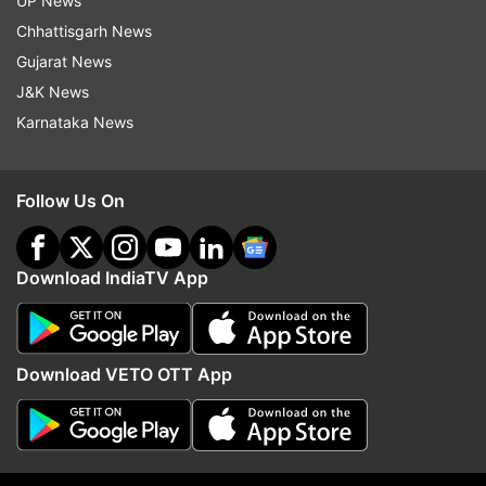
UP News
Chhattisgarh News
Gujarat News
J&K News
Karnataka News
More
Entertainment
stories
and
picture
Follow Us On
galleries
For all latest news and updates, stay tuned
Download IndiaTV App
to our
Facebook page
Read all the
Breaking News
Live on
Download VETO OTT App
indiatvnews.com and Get
Latest English News
&
Updates from
Entertainment