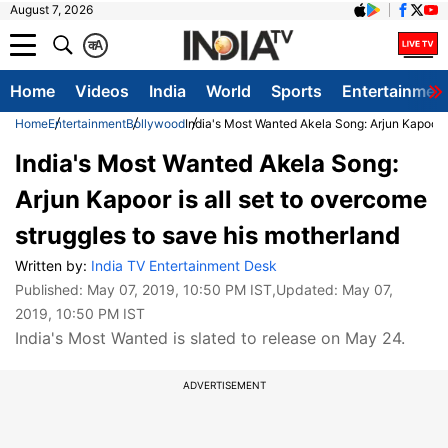
August 7, 2026
क
A
Home
Videos
India
World
Sports
Entertainmen
Home
Entertainment
Bollywood
India's Most Wanted Akela Song: Arjun Kapoor i
India's Most Wanted Akela Song:
Arjun Kapoor is all set to overcome
struggles to save his motherland
Written by:
India TV Entertainment Desk
Published:
May 07, 2019, 10:50 PM IST
,Updated:
May 07,
2019, 10:50 PM IST
India's Most Wanted is slated to release on May 24.
ADVERTISEMENT