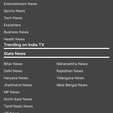
Gupta and Myra Karn.
Entertainment News
Sports News
In the film, Arjun Kapoor plays the role of an
Tech News
intelligence officer named Prabhat, who is on a
Explainers
mission to capture India's most wanted criminal.
Business News
Besides Arjun Kapoor, India's Most Wanted also
Health News
features Rajesh Sharma, Prashanth, Shantilal
Trending on India TV
Mukherjee and Amrita Puri in pivotal roles.
State News
India's Most Wanted is slated to release on May
Bihar News
Maharashtra News
24.
Delhi News
Rajasthan News
Haryana News
Telangana News
Jharkhand News
West Bengal News
MP News
North-East News
Tamil Nadu News