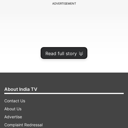
ADVERTISEMENT
Read full story
About India TV
Contact Us
About Us
Advertise
Complaint Redressal
ADVERTISEMENT