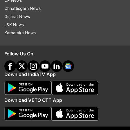
UP News
Chhattisgarh News
Gujarat News
J&K News
Actor of the Year- Rajkummar Rao
Karnataka News
Follow Us On
Woman of the Year- Anushka Sharma
Download IndiaTV App
Outstanding Achievement- Irrfan Khan
Download VETO OTT App
Designer of the Year- Manish Malhotra