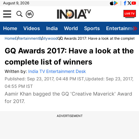
August 9, 2026
क
A
Home
Videos
India
World
Sports
Entertainmen
Home
Entertainment
Bollywood
GQ Awards 2017: Have a look at the complete li
GQ Awards 2017: Have a look at the
complete list of winners
Written by:
India TV Entertainment Desk
Published:
Sep 23, 2017, 04:48 PM IST
,Updated:
Sep 23, 2017,
04:55 PM IST
Aamir Khan bagged the GQ 'Creative Maverick' Award
for 2017.
ADVERTISEMENT