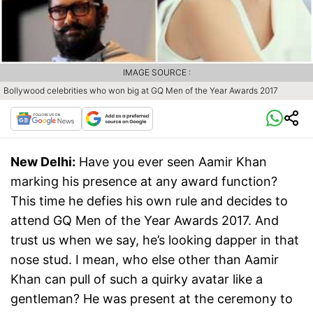
IMAGE SOURCE :
Bollywood celebrities who won big at GQ Men of the Year Awards 2017
New Delhi:
Have you ever seen Aamir Khan
marking his presence at any award function?
This time he defies his own rule and decides to
attend GQ Men of the Year Awards 2017. And
trust us when we say, he’s looking dapper in that
nose stud. I mean, who else other than Aamir
Khan can pull of such a quirky avatar like a
gentleman? He was present at the ceremony to