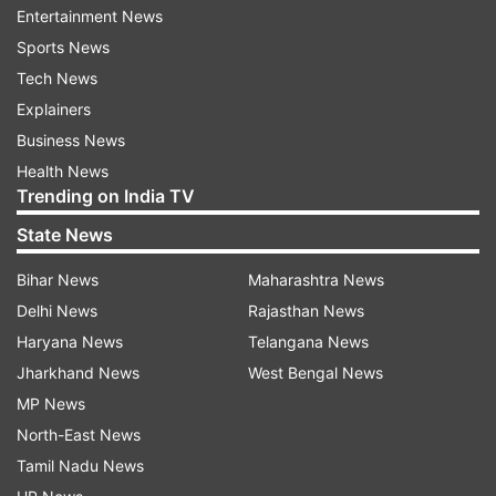
Entertainment News
Sports News
Tech News
Excellence in Direction and Acting- Konkona
Explainers
Sen Sharma
Business News
Health News
Trending on India TV
State News
Agent of Social Change- Rahul Bose
Bihar News
Maharashtra News
Delhi News
Rajasthan News
Haryana News
Telangana News
Excellence in Acting- Sridevi
Jharkhand News
West Bengal News
MP News
North-East News
Tamil Nadu News
Entertainer of the Year- Ranveer Singh