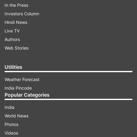
In the Press
Investors Column
Hindi News
Live TV
Producer of the Year Award 2017- Karan Johar
Authors
Web Stories
ADVERTISEMENT
Utilities
Weather Forecast
India Pincode
Creative Maverick of the Year 2017- Aamir Khan
Popular Categories
India
World News
International Man of the Year 2017- Hasan
Photos
Minhaj
Videos