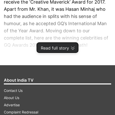
receive the ‘Creative Maverick’ Award for 2017.
Apart from Mr. Khan, it was Hasan Minhaj who
had the audience in splits with his sense of
humour, as he accepted GQ’s International Man
of the Year Award. Moving down to our
complete list, here are the winning celebrities of
GQ Awards 2017. So, hold your breath!
Read full story
ADVERTISEMENT
About India TV
Contact Us
About Us
Advertise
Complaint Redressal