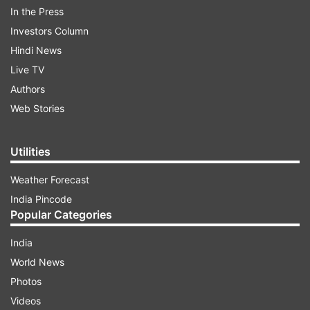
In the Press
ADVERTISEMENT
Investors Column
Hindi News
Live TV
Authors
Web Stories
Utilities
Weather Forecast
India Pincode
Popular Categories
Ranveer’s rumoured girlfriend
Deepika Padukone
also reacted to the actor’s dressing. She
India
tweeted, “Noooooooo!” But, it is hard to guess
World News
what exactly she meant?
Photos
Videos