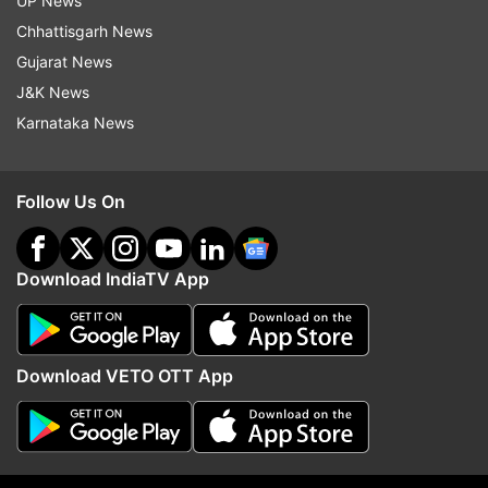
UP News
Chhattisgarh News
Gujarat News
J&K News
Karnataka News
Follow Us On
Download IndiaTV App
Download VETO OTT App
It seems that internet is obsessed with the actor.
Ranveer gifted himself a luxury car on his
birthday and even took Deepika out on a long