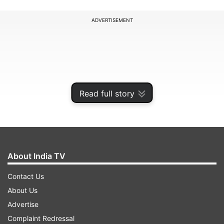
ADVERTISEMENT
Read full story
About India TV
Contact Us
About Us
Advertise
Complaint Redressal