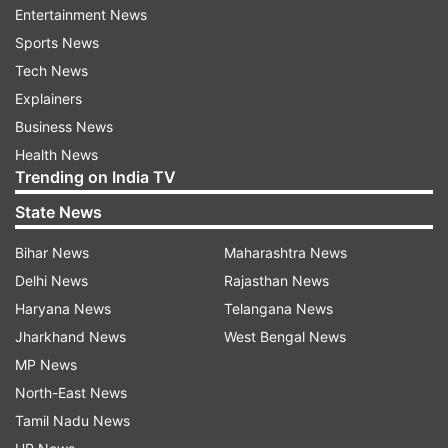
Entertainment News
Sports News
Tech News
Explainers
Not only this he was also the talk of the town
Business News
because of his wax statue. After the statue was
Health News
Trending on India TV
unveiled on the star’s birthday, people started
making fun of it because it no way looked like
State News
Ranveer. Twitteratis also compared the statue
Bihar News
Maharashtra News
with Shiamak Davar.
Delhi News
Rajasthan News
Haryana News
Telangana News
Jharkhand News
West Bengal News
MP News
North-East News
Tamil Nadu News