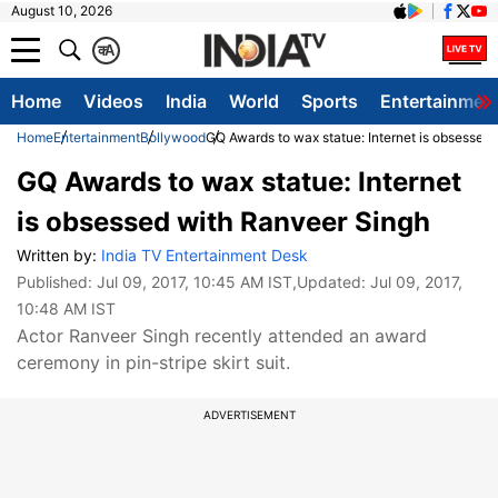
August 10, 2026
क
A
Home
Videos
India
World
Sports
Entertainmen
Home
Entertainment
Bollywood
GQ Awards to wax statue: Internet is obsessed
GQ Awards to wax statue: Internet
is obsessed with Ranveer Singh
Written by:
India TV Entertainment Desk
Published:
Jul 09, 2017, 10:45 AM IST
,Updated:
Jul 09, 2017,
10:48 AM IST
Actor Ranveer Singh recently attended an award
ceremony in pin-stripe skirt suit.
ADVERTISEMENT