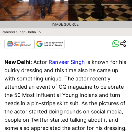
IMAGE SOURCE :
Ranveer Singh- India TV
New Delhi:
Actor
Ranveer Singh
is known for his
quirky dressing and this time also he came up
with something unique. The actor recently
attended an event of GQ magazine to celebrate
the 50 Most Influential Young Indians and turn
heads in a pin-stripe skirt suit. As the pictures of
the actor started doing rounds on social media,
people on Twitter started talking about it and
some also appreciated the actor for his dressing.