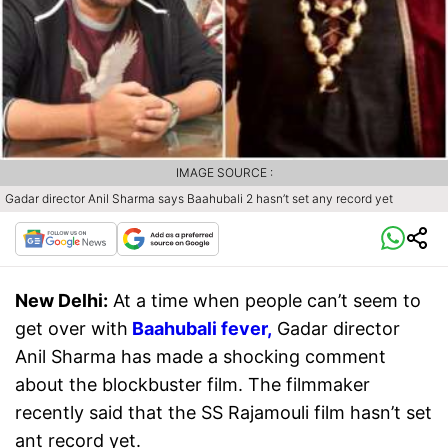
IMAGE SOURCE :
Gadar director Anil Sharma says Baahubali 2 hasn’t set any record yet
New Delhi:
At a time when people can’t seem to
get over with
Baahubali fever,
Gadar director
Anil Sharma has made a shocking comment
about the blockbuster film. The filmmaker
recently said that the SS Rajamouli film hasn’t set
ant record yet.