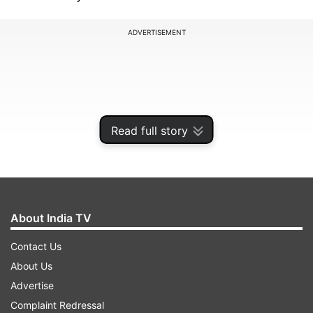
ADVERTISEMENT
Read full story
About India TV
Contact Us
Sharma, who was present at the grand mahurat
About Us
ceremony of his son Utkarsh's debut film
Advertise
"Genius", said this while interacting with the
Complaint Redressal