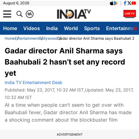
August 6, 2026
क
A
Home
Videos
India
World
Sports
Entertainmen
Home
Entertainment
Bollywood
Gadar director Anil Sharma says Baahubali 2 ha
Gadar director Anil Sharma says
Baahubali 2 hasn’t set any record
yet
India TV Entertainment Desk
Published:
May 23, 2017, 10:32 AM IST
,Updated:
May 23, 2017,
10:32 AM IST
At a time when people can’t seem to get over with
Baahubali fever, Gadar director Anil Sharma has made
a shocking comment about the blockbuster film
ADVERTISEMENT