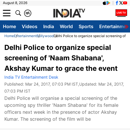
August 8, 2026
क
A
Home
Videos
India
World
Sports
Entertainmen
Home
Entertainment
Bollywood
Delhi Police to organize special screening of
Delhi Police to organize special
screening of 'Naam Shabana',
Akshay Kumar to grace the event
India TV Entertainment Desk
Published:
Mar 24, 2017, 07:03 PM IST
,Updated:
Mar 24, 2017,
07:03 PM IST
Delhi Police will organise a special screening of the
upcoming spy thriller 'Naam Shabana' for its female
officers next week in the presence of actor Akshay
Kumar. The screening of the film will be