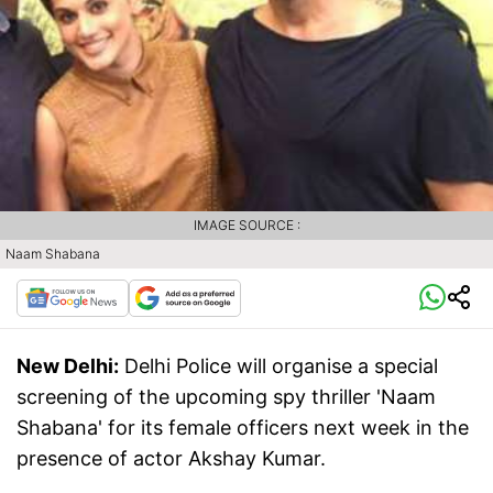
IMAGE SOURCE :
Naam Shabana
New Delhi:
Delhi Police will organise a special
screening of the upcoming spy thriller 'Naam
Shabana' for its female officers next week in the
presence of actor Akshay Kumar.