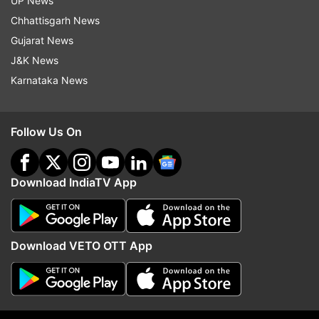
UP News
Follow IndiaTV on WhatsApp
Chhattisgarh News
Gujarat News
ADVERTISEMENT
J&K News
Karnataka News
Follow Us On
Download IndiaTV App
Download VETO OTT App
More From Entertainment