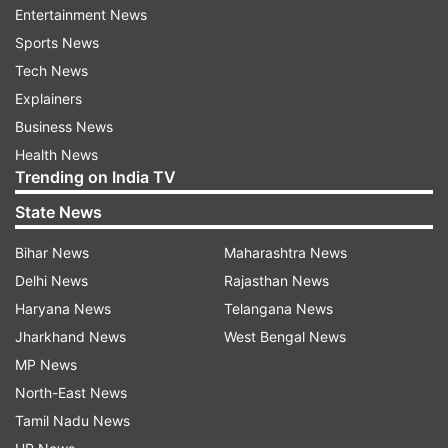
Entertainment News
continue with their efforts," said the officer.
Sports News
Tech News
This is not the first time Kumar is collaborating
Explainers
with Delhi Police. In 2012, he had organised a
Business News
screening of his film 'Rowdy Rathore' for the
Health News
capital's police force.
Trending on India TV
(With PTI Inputs)
State News
Bihar News
Maharashtra News
Read all the
Breaking News
Live on
Delhi News
Rajasthan News
indiatvnews.com and Get
Latest English News
&
Haryana News
Telangana News
Updates from
Entertainment
Jharkhand News
West Bengal News
MP News
North-East News
Naam Shabana
Taapsee Pannu
Akshay Kumar
Tamil Nadu News