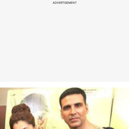
ADVERTISEMENT