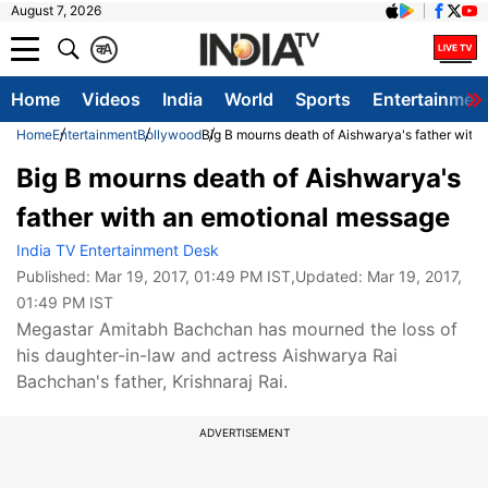
August 7, 2026
क
A
Home
Videos
India
World
Sports
Entertainmen
Home
Entertainment
Bollywood
Big B mourns death of Aishwarya's father with
Big B mourns death of Aishwarya's
father with an emotional message
India TV Entertainment Desk
Published:
Mar 19, 2017, 01:49 PM IST
,Updated:
Mar 19, 2017,
01:49 PM IST
Megastar Amitabh Bachchan has mourned the loss of
his daughter-in-law and actress Aishwarya Rai
Bachchan's father, Krishnaraj Rai.
ADVERTISEMENT