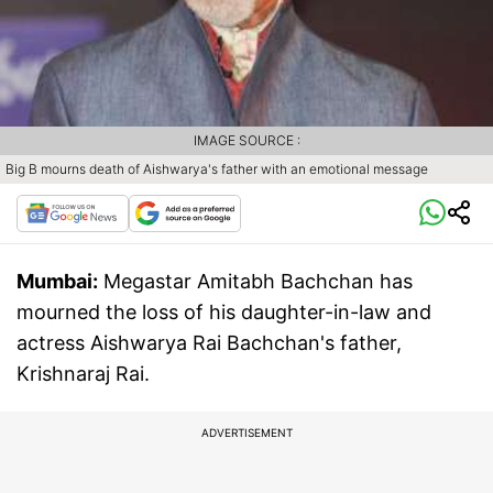
IMAGE SOURCE :
Big B mourns death of Aishwarya's father with an emotional message
Mumbai:
Megastar Amitabh Bachchan has
mourned the loss of his daughter-in-law and
actress Aishwarya Rai Bachchan's father,
Krishnaraj Rai.
ADVERTISEMENT