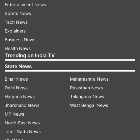
Entertainment News
"Glimpses of reactions in the mind, of the lost
Sports News
one, of those that shall reflect on the lost one
Tech News
and suddenly
then
in the midst of sorrow and
Explainers
grief among the grieved and grieving.
Business News
Health News
"That walk to the ultimate destination and the
Trending on India TV
reality... Embracing the tragedy, the discussions
State News
on its transport, its rituals, its formalities... The
custom, the tradition, the visitors with the
Bihar News
Maharashtra News
sadness and the embrace of consolation, the
Delhi News
Rajasthan News
last rites, the carriage, the placement, the
Haryana News
Telangana News
cremation...
Jharkhand News
West Bengal News
MP News
"What to say what to put out where to put to...
North-East News
All laden with grief and departure,"
he wrote.
Tamil Nadu News