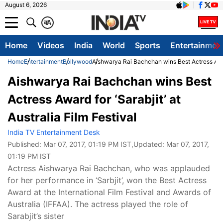
August 6, 2026
क
A
Home
Videos
India
World
Sports
Entertainmen
Home
Entertainment
Bollywood
Aishwarya Rai Bachchan wins Best Actress Award 
Aishwarya Rai Bachchan wins Best
Actress Award for ‘Sarabjit’ at
Australia Film Festival
India TV Entertainment Desk
Published:
Mar 07, 2017, 01:19 PM IST
,Updated:
Mar 07, 2017,
01:19 PM IST
Actress Aishwarya Rai Bachchan, who was applauded
for her performance in ‘Sarbjit’, won the Best Actress
Award at the International Film Festival and Awards of
Australia (IFFAA). The actress played the role of
Sarabjit’s sister