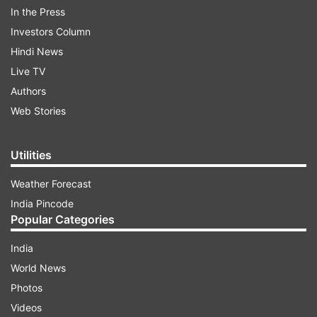
ADVERTISEMENT
In the Press
Investors Column
Taran Adarsh took to micro blogging site Twitter
Hindi News
to share the news. He tweeted,
Live TV
“#AishwaryaRaiBachchan wins best actress for
Authors
#Sarbjit at IFFAA, Australia... Kudos to
Web Stories
#OmungKumar #BhushanKumar #SandeepSingh
#VashuBhagnani.”
Utilities
Weather Forecast
India Pincode
Popular Categories
India
Directed by Omung Kumar, ‘Sarabjit’ was based
World News
on the real-life story of an Indian farmer who
Photos
was given death sentence by the Supreme Court
Videos