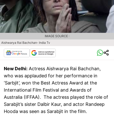
IMAGE SOURCE :
Aishwarya Rai Bachchan- India Tv
New Delhi:
Actress Aishwarya Rai Bachchan,
who was applauded for her performance in
‘Sarbjit’, won the Best Actress Award at the
International Film Festival and Awards of
Australia (IFFAA). The actress played the role of
Sarabjit’s sister Dalbir Kaur, and actor Randeep
Hooda was seen as Sarabjit in the film.