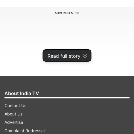
ADVERTISEMENT
Read full story
About India TV
Contact Us
Trade analyst Taran Adarsh shared the news on
About Us
social media.
Advertise
Complaint Redressal