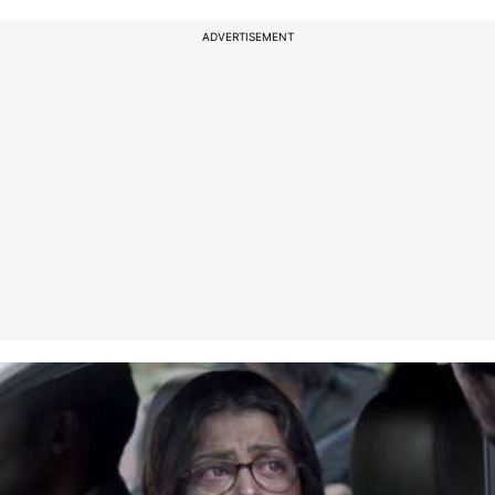
ADVERTISEMENT