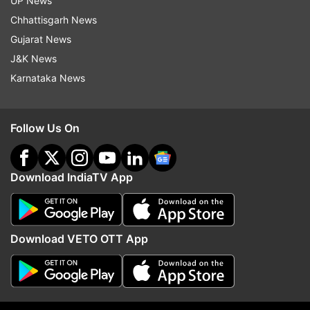
UP News
Chhattisgarh News
Gujarat News
Read all the
Breaking News
Live on
J&K News
indiatvnews.com and Get
Latest English News
&
Karnataka News
Updates from
Entertainment
Follow Us On
Aishwarya Rai
Follow IndiaTV on WhatsApp
Download IndiaTV App
ADVERTISEMENT
Download VETO OTT App