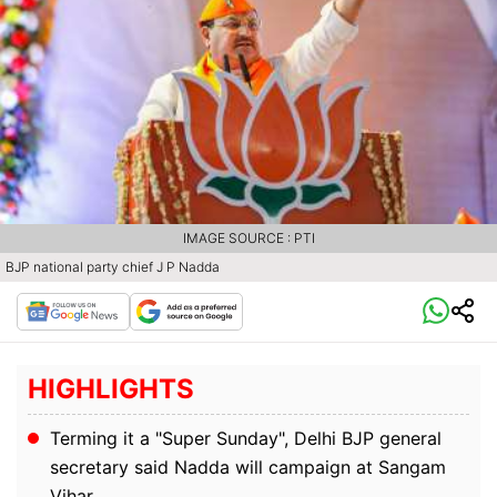
IMAGE SOURCE : PTI
BJP national party chief J P Nadda
HIGHLIGHTS
Terming it a "Super Sunday", Delhi BJP general
secretary said Nadda will campaign at Sangam
Vihar