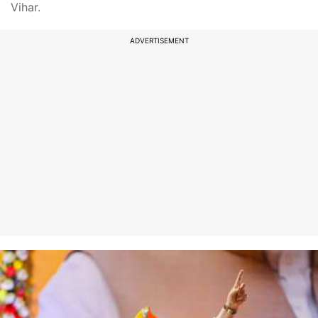
Vihar.
ADVERTISEMENT