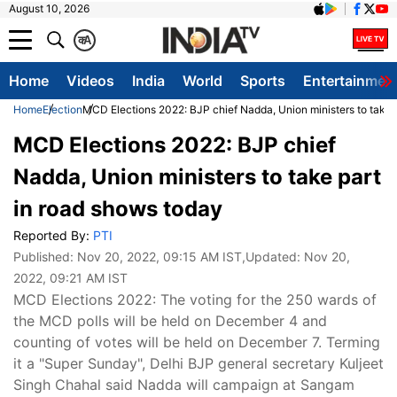
August 10, 2026
क
A
Home
Videos
India
World
Sports
Entertainmen
Home
Election
MCD Elections 2022: BJP chief Nadda, Union ministers to take 
MCD Elections 2022: BJP chief
Nadda, Union ministers to take part
in road shows today
Reported By:
PTI
Published:
Nov 20, 2022, 09:15 AM IST
,Updated:
Nov 20,
2022, 09:21 AM IST
MCD Elections 2022: The voting for the 250 wards of
the MCD polls will be held on December 4 and
counting of votes will be held on December 7. Terming
it a "Super Sunday", Delhi BJP general secretary Kuljeet
Singh Chahal said Nadda will campaign at Sangam