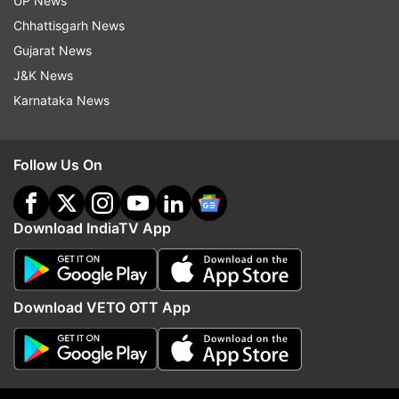
UP News
Gambhir and Hansraj Hans will also join the road
Chhattisgarh News
shows, he said.
Gujarat News
BJP spokesperson Harish Khurana said the MCD
J&K News
polls are an opportunity for the people of Delhi
Karnataka News
to teach a lesson to the "corrupt" Kejriwal
government that has failed to solve various
Follow Us On
problems, including air pollution.
Download IndiaTV App
Download VETO OTT App