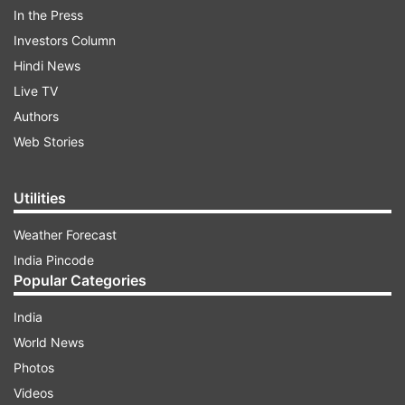
In the Press
Investors Column
Hindi News
Live TV
Authors
Web Stories
Utilities
Weather Forecast
The leaders who will attend the road shows
India Pincode
include Haryana Chief Minister Manohar Lal
Popular Categories
Khattar, his Assam counterpart Himanta Biswa
Sarma, Himachal Pradesh CM Jairam Thakur and
India
Pushkar Singh Dhami of Uttarakhand, a party
World News
statement said.
Photos
Videos