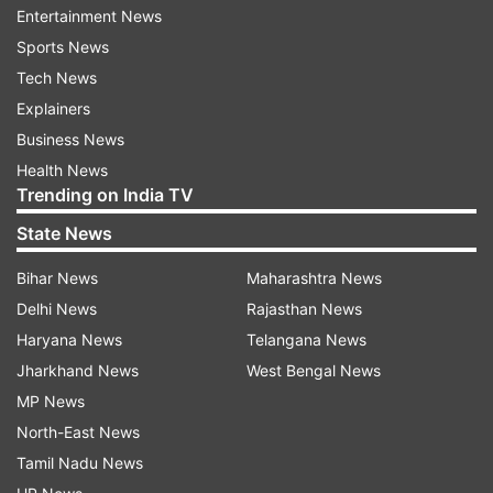
Entertainment News
ADVERTISEMENT
Sports News
Tech News
The voting for the 250 wards of the MCD polls
Explainers
will be held on December 4 and the counting of
Business News
votes will be held on December 7. Terming it a
Health News
"Super Sunday", Delhi BJP general secretary
Trending on India TV
Kuljeet Singh Chahal said Nadda will campaign at
State News
Sangam Vihar here.
Bihar News
Maharashtra News
Union ministers, including Rajnath Singh,
Delhi News
Rajasthan News
Gajendra Singh Shekhawat, Hardeep Singh Puri,
Haryana News
Telangana News
Jitendra Singh and Meenakshi Lekhi will also join
Jharkhand News
West Bengal News
the road shows in different areas, he said.
MP News
North-East News
Party's Delhi MPs Harsh Vardhan, Manoj Tiwari,
Tamil Nadu News
Ramesh Bidhuri, Pravesh Verma, Gautam