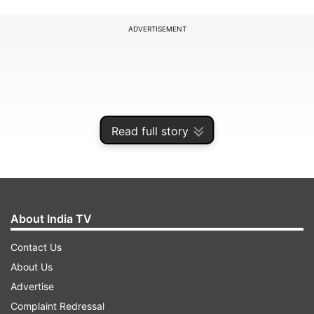
ADVERTISEMENT
Read full story
About India TV
Contact Us
Jayanagar assembly constituency is located in
About Us
the Bengaluru Urban district of Karnataka state.
Advertise
It is a part of the Bangalore South Lok Sabha
Complaint Redressal
constituency. It is a general category assembly