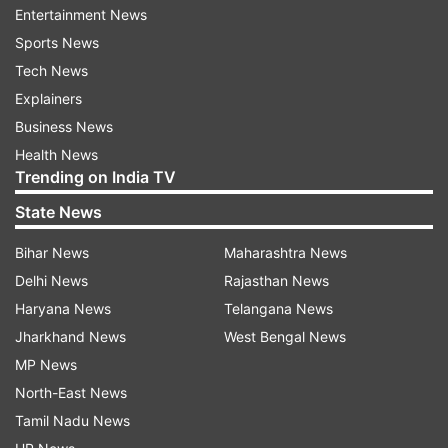
have the proposed Yellow Line connecting
Entertainment News
Electronic City.
Sports News
Tech News
Also Read: Karnataka Assembly Elections 2023
Explainers
Business News
Major issues
Health News
The administration encroached around 100
Trending on India TV
street vendors from their vending space to build
State News
the Jayanagar shopping complex, which is under
Bihar News
Maharashtra News
renovation for over four years. Other issues are
Delhi News
Rajasthan News
poor traffic management and parking problems,
Haryana News
Telangana News
haphazard commercialisation, neglecting zoning
Jharkhand News
West Bengal News
regulations, mushrooming of pubs and bars,
MP News
better health and education infrastructure.
North-East News
Candidates in fray
Tamil Nadu News