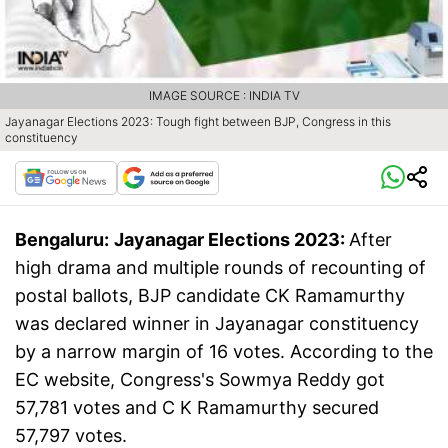
IMAGE SOURCE : INDIA TV
Jayanagar Elections 2023: Tough fight between BJP, Congress in this
constituency
Bengaluru:
Jayanagar Elections 2023:
After
high drama and multiple rounds of recounting of
postal ballots, BJP candidate CK Ramamurthy
was declared winner in Jayanagar constituency
by a narrow margin of 16 votes. According to the
EC website, Congress's Sowmya Reddy got
57,781 votes and C K Ramamurthy secured
57,797 votes.