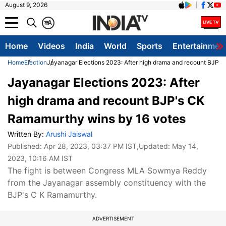
August 9, 2026
क
A
Home
Videos
India
World
Sports
Entertainmen
Home
Election
Jayanagar Elections 2023: After high drama and recount BJP'
Jayanagar Elections 2023: After
high drama and recount BJP's CK
Ramamurthy wins by 16 votes
Written By:
Arushi Jaiswal
Published:
Apr 28, 2023, 03:37 PM IST
,Updated:
May 14,
2023, 10:16 AM IST
The fight is between Congress MLA Sowmya Reddy
from the Jayanagar assembly constituency with the
BJP's C K Ramamurthy.
ADVERTISEMENT