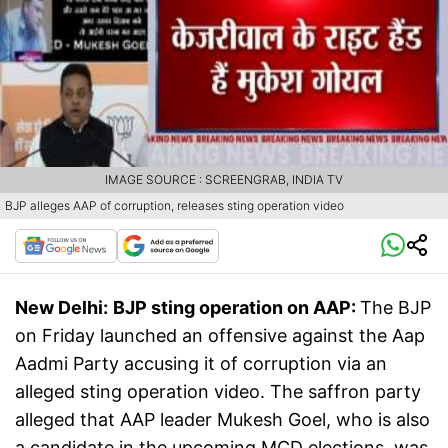
IMAGE SOURCE : SCREENGRAB, INDIA TV
BJP alleges AAP of corruption, releases sting operation video
New Delhi:
BJP sting operation on AAP:
The BJP
on Friday launched an offensive against the Aap
Aadmi Party accusing it of corruption via an
alleged sting operation video. The saffron party
alleged that AAP leader Mukesh Goel, who is also
a candidate in the upcoming MCD elections, was