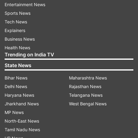
Entertainment News
action against the same.
Sports News
Speaking at a press conference, BJP national
Tech News
spokesperson Sambit Patra claimed, "Goel
Explainers
demanded Rs 1 crore from the MCD junior
Business News
engineer, saying it was needed for giving Diwali
Health News
Trending on India TV
gifts to 100-150 leaders."
State News
He also said Goel was the "right hand" of Kejriwal
who never took any decision in the matters of
Bihar News
Maharashtra News
the Municipal Corporation of Delhi (MCD)
Delhi News
Rajasthan News
without consulting him.
Haryana News
Telangana News
Jharkhand News
West Bengal News
Goel is the AAP candidate from Adarsh Nagar
MP News
ward in the Delhi civic body polls slated for
North-East News
December 4.
Tamil Nadu News