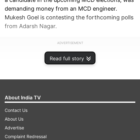
demanding money from an MCD engineer.
Mukesh Goel is contesting the forthcoming polls
from Adarsh Nagar.
ADVERTISEMENT
Read full story
About India TV
Contact Us
About Us
Advertise
Complaint Redressal