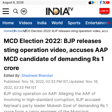
August 6, 2026
क
A
Home
Videos
India
World
Sports
Entertainmen
Home
Election
MCD Election 2022: BJP releases sting operation video, accu
MCD Election 2022: BJP releases
sting operation video, accuses AAP
MCD candidate of demanding Rs 1
crore
Edited By:
Shashwat Bhandari
Published:
Nov 18, 2022, 02:33 PM IST
,Updated:
Nov 18,
2022, 02:33 PM IST
BJP sting operation on AAP: Alleging the AAP of
involving in high-standard corruption, BJP accused
Kejriwal's party leader Mukesh Goel of demanding Rs 1
crore from a junior engineer of the Municipal