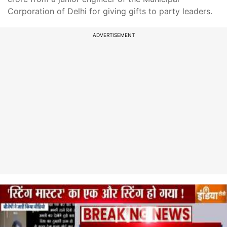
Corporation of Delhi for giving gifts to party leaders.
ADVERTISEMENT