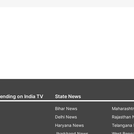
rending on India TV
State News
Bihar News
Maharasht
Delhi News
Rajasthan
Haryana News
Telangana
Jharkhand News
West Beng