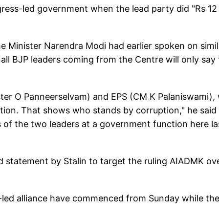
ress-led government when the lead party did "Rs 12
me Minister Narendra Modi had earlier spoken on simil
ll BJP leaders coming from the Centre will only say 
ister O Panneerselvam) and EPS (CM K Palaniswami),
tion. That shows who stands by corruption," he said 
 of the two leaders at a government function here la
ed statement by Stalin to target the ruling AIADMK ov
MK-led alliance have commenced from Sunday while th