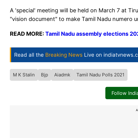
A 'special' meeting will be held on March 7 at Tir
"vision document" to make Tamil Nadu numero uno 
READ MORE:
Tamil Nadu assembly elections 2021
Read all the
Breaking News
Live on indiatvnews.
M K Stalin
Bjp
Aiadmk
Tamil Nadu Polls 2021
Follow Ind
A