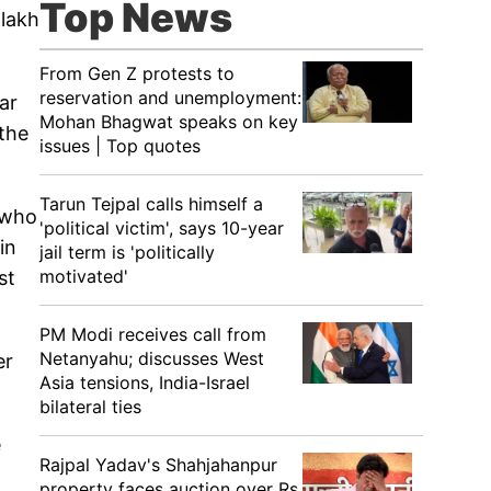
Top News
 lakh
From Gen Z protests to
reservation and unemployment:
ar
Mohan Bhagwat speaks on key
the
issues | Top quotes
Tarun Tejpal calls himself a
 who
'political victim', says 10-year
in
jail term is 'politically
motivated'
st
PM Modi receives call from
Netanyahu; discusses West
er
Asia tensions, India-Israel
bilateral ties
e
Rajpal Yadav's Shahjahanpur
property faces auction over Rs