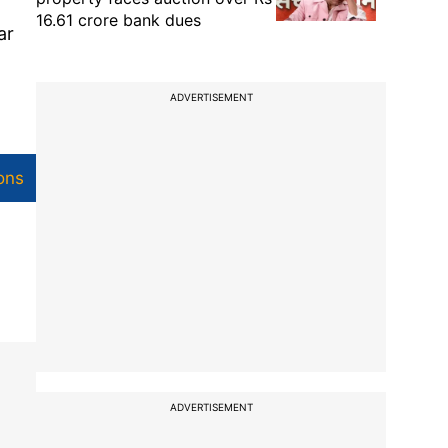
16.61 crore bank dues
ar
ADVERTISEMENT
ons
ADVERTISEMENT