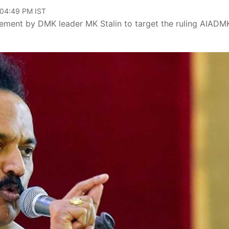
 04:49 PM IST
atement by DMK leader MK Stalin to target the ruling AIADM