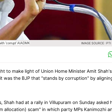
with 'corrupt' AIADMK
IMAGE SOURCE : PTI 
t to make light of Union Home Minister Amit Shah's
 it was the BJP that "stands by corruption" by alignin
es, Shah had at a rally in Villupuram on Sunday asked 
rum allocation) scam" in which party MPs Kanimozhi a