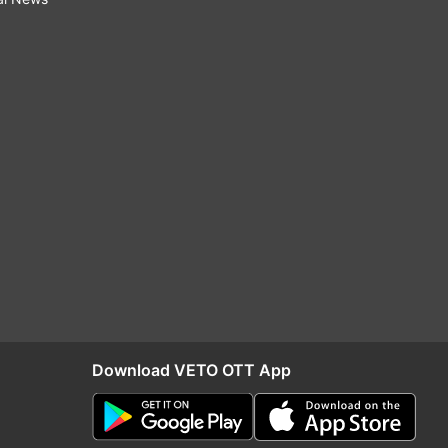
Download VETO OTT App