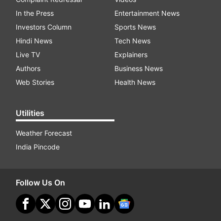
In the Press
Entertainment News
Investors Column
Sports News
Hindi News
Tech News
Live TV
Explainers
Authors
Business News
Web Stories
Health News
Utilities
Weather Forecast
India Pincode
Follow Us On