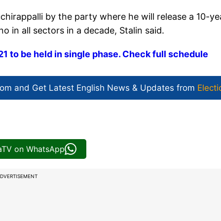
uchirappalli by the party where he will release a 10-ye
in all sectors in a decade, Stalin said.
 to be held in single phase. Check full schedule
com and Get
Latest English News
& Updates from
Electi
iaTV on WhatsApp
DVERTISEMENT