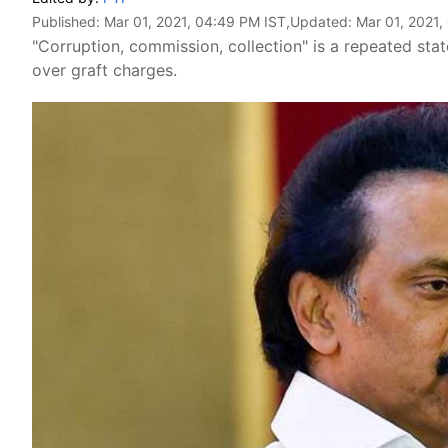
Published:
Mar 01, 2021, 04:49 PM IST
,Updated:
Mar 01, 2021,
"Corruption, commission, collection" is a repeated st
over graft charges.