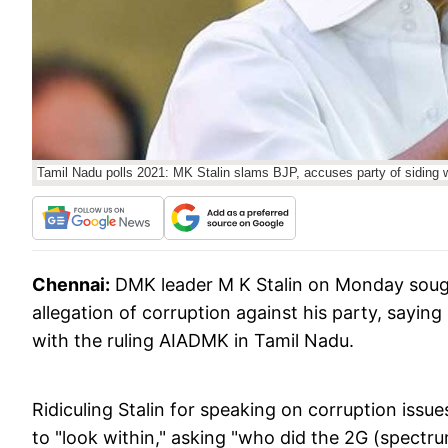
Tamil Nadu polls 2021: MK Stalin slams BJP, accuses party of siding 
Chennai:
DMK leader M K Stalin on Monday sough
allegation of corruption against his party, saying
with the ruling AIADMK in Tamil Nadu.
Ridiculing Stalin for speaking on corruption issu
to "look within," asking "who did the 2G (spect