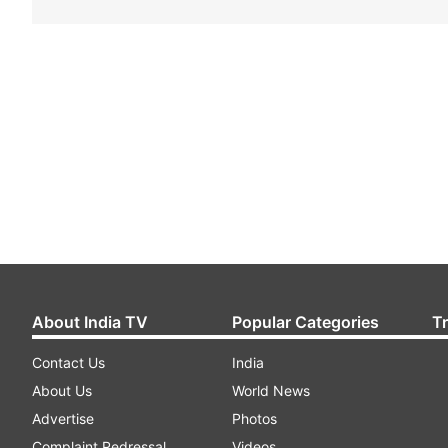
About India TV
Popular Categories
T
Contact Us
India
About Us
World News
Advertise
Photos
Complaint Redressal
Videos