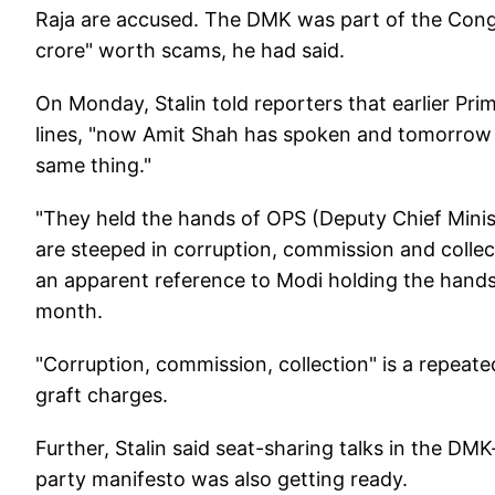
Raja are accused. The DMK was part of the Cong
crore" worth scams, he had said.
On Monday, Stalin told reporters that earlier Pri
lines, "now Amit Shah has spoken and tomorrow a
same thing."
"They held the hands of OPS (Deputy Chief Min
are steeped in corruption, commission and collec
an apparent reference to Modi holding the hands
month.
"Corruption, commission, collection" is a repeat
graft charges.
Further, Stalin said seat-sharing talks in the D
party manifesto was also getting ready.