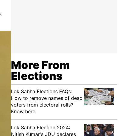
K
More From
Elections
Lok Sabha Elections FAQs:
How to remove names of dead
voters from electoral rolls?
Know here
Lok Sabha Election 2024:
Nitish Kumar's JDU declares