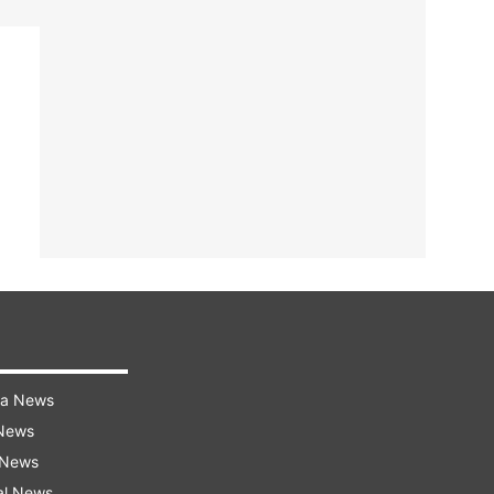
ra News
 News
 News
al News