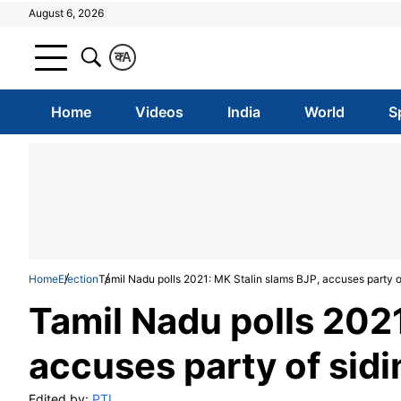
August 6, 2026
क
A
Home
Videos
India
World
S
Home
Election
Tamil Nadu polls 2021: MK Stalin slams BJP, accuses party o
Tamil Nadu polls 2021
accuses party of sid
Edited by:
PTI