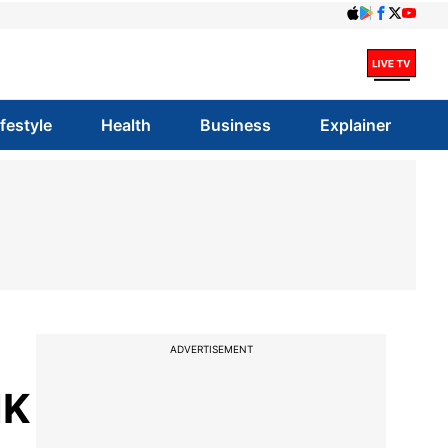
ifestyle
Health
Business
Explainer
ADVERTISEMENT
MK