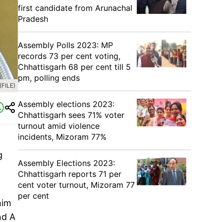
first candidate from Arunachal
Pradesh
Assembly Polls 2023: MP
records 73 per cent voting,
Chhattisgarh 68 per cent till 5
pm, polling ends
(FILE)
Assembly elections 2023:
Chhattisgarh sees 71% voter
turnout amid violence
incidents, Mizoram 77%
g
Assembly Elections 2023:
Chhattisgarh reports 71 per
cent voter turnout, Mizoram 77
per cent
him
nd A