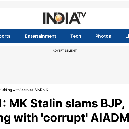
ports
Entertainment
Tech
Photos
L
ADVERTISEMENT
f siding with 'corrupt' AIADMK
: MK Stalin slams BJP,
ing with 'corrupt' AIAD