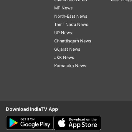
MP News
North-East News
Tamil Nadu News
UP News
Chhattisgarh News
Gujarat News
J&K News
Karnataka News
Download IndiaTV App