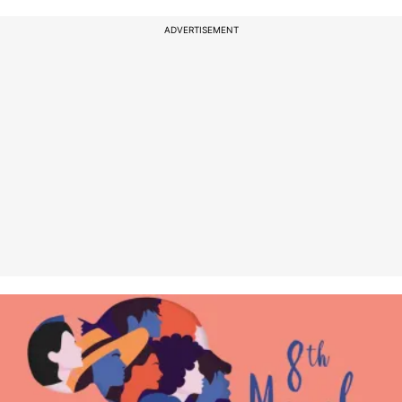
ADVERTISEMENT