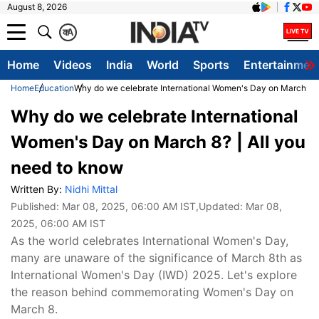
August 8, 2026
क
A
Home
Videos
India
World
Sports
Entertainmen
Home
Education
Why do we celebrate International Women's Day on March 8? 
Why do we celebrate International
Women's Day on March 8? | All you
need to know
Written By:
Nidhi Mittal
Published:
Mar 08, 2025, 06:00 AM IST
,Updated:
Mar 08,
2025, 06:00 AM IST
As the world celebrates International Women's Day,
many are unaware of the significance of March 8th as
International Women's Day (IWD) 2025. Let's explore
the reason behind commemorating Women's Day on
March 8.