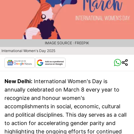
IMAGE SOURCE : FREEPIK
International Women's Day 2025
New Delhi:
International Women's Day is
annually celebrated on March 8 every year to
recognize and honour women's
accomplishments in social, economic, cultural
and political disciplines. This day serves as a call
to action for accelerating gender parity and
highlighting the ongoing efforts for continued