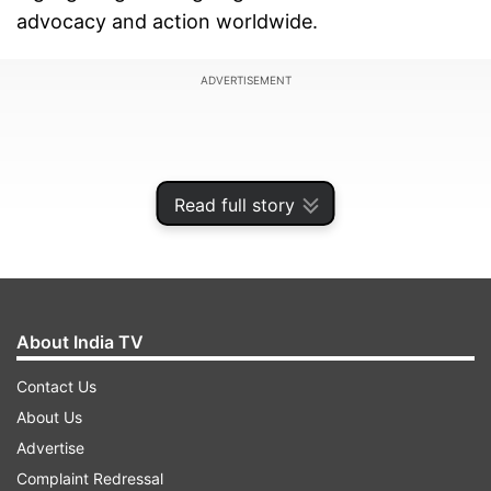
advocacy and action worldwide.
ADVERTISEMENT
Read full story
About India TV
Contact Us
About Us
This year, the International Women's Day theme
Advertise
is "Accelerate Action," emphasising the urgency
Complaint Redressal