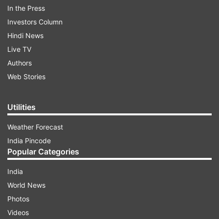
to expedite progress toward gender parity. As
In the Press
the world celebrates International Women's Day,
Investors Column
many are unaware of the significance of March
Hindi News
8th as International Women's Day (IWD) 2025.
Live TV
Let's explore the reason behind commemorating
Authors
Women's Day on March 8.
Web Stories
ADVERTISEMENT
Utilities
Weather Forecast
What is the reason for celebrating
India Pincode
Women's Day only on March 8?
Popular Categories
International Women's Day has its roots in
India
Russian history. On February 23, 1913, Russian
World News
women protested against World War I under the
Photos
Julian calendar (which corresponded to March 8
Videos
in the Gregorian calendar used elsewhere). This