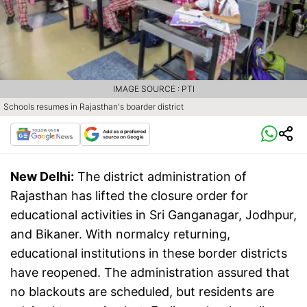
IMAGE SOURCE : PTI
Schools resumes in Rajasthan's boarder district
New Delhi:
The district administration of
Rajasthan has lifted the closure order for
educational activities in Sri Ganganagar, Jodhpur,
and Bikaner. With normalcy returning,
educational institutions in these border districts
have reopened. The administration assured that
no blackouts are scheduled, but residents are