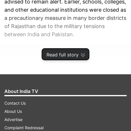
advised to remain alert. Earlier, schools, colleges,
and other educational institutions were closed as
a precautionary measure in many border districts
of Rajasthan due to the military tensions
between India and Pakistan.
ADVERTISEMENT
Read full story
About India TV
Contact Us
About Us
Advertise
Complaint Redressal