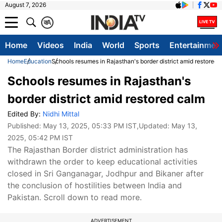
August 7, 2026
क
A
Home
Videos
India
World
Sports
Entertainmen
Home
Education
Schools resumes in Rajasthan's border district amid restored 
Schools resumes in Rajasthan's
border district amid restored calm
Edited By:
Nidhi Mittal
Published:
May 13, 2025, 05:33 PM IST
,Updated:
May 13,
2025, 05:42 PM IST
The Rajasthan Border district administration has
withdrawn the order to keep educational activities
closed in Sri Ganganagar, Jodhpur and Bikaner after
the conclusion of hostilities between India and
Pakistan. Scroll down to read more.
ADVERTISEMENT