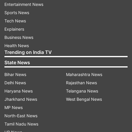
Entertainment News
Rajasthan shares a 1,070-km frontier with
Sports News
Pakistan. The district administration has asked
Tech News
residents to remain alert.
Explainers
Restrictions lifted
Business News
Health News
India and Pakistan reached an understanding on
Trending on India TV
May 10 to cease all military actions, following the
State News
most severe confrontation between the two
countries in decades. The escalation was
Bihar News
Maharashtra News
triggered by a terror attack on tourists in
Delhi News
Rajasthan News
Pahalgam, Jammu and Kashmir, on April 22,
Haryana News
Telangana News
which left 26 dead. Now, the situation is
Jharkhand News
West Bengal News
becoming normal, and the administration has
MP News
started relaxing the restrictions. While a
North-East News
complete blackout was observed in the border
Tamil Nadu News
districts of Rajasthan on Sunday night amid