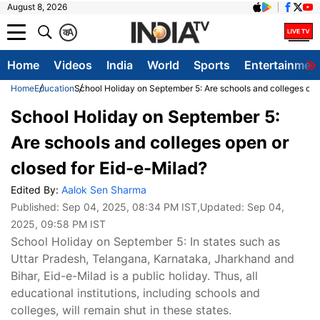
August 8, 2026
क
A
Home
Videos
India
World
Sports
Entertainmen
Home
Education
School Holiday on September 5: Are schools and colleges ope
School Holiday on September 5:
Are schools and colleges open or
closed for Eid-e-Milad?
Edited By:
Aalok Sen Sharma
Published:
Sep 04, 2025, 08:34 PM IST
,Updated:
Sep 04,
2025, 09:58 PM IST
School Holiday on September 5: In states such as
Uttar Pradesh, Telangana, Karnataka, Jharkhand and
Bihar, Eid-e-Milad is a public holiday. Thus, all
educational institutions, including schools and
colleges, will remain shut in these states.