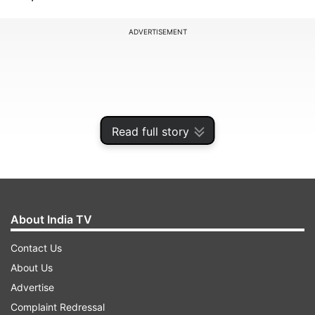
ADVERTISEMENT
Read full story
About India TV
Contact Us
In states such as Uttar Pradesh, Telangana,
About Us
Karnataka, Jharkhand and Bihar, Eid-e-Milad is a
Advertise
public holiday. Thus, all educational institutions,
Complaint Redressal