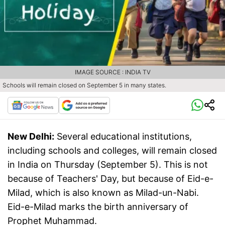
IMAGE SOURCE : INDIA TV
Schools will remain closed on September 5 in many states.
New Delhi:
Several educational institutions,
including schools and colleges, will remain closed
in India on Thursday (September 5). This is not
because of Teachers' Day, but because of Eid-e-
Milad, which is also known as Milad-un-Nabi.
Eid-e-Milad marks the birth anniversary of
Prophet Muhammad.