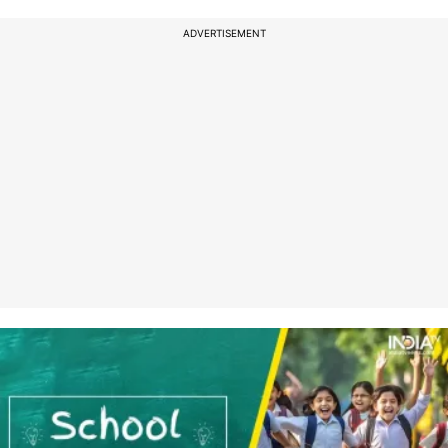
ADVERTISEMENT